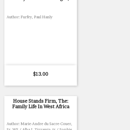
Author: Furfey, Paul Hanly
Price
$13.00
House Stands Firm, The:
Family Life In West Africa
Author: Marie-Andre du Sacre-Couer,
Sr, WS / Alba I. Zizzamia, tr / Sophie