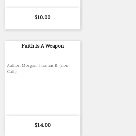
Price
$10.00
Faith Is A Weapon
Author: Morgan, Thomas B. (non-
Cath)
Price
$14.00