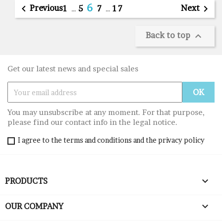
6

Previous
Next

1
…
5
7
…
17
Back to top

Get our latest news and special sales
You may unsubscribe at any moment. For that purpose,
please find our contact info in the legal notice.
I agree to the terms and conditions and the privacy policy

PRODUCTS

OUR COMPANY