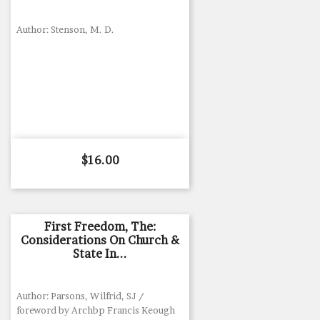
Author: Stenson, M. D.
Price
$16.00
First Freedom, The:
Considerations On Church &
State In...
Author: Parsons, Wilfrid, SJ /
foreword by Archbp Francis Keough