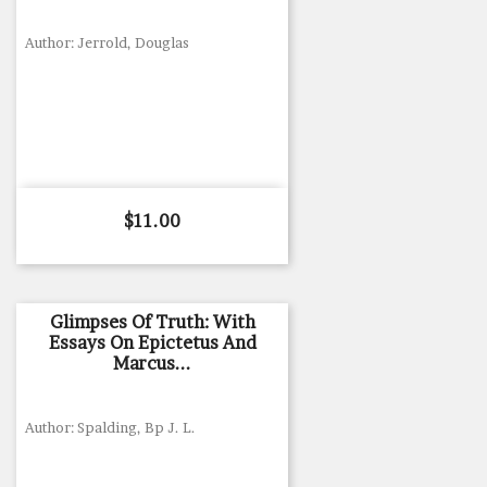
Author: Jerrold, Douglas
Price
$11.00
Glimpses Of Truth: With
Essays On Epictetus And
Marcus...
Author: Spalding, Bp J. L.