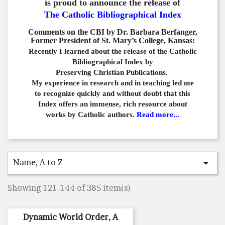
is proud to announce the release of
The Catholic Bibliographical Index
Comments on the CBI by Dr. Barbara Berfanger,
Former President of St. Mary’s College, Kansas:
Recently I learned about the release of the Catholic
Bibliographical
Index by
Preserving Christian Publications.
My experience in
research and in teaching led me
to recognize quickly and
without doubt that this
Index offers an immense,
rich resource about
works by Catholic authors.
Read more...
Name, A to Z

Showing 121-144 of 385 item(s)
Dynamic World Order, A