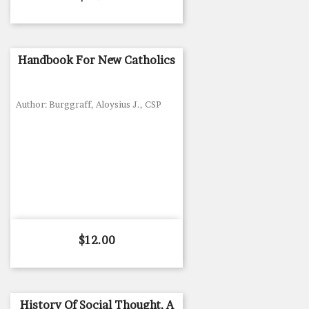
Handbook For New Catholics
Author: Burggraff, Aloysius J., CSP
Price
$12.00
History Of Social Thought, A