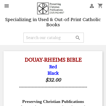
shopping_cart


Specializing in Used & Out-of-Print Catholic
Books

DOUAY-RHEIMS BIBLE
Red
Black
$32.00
------------------------------------------------
Preserving Christian Publications