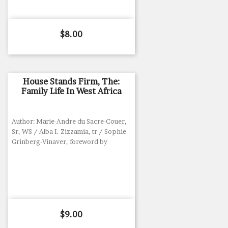
Price
$8.00
House Stands Firm, The:
Family Life In West Africa
Author: Marie-Andre du Sacre-Couer,
Sr, WS / Alba I. Zizzamia, tr / Sophie
Grinberg-Vinaver, foreword by
Price
$9.00