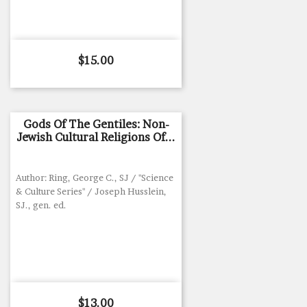
Price
$15.00
Gods Of The Gentiles: Non-
Jewish Cultural Religions Of...
Author: Ring, George C., SJ / "Science
& Culture Series" / Joseph Husslein,
SJ., gen. ed.
Price
$13.00