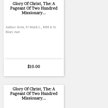
Glory Of Christ, The: A
Pageant Of Two Hundred
Missionary...
Author: Kent, Fr Mark L., MM & Sr
Mary Just
Price
$10.00
Glory Of Christ, The: A
Pageant Of Two Hundred
Missionary...