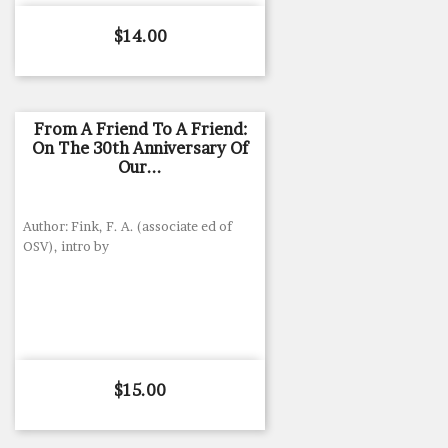
Price
$14.00
From A Friend To A Friend:
On The 30th Anniversary Of
Our...
Author: Fink, F. A. (associate ed of
OSV), intro by
Price
$15.00