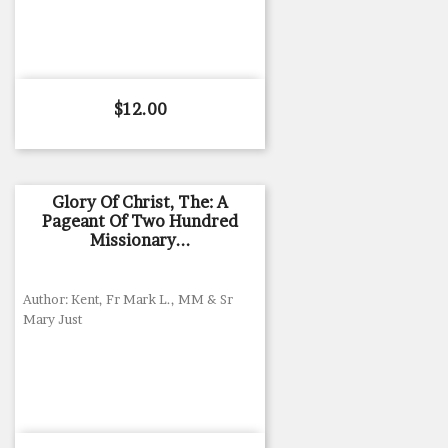
Price
$12.00
Glory Of Christ, The: A
Pageant Of Two Hundred
Missionary...
Author: Kent, Fr Mark L., MM & Sr
Mary Just