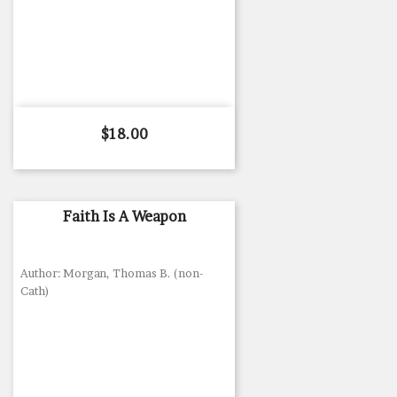
Price
$18.00
Faith Is A Weapon
Author: Morgan, Thomas B. (non-
Cath)