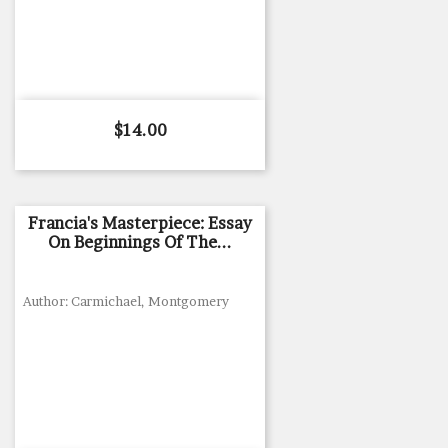
Price
$14.00
Francia's Masterpiece: Essay
On Beginnings Of The...
Author: Carmichael, Montgomery