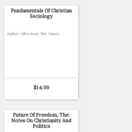
Fundamentals Of Christian
Sociology
Author: Alberione, Rev James,
Price
$14.00
Future Of Freedom, The:
Notes On Christianity And
Politics