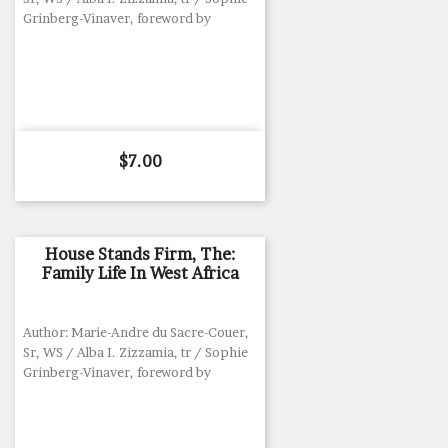
Grinberg-Vinaver, foreword by
Price
$7.00
House Stands Firm, The:
Family Life In West Africa
Author: Marie-Andre du Sacre-Couer,
Sr, WS / Alba I. Zizzamia, tr / Sophie
Grinberg-Vinaver, foreword by