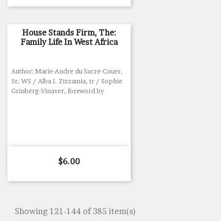
House Stands Firm, The:
Family Life In West Africa
Author: Marie-Andre du Sacre-Couer,
Sr, WS / Alba I. Zizzamia, tr / Sophie
Grinberg-Vinaver, foreword by
Price
$6.00
Showing 121-144 of 385 item(s)