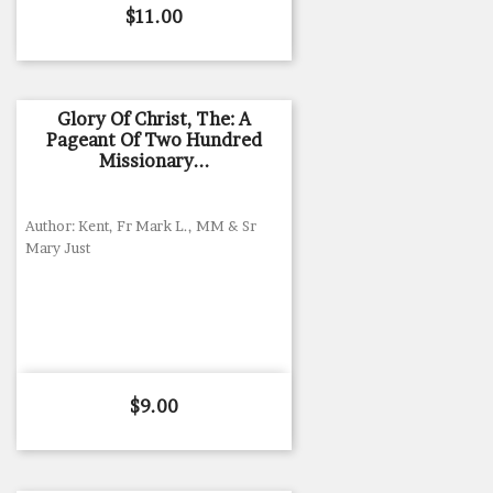
Price
$11.00
Glory Of Christ, The: A
Pageant Of Two Hundred
Missionary...
Author: Kent, Fr Mark L., MM & Sr
Mary Just
Price
$9.00