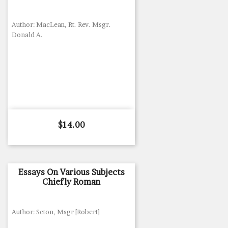
Author: MacLean, Rt. Rev. Msgr.
Donald A.
Price
$14.00
Essays On Various Subjects
Chiefly Roman
Author: Seton, Msgr [Robert]