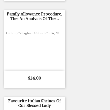
Family Allowance Procedure,
The: An Analysis Of The...
Author: Callaghan, Hubert Curtis, SJ
Price
$14.00
Favourite Italian Shrines Of
Our Blessed Lady