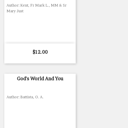
Author: Kent, Fr Mark L., MM & Sr
Mary Just
Price
$12.00
God's World And You
Author: Battista, O. A.