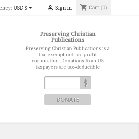
shopping_cart


Cart
(0)
ency:
USD $
Sign in
Preserving Christian
Publications
Preserving Christian Publications is a
tax-exempt not-for-profit
corporation. Donations from US
taxpayers are tax-deductible
$