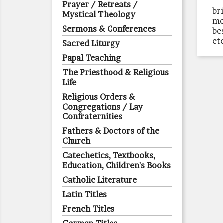
Prayer / Retreats /
br
Mystical Theology
me
Sermons & Conferences
be
et
Sacred Liturgy
Papal Teaching
The Priesthood & Religious
Life
Religious Orders &
Congregations / Lay
Confraternities
Fathers & Doctors of the
Church
Catechetics, Textbooks,
Education, Children's Books
Catholic Literature
Latin Titles
French Titles