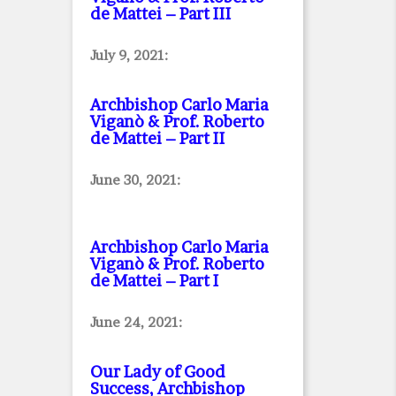
de Mattei – Part III
July 9, 2021:
Archbishop Carlo Maria
Viganò & Prof. Roberto
de Mattei – Part II
June 30, 2021:
Archbishop Carlo Maria
Viganò & Prof. Roberto
de Mattei – Part I
June 24, 2021:
Our Lady of Good
Success, Archbishop