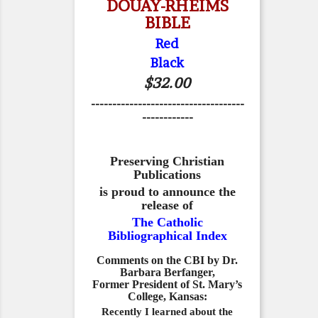
DOUAY-RHEIMS
BIBLE
Red
Black
$32.00
------------------------------------
------------
Preserving Christian
Publications
is proud to announce the
release of
The Catholic
Bibliographical Index
Comments on the CBI by Dr.
Barbara Berfanger,
Former President of St. Mary’s
College, Kansas:
Recently I learned about the