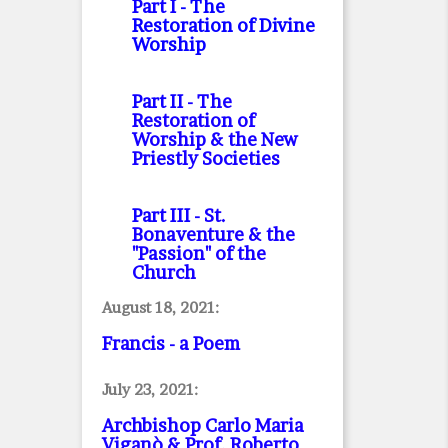
Part I
- The
Restoration of Divine
Worship
Part II
- The
Restoration of
Worship & the New
Priestly Societies
Part III
- St.
Bonaventure & the
"Passion" of the
Church
August 18, 2021:
Francis - a Poem
July 23, 2021:
Archbishop Carlo Maria
Viganò & Prof. Roberto