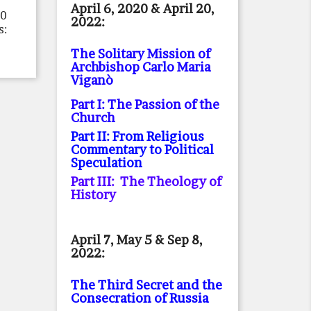
April 6, 2020 & April 20,
20
2022:
s:
The Solitary Mission of
Archbishop Carlo Maria
Viganò
Part I: The Passion of the
Church
Part II: From Religious
Commentary to Political
Speculation
Part III: The Theology of
History
April 7, May 5 & Sep 8,
2022:
The Third Secret and the
Consecration of Russia