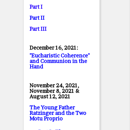
Part I
Part II
Part II
I
December 16, 2021:
"Eucharistic Coherence"
and Communion in the
Hand
November 24, 2021,
November 8, 2021 &
August 12, 2021
The Young Father
Ratzinger and the Two
Motu Proprio