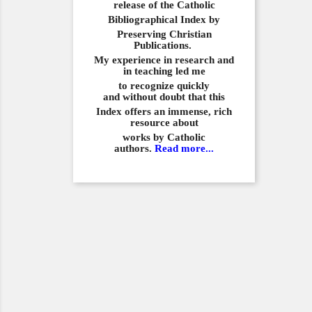
release of the Catholic
Bibliographical
Index by
Preserving Christian
Publications.
My experience in
research and
in teaching led me
to recognize quickly
and
without doubt that this
Index offers an immense,
rich
resource about
works by Catholic
authors.
Read more...