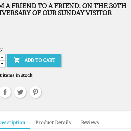
 A FRIEND TO A FRIEND: ON THE 30TH
IVERSARY OF OUR SUNDAY VISITOR
ty

ADD TO CART
t items in stock
Description
Product Details
Reviews