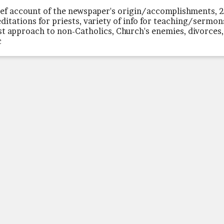
ief account of the newspaper's origin/accomplishments, 
ditations for priests, variety of info for teaching/sermon
st approach to non-Catholics, Church's enemies, divorces,
c