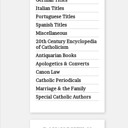
German Titles
Italian Titles
Portuguese Titles
Spanish Titles
Miscellaneous
20th Century Encyclopedia
of Catholicism
Antiquarian Books
Apologetics & Converts
Canon Law
Catholic Periodicals
Marriage & the Family
Special Catholic Authors