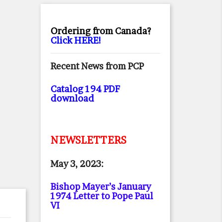
Ordering from Canada?
Click HERE!
Recent News from PCP
Catalog 194 PDF
download
NEWSLETTERS
May 3, 2023:
Bishop Mayer’s January
1974 Letter to Pope Paul
VI