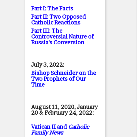
Part I: The Facts
Part II: Two Opposed
Catholic Reactions
Part III: The
Controversial Nature of
Russia's Conversion
July 3, 2022:
Bishop Schneider on the
Two Prophets of Our
Time
August 11, 2020, January
20 & February 24, 2022:
Vatican II and
Catholic
Family News