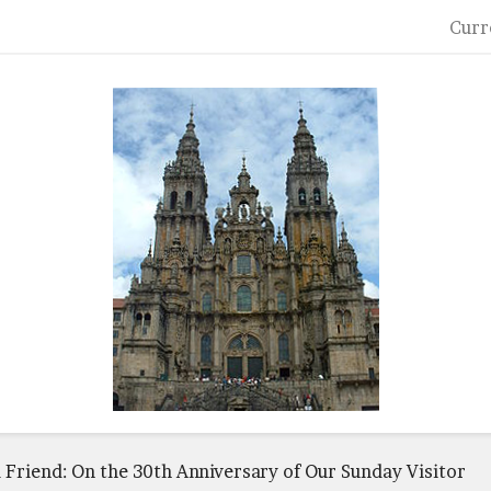
Curr
 Friend: On the 30th Anniversary of Our Sunday Visitor