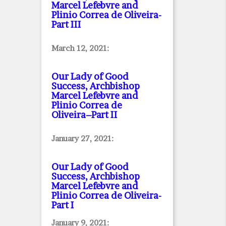
Marcel Lefebvre and
Plinio Correa de Oliveira
-
Part III
March 12, 2021:
Our Lady of Good
Success, Archbishop
Marcel Lefebvre and
Plinio Correa de
Oliveira–Part II
January 27, 2021:
Our Lady of Good
Success, Archbishop
Marcel Lefebvre and
Plinio Correa de Oliveira
-
Part I
January 9, 2021: