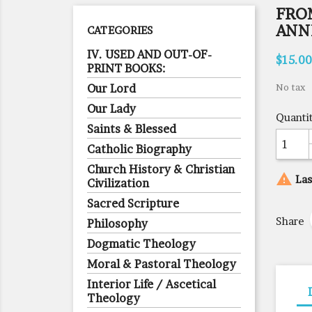
FROM
ANN
CATEGORIES
IV. USED AND OUT-OF-
$15.00
PRINT BOOKS:
Our Lord
No tax
Our Lady
Quanti
Saints & Blessed
Catholic Biography
Church History & Christian

Las
Civilization
Sacred Scripture
Share
Philosophy
Dogmatic Theology
Moral & Pastoral Theology
Interior Life / Ascetical
Theology