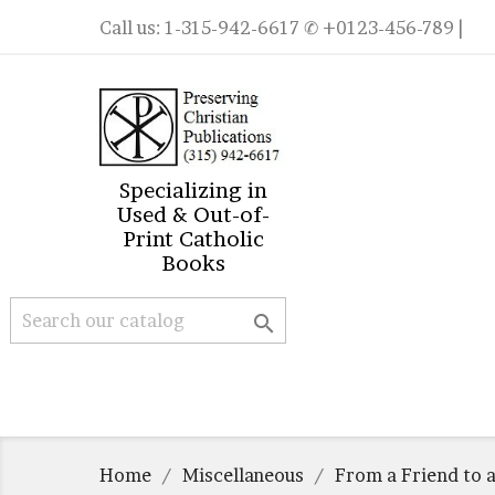
Call us:
1-315-942-6617
✆ +0123-456-789 |
Specializing in
Used & Out-of-
Print Catholic
Books

Home
Miscellaneous
From a Friend to a