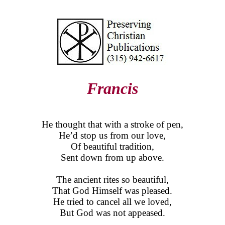
Francis
He thought that with a stroke of pen,
He’d stop us from our love,
Of beautiful tradition,
Sent down from up above.
The ancient rites so beautiful,
That God Himself was pleased.
He tried to cancel all we loved,
But God was not appeased.