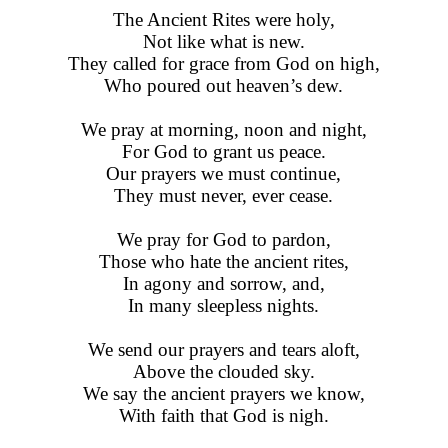
The Ancient Rites were holy,
Not like what is new.
They called for grace from God on high,
Who poured out heaven’s dew.
We pray at morning, noon and night,
For God to grant us peace.
Our prayers we must continue,
They must never, ever cease.
We pray for God to pardon,
Those who hate the ancient rites,
In agony and sorrow, and,
In many sleepless nights.
We send our prayers and tears aloft,
Above the clouded sky.
We say the ancient prayers we know,
With faith that God is nigh.