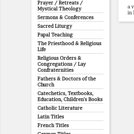
Prayer / Retreats /
a 
Mystical Theology
in
Sermons & Conferences
Sacred Liturgy
Papal Teaching
The Priesthood & Religious
Life
Religious Orders &
Congregations / Lay
Confraternities
Fathers & Doctors of the
Church
Catechetics, Textbooks,
Education, Children's Books
Catholic Literature
Latin Titles
French Titles