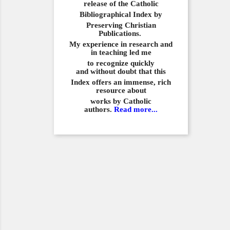
release of the Catholic
Bibliographical
Index by
Preserving Christian
Publications.
My experience in
research and
in teaching led me
to recognize quickly
and
without doubt that this
Index offers an immense,
rich
resource about
works by Catholic
authors.
Read more...