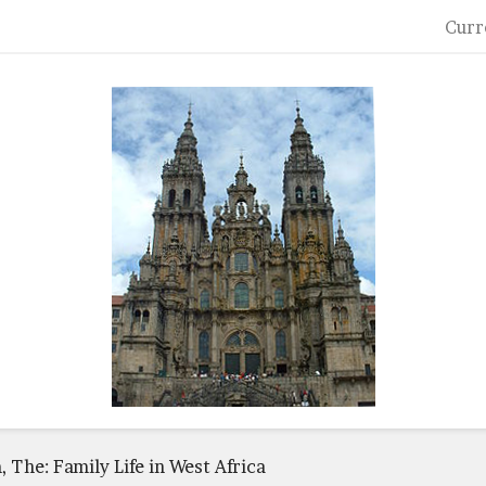
Curr
 The: Family Life in West Africa