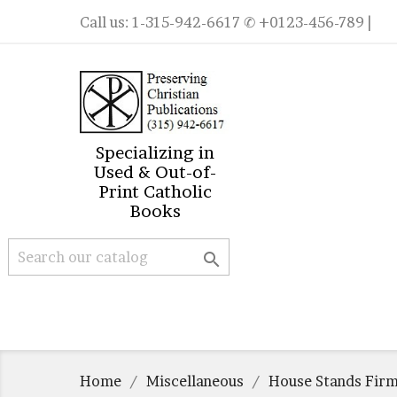
Call us:
1-315-942-6617
✆ +0123-456-789 |
Specializing in
Used & Out-of-
Print Catholic
Books

Home
Miscellaneous
House Stands Firm,