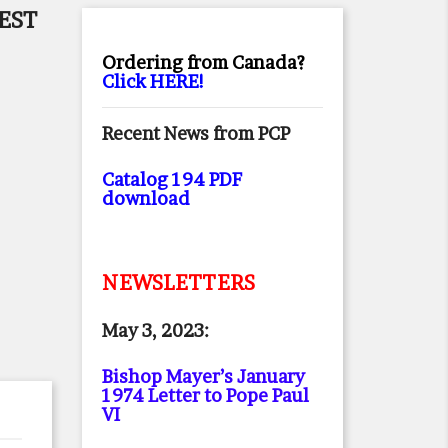
EST
Ordering from Canada?
Click HERE!
Recent News from PCP
Catalog 194 PDF
download
NEWSLETTERS
May 3, 2023:
Bishop Mayer’s January
1974 Letter to Pope Paul
VI