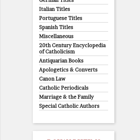
German Titles
Italian Titles
Portuguese Titles
Spanish Titles
Miscellaneous
20th Century Encyclopedia
of Catholicism
Antiquarian Books
Apologetics & Converts
Canon Law
Catholic Periodicals
Marriage & the Family
Special Catholic Authors