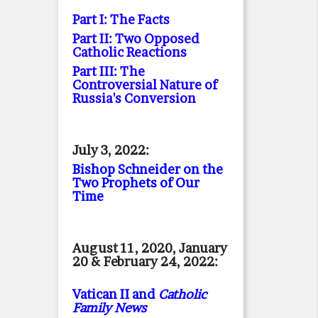
Part I: The Facts
Part II: Two Opposed
Catholic Reactions
Part III: The
Controversial Nature of
Russia's Conversion
July 3, 2022:
Bishop Schneider on the
Two Prophets of Our
Time
August 11, 2020, January
20 & February 24, 2022:
Vatican II and
Catholic
Family News