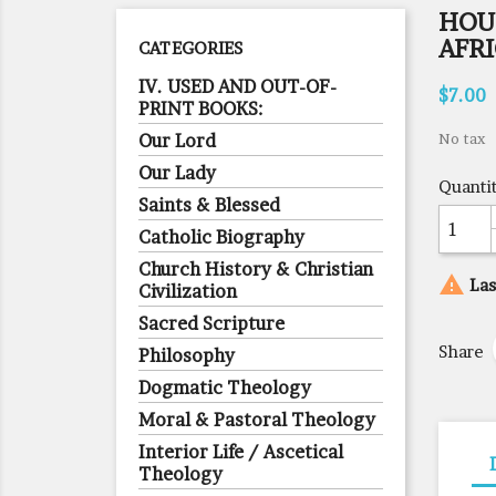
HOUS
AFR
CATEGORIES
IV. USED AND OUT-OF-
$7.00
PRINT BOOKS:
Our Lord
No tax
Our Lady
Quanti
Saints & Blessed
Catholic Biography
Church History & Christian

Las
Civilization
Sacred Scripture
Share
Philosophy
Dogmatic Theology
Moral & Pastoral Theology
Interior Life / Ascetical
Theology