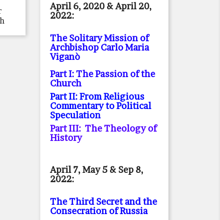
April 6, 2020 & April 20,
r
2022:
th
The Solitary Mission of
Archbishop Carlo Maria
Viganò
Part I: The Passion of the
Church
Part II: From Religious
Commentary to Political
Speculation
Part III: The Theology of
History
April 7, May 5 & Sep 8,
2022:
The Third Secret and the
Consecration of Russia