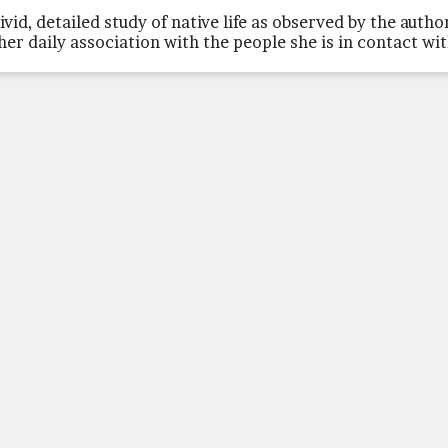
vivid, detailed study of native life as observed by the autho
 her daily association with the people she is in contact wi