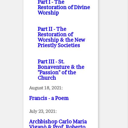
Part I
- The
Restoration of Divine
Worship
Part II
- The
Restoration of
Worship & the New
Priestly Societies
Part III
- St.
Bonaventure & the
"Passion" of the
Church
August 18, 2021:
Francis - a Poem
July 23, 2021:
Archbishop Carlo Maria
Viganò & Prof. Roberto