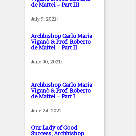
de Mattei – Part III
July 9, 2021:
Archbishop Carlo Maria
Viganò & Prof. Roberto
de Mattei – Part II
June 30, 2021:
Archbishop Carlo Maria
Viganò & Prof. Roberto
de Mattei – Part I
June 24, 2021:
Our Lady of Good
Success, Archbishop