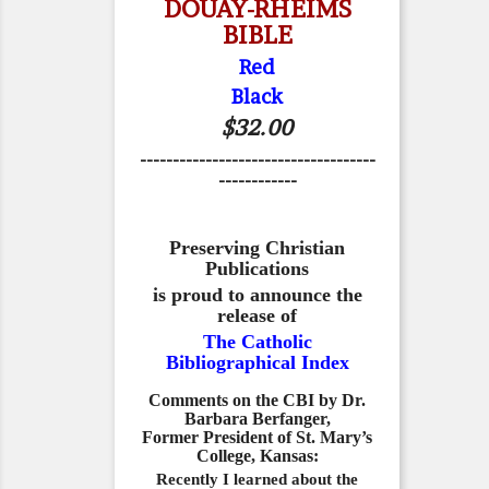
DOUAY-RHEIMS
BIBLE
Red
Black
$32.00
------------------------------------
------------
Preserving Christian
Publications
is proud to announce the
release of
The Catholic
Bibliographical Index
Comments on the CBI by Dr.
Barbara Berfanger,
Former President of St. Mary’s
College, Kansas:
Recently I learned about the