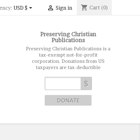
shopping_cart


Cart
(0)
ency:
USD $
Sign in
Preserving Christian
Publications
Preserving Christian Publications is a
tax-exempt not-for-profit
corporation. Donations from US
taxpayers are tax-deductible
$