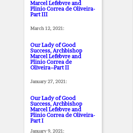
Marcel Lefebvre and
Plinio Correa de Oliveira
-
Part III
March 12, 2021:
Our Lady of Good
Success, Archbishop
Marcel Lefebvre and
Plinio Correa de
Oliveira–Part II
January 27, 2021:
Our Lady of Good
Success, Archbishop
Marcel Lefebvre and
Plinio Correa de Oliveira
-
Part I
January 9, 2021: