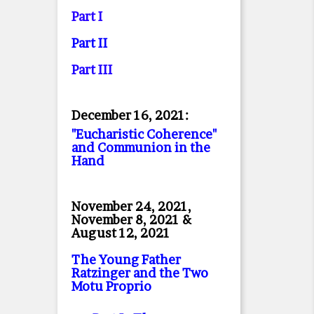
Part I
Part II
Part II
I
December 16, 2021:
"Eucharistic Coherence"
and Communion in the
Hand
November 24, 2021,
November 8, 2021 &
August 12, 2021
The Young Father
Ratzinger and the Two
Motu Proprio