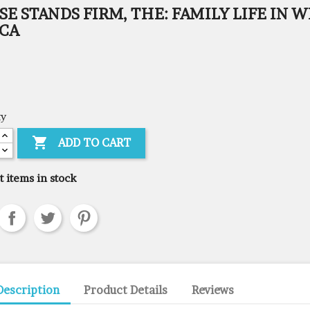
E STANDS FIRM, THE: FAMILY LIFE IN W
ICA
ty

ADD TO CART
t items in stock
Description
Product Details
Reviews