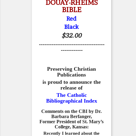
DOUAY-RHEIMS
BIBLE
Red
Black
$32.00
------------------------------------
------------
Preserving Christian
Publications
is proud to announce the
release of
The Catholic
Bibliographical Index
Comments on the CBI by Dr.
Barbara Berfanger,
Former President of St. Mary’s
College, Kansas:
Recently I learned about the