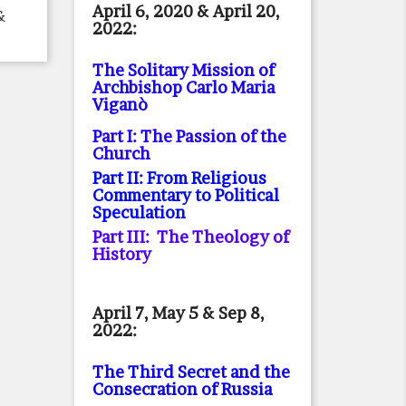
April 6, 2020 & April 20,
&
2022:
The Solitary Mission of
Archbishop Carlo Maria
Viganò
Part I: The Passion of the
Church
Part II: From Religious
Commentary to Political
Speculation
Part III: The Theology of
History
April 7, May 5 & Sep 8,
2022:
The Third Secret and the
Consecration of Russia