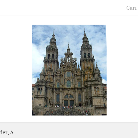
Curr
der, A