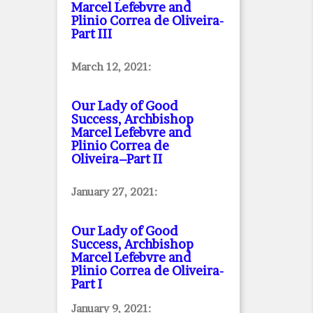
Marcel Lefebvre and
Plinio Correa de Oliveira
-
Part III
March 12, 2021:
Our Lady of Good
Success, Archbishop
Marcel Lefebvre and
Plinio Correa de
Oliveira–Part II
January 27, 2021:
Our Lady of Good
Success, Archbishop
Marcel Lefebvre and
Plinio Correa de Oliveira
-
Part I
January 9, 2021: