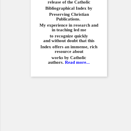
release of the Catholic
Bibliographical
Index by
Preserving Christian
Publications.
My experience in
research and
in teaching led me
to recognize quickly
and
without doubt that this
Index offers an immense,
rich
resource about
works by Catholic
authors.
Read more...