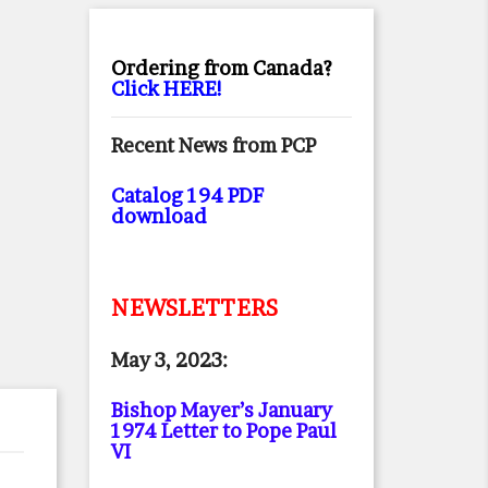
Ordering from Canada?
Click HERE!
Recent News from PCP
Catalog 194 PDF
download
NEWSLETTERS
May 3, 2023:
Bishop Mayer’s January
1974 Letter to Pope Paul
VI