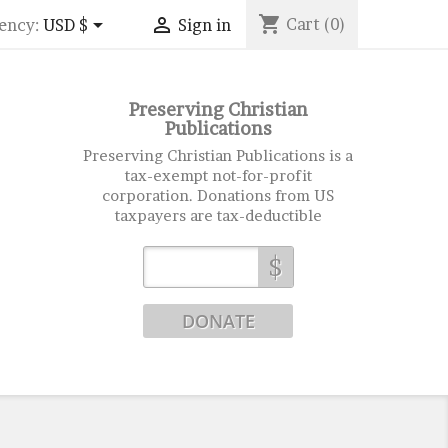
shopping_cart


Cart
(0)
ency:
USD $
Sign in
Preserving Christian
Publications
Preserving Christian Publications is a
tax-exempt not-for-profit
corporation. Donations from US
taxpayers are tax-deductible
$