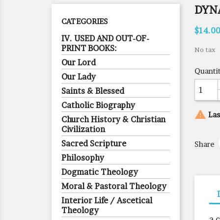
DYN
CATEGORIES
$14.0
IV. USED AND OUT-OF-
PRINT BOOKS:
No tax
Our Lord
Quanti
Our Lady
Saints & Blessed
Catholic Biography

Las
Church History & Christian
Civilization
Sacred Scripture
Share
Philosophy
Dogmatic Theology
Moral & Pastoral Theology
Interior Life / Ascetical
Theology
a 