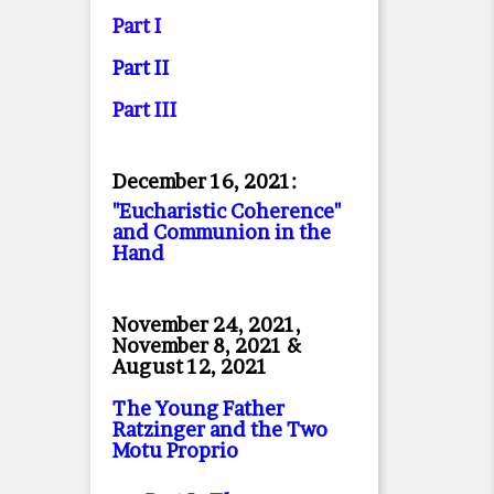
Part I
Part II
Part II
I
December 16, 2021:
"Eucharistic Coherence"
and Communion in the
Hand
November 24, 2021,
November 8, 2021 &
August 12, 2021
The Young Father
Ratzinger and the Two
Motu Proprio