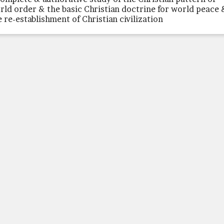
rld order & the basic Christian doctrine for world peace 
e re-establishment of Christian civilization