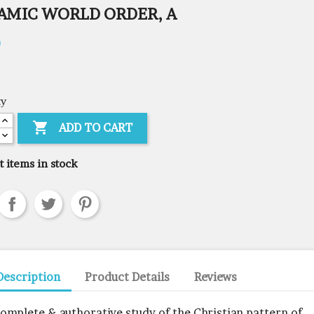
AMIC WORLD ORDER, A
0
ty

ADD TO CART
t items in stock
Description
Product Details
Reviews
complete & authorative study of the Christian pattern of