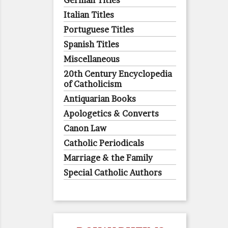
German Titles
Italian Titles
Portuguese Titles
Spanish Titles
Miscellaneous
20th Century Encyclopedia
of Catholicism
Antiquarian Books
Apologetics & Converts
Canon Law
Catholic Periodicals
Marriage & the Family
Special Catholic Authors