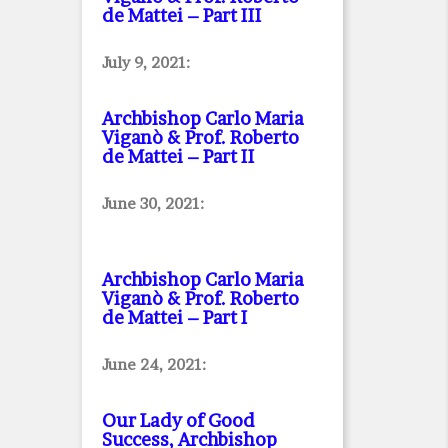
de Mattei – Part III
July 9, 2021:
Archbishop Carlo Maria
Viganò & Prof. Roberto
de Mattei – Part II
June 30, 2021:
Archbishop Carlo Maria
Viganò & Prof. Roberto
de Mattei – Part I
June 24, 2021:
Our Lady of Good
Success, Archbishop