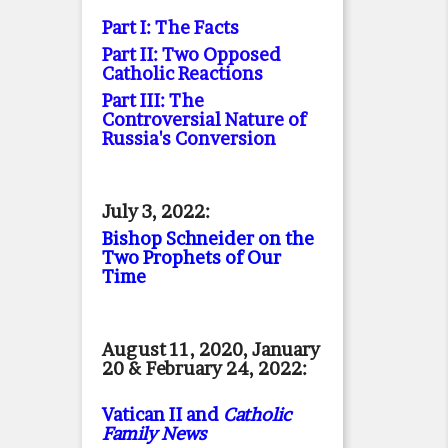
Part I: The Facts
Part II: Two Opposed
Catholic Reactions
Part III: The
Controversial Nature of
Russia's Conversion
July 3, 2022:
Bishop Schneider on the
Two Prophets of Our
Time
August 11, 2020, January
20 & February 24, 2022:
Vatican II and
Catholic
Family News