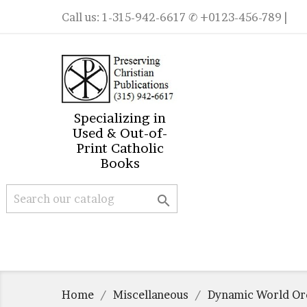
Call us:
1-315-942-6617
✆ +0123-456-789 |
Specializing in
Used & Out-of-
Print Catholic
Books

Home
Miscellaneous
Dynamic World Or