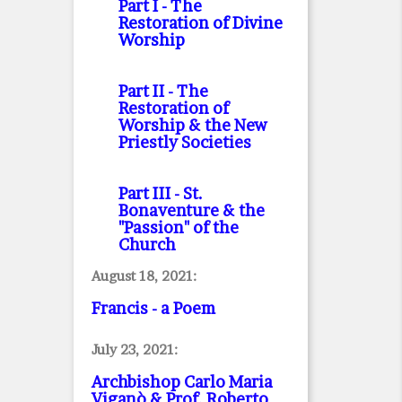
Part I
- The
Restoration of Divine
Worship
Part II
- The
Restoration of
Worship & the New
Priestly Societies
Part III
- St.
Bonaventure & the
"Passion" of the
Church
August 18, 2021:
Francis - a Poem
July 23, 2021:
Archbishop Carlo Maria
Viganò & Prof. Roberto