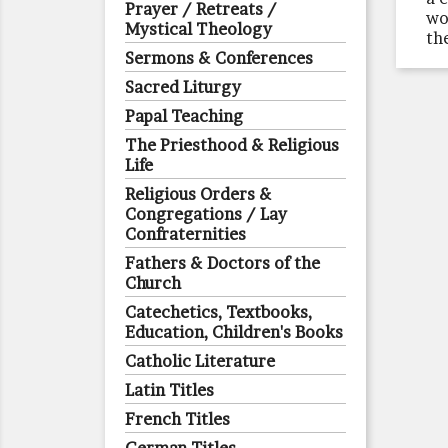
Prayer / Retreats /
wo
Mystical Theology
th
Sermons & Conferences
Sacred Liturgy
Papal Teaching
The Priesthood & Religious
Life
Religious Orders &
Congregations / Lay
Confraternities
Fathers & Doctors of the
Church
Catechetics, Textbooks,
Education, Children's Books
Catholic Literature
Latin Titles
French Titles