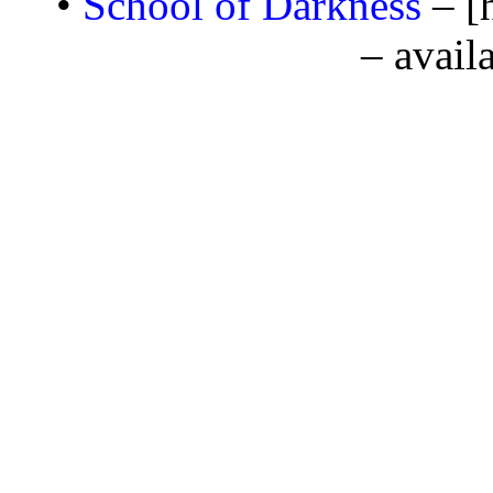
•
School of Darkness
– [
– avail