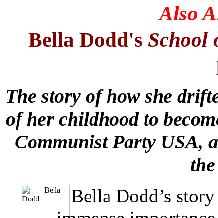
Also 
Bella Dodd's
School 
The story of how she drift
of her childhood to becom
Communist Party USA, an
the
Bella Dodd’s story
immense importance 