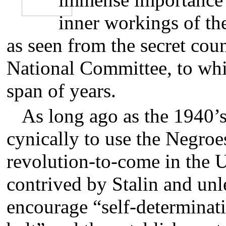
inner workings of t
as seen from the secret cou
National Committee, to whi
span of years.
As long ago as the 1940’s
cynically to use the Negroe
revolution-to-come in the U
contrived by Stalin and unl
encourage “self-determinati