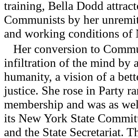
training, Bella Dodd attract
Communists by her unremitt
and working conditions of 
Her conversion to Comm
infiltration of the mind by 
humanity, a vision of a bett
justice. She rose in Party 
membership and was as well 
its New York State Committ
and the State Secretariat. Th