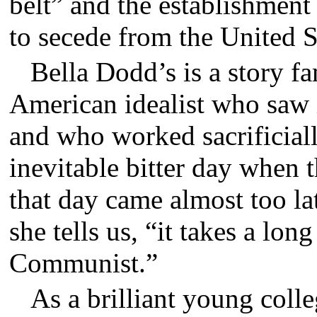
belt” and the establishment
to secede from the United S
Bella Dodd’s is a story f
American idealist who sa
and who worked sacrificiall
inevitable bitter day when 
that day came almost too lat
she tells us, “it takes a lo
Communist.”
As a brilliant young colle