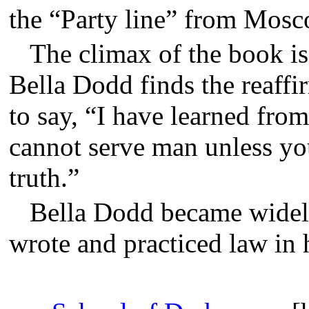
the “Party line” from Mos
The climax of the book 
Bella Dodd finds the reaffir
to say, “I have learned from
cannot serve man unless you
truth.”
Bella Dodd became widely
wrote and practiced law in