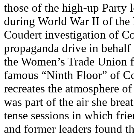
those of the high-up Party l
during World War II of the
Coudert investigation of C
propaganda drive in behalf 
the Women’s Trade Union fo
famous “Ninth Floor” of C
recreates the atmosphere o
was part of the air she brea
tense sessions in which frie
and former leaders found t