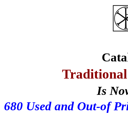
Cata
Traditional
Is No
680 Used and Out-of Pri