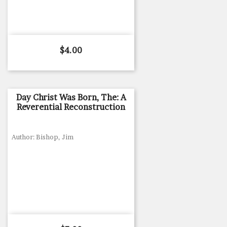
Price
$4.00
Day Christ Was Born, The: A
Reverential Reconstruction
Author: Bishop, Jim