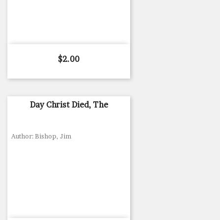
Price
$2.00
Day Christ Died, The
Author: Bishop, Jim