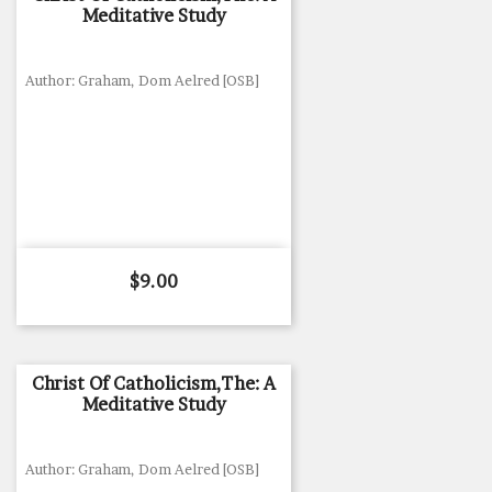
Meditative Study
Author: Graham, Dom Aelred [OSB]
Price
$9.00
Christ Of Catholicism,The: A
Meditative Study
Author: Graham, Dom Aelred [OSB]