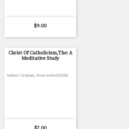
Price
$9.00
Christ Of Catholicism,The: A
Meditative Study
Author: Graham, Dom Aelred [OSB]
Price
$7.00