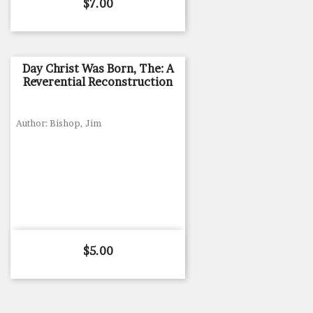
Price
$7.00
Day Christ Was Born, The: A
Reverential Reconstruction
Author: Bishop, Jim
Price
$5.00