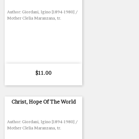
Author: Giordani, Igino [1894-1980] /
Mother Clelia Maranzana, tr.
Price
$11.00
Christ, Hope Of The World
Author: Giordani, Igino [1894-1980] /
Mother Clelia Maranzana, tr.