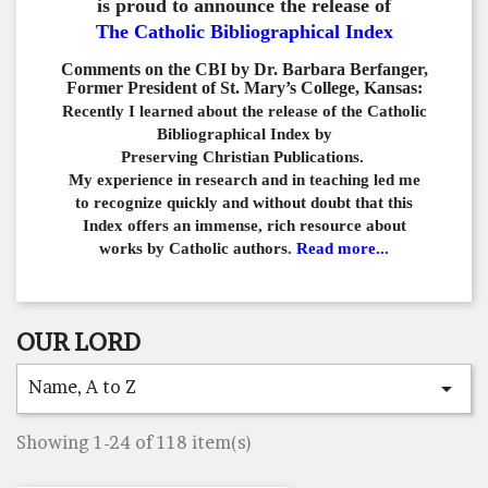
is proud to announce the release of
The Catholic Bibliographical Index
Comments on the CBI by Dr. Barbara Berfanger,
Former President of St. Mary’s College, Kansas:
Recently I learned about the release of the Catholic
Bibliographical
Index by
Preserving Christian Publications.
My experience in
research and in teaching led me
to recognize quickly and
without doubt that this
Index offers an immense,
rich resource about
works by Catholic authors.
Read more...
OUR LORD
Name, A to Z

Showing 1-24 of 118 item(s)