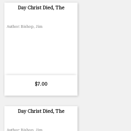
Day Christ Died, The
Author: Bishop, Jim
Price
$7.00
Day Christ Died, The
Author: Bishop, Jim