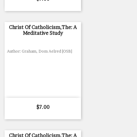
Christ Of Catholicism,The: A
Meditative Study
Author: Graham, Dom Aelred [OSB]
Price
$7.00
Christ Of Catholicism,The: A