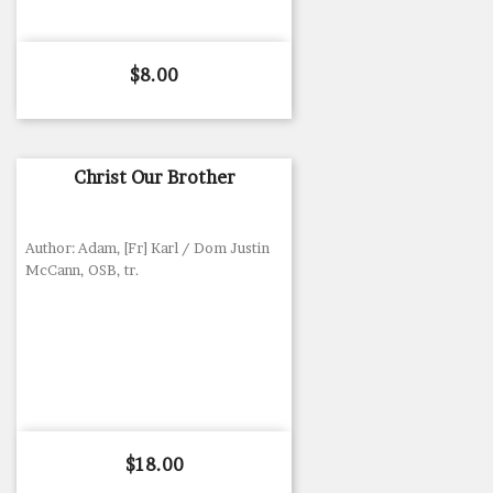
Price
$8.00
Christ Our Brother
Author: Adam, [Fr] Karl / Dom Justin
McCann, OSB, tr.
Price
$18.00