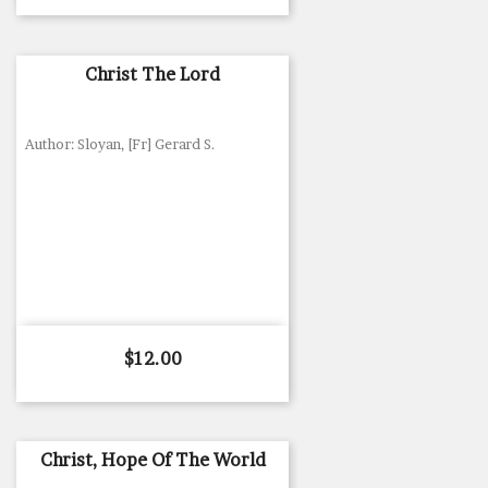
Christ The Lord
Author: Sloyan, [Fr] Gerard S.
Price
$12.00
Christ, Hope Of The World