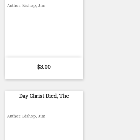
Author: Bishop, Jim
Price
$3.00
Day Christ Died, The
Author: Bishop, Jim