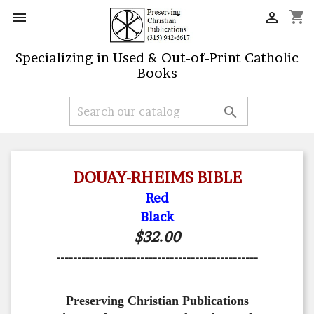
shopping_cart


Specializing in Used & Out-of-Print Catholic
Books

DOUAY-RHEIMS BIBLE
Red
Black
$32.00
------------------------------------------------
Preserving Christian Publications