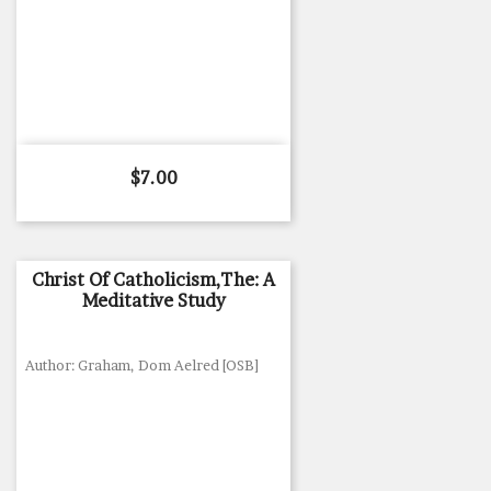
Price
$7.00
Christ Of Catholicism,The: A
Meditative Study
Author: Graham, Dom Aelred [OSB]