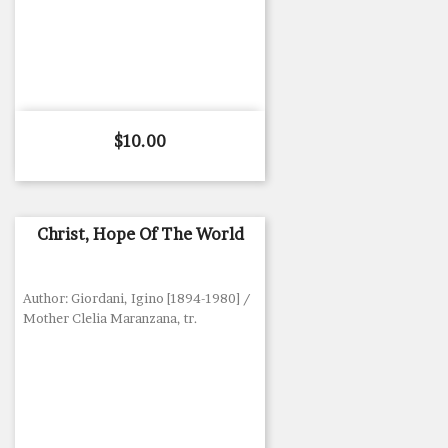
Price
$10.00
Christ, Hope Of The World
Author: Giordani, Igino [1894-1980] /
Mother Clelia Maranzana, tr.