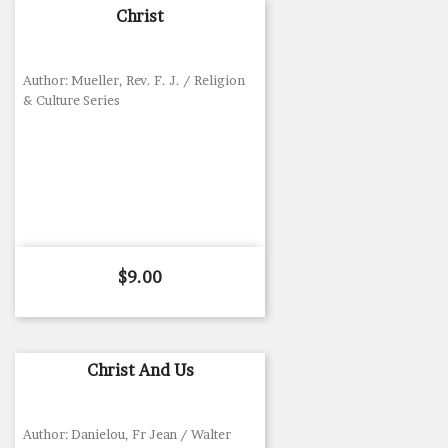
Christ
Author: Mueller, Rev. F. J. / Religion
& Culture Series
Price
$9.00
Christ And Us
Author: Danielou, Fr Jean / Walter