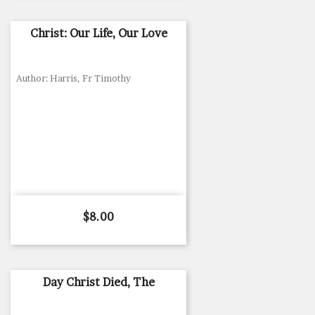
Christ: Our Life, Our Love
Author: Harris, Fr Timothy
Price
$8.00
Day Christ Died, The