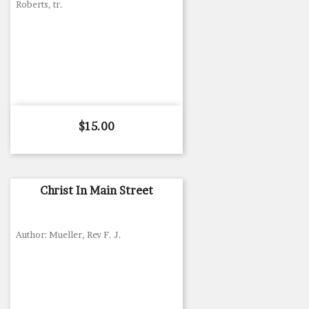
Roberts, tr.
Price
$15.00
Christ In Main Street
Author: Mueller, Rev F. J.