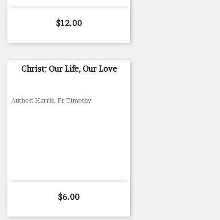
Price
$12.00
Christ: Our Life, Our Love
Author: Harris, Fr Timothy
Price
$6.00