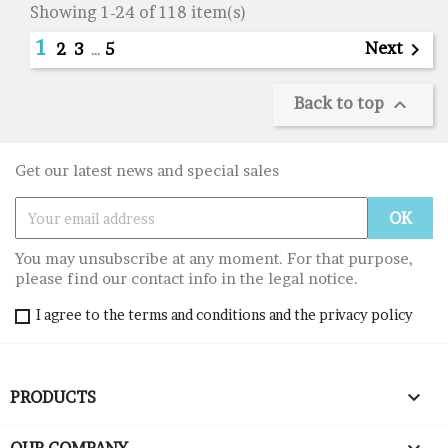
Showing 1-24 of 118 item(s)
1
Next

2
3
…
5
Back to top

Get our latest news and special sales
You may unsubscribe at any moment. For that purpose,
please find our contact info in the legal notice.
I agree to the terms and conditions and the privacy policy

PRODUCTS