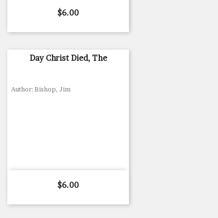
Price
$6.00
Day Christ Died, The
Author: Bishop, Jim
Price
$6.00