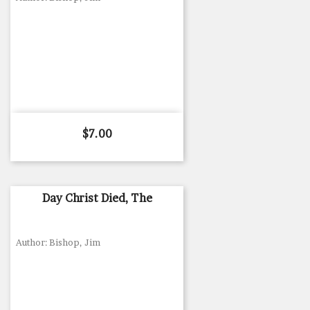
Price
$7.00
Day Christ Died, The
Author: Bishop, Jim