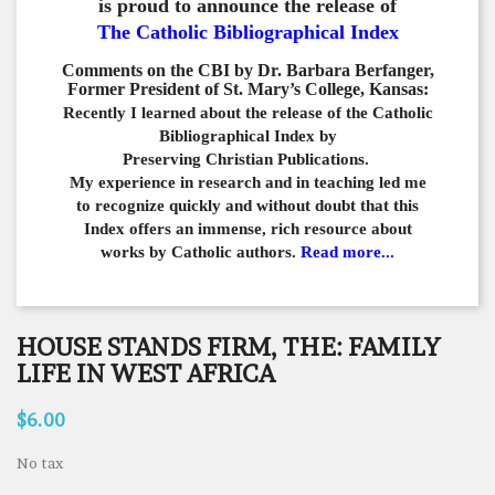
is proud to announce the release of
The Catholic Bibliographical Index
Comments on the CBI by Dr. Barbara Berfanger,
Former President of St. Mary’s College, Kansas:
Recently I learned about the release of the Catholic
Bibliographical
Index by
Preserving Christian Publications.
My experience in
research and in teaching led me
to recognize quickly and
without doubt that this
Index offers an immense,
rich resource about
works by Catholic authors.
Read more...
HOUSE STANDS FIRM, THE: FAMILY
LIFE IN WEST AFRICA
$6.00
No tax