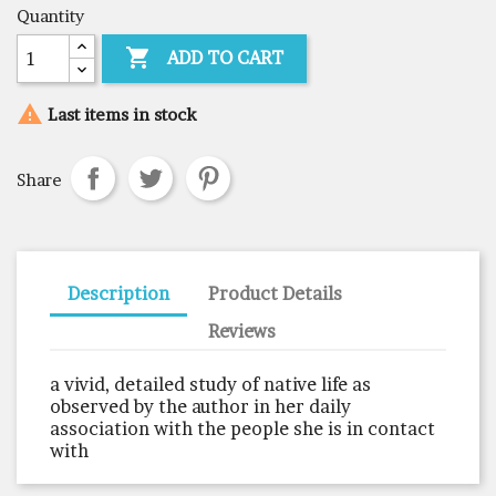
Quantity

ADD TO CART

Last items in stock
Share
Description
Product Details
Reviews
a vivid, detailed study of native life as
observed by the author in her daily
association with the people she is in contact
with