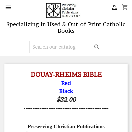
shopping_cart


Specializing in Used & Out-of-Print Catholic
Books

DOUAY-RHEIMS BIBLE
Red
Black
$32.00
------------------------------------------------
Preserving Christian Publications