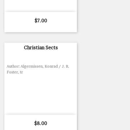
Price
$7.00
Christian Sects
Author: Algermissen, Konrad / J. R.
Foster, tr
Price
$8.00