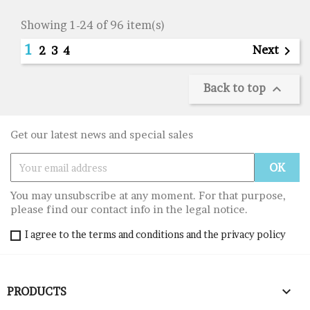
Showing 1-24 of 96 item(s)
1
Next

2
3
4
Back to top

Get our latest news and special sales
You may unsubscribe at any moment. For that purpose,
please find our contact info in the legal notice.
I agree to the terms and conditions and the privacy policy

PRODUCTS