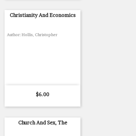
Christianity And Economics
Author: Hollis, Christopher
Price
$6.00
Church And Sex, The