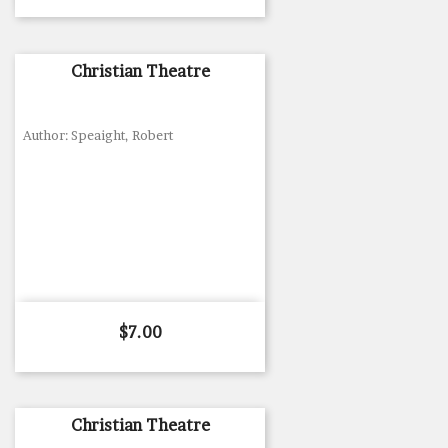
Christian Theatre
Author: Speaight, Robert
Price
$7.00
Christian Theatre