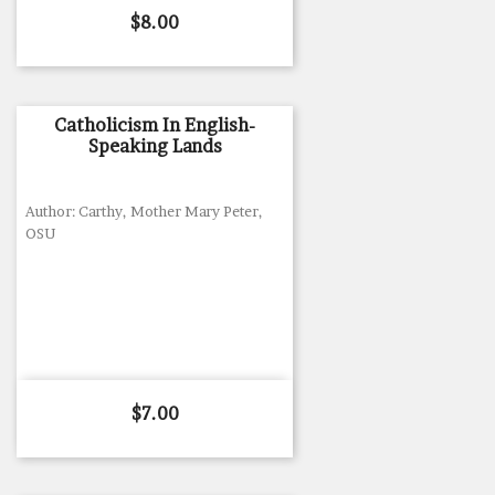
Price
$8.00
Catholicism In English-
Speaking Lands
Author: Carthy, Mother Mary Peter,
OSU
Price
$7.00