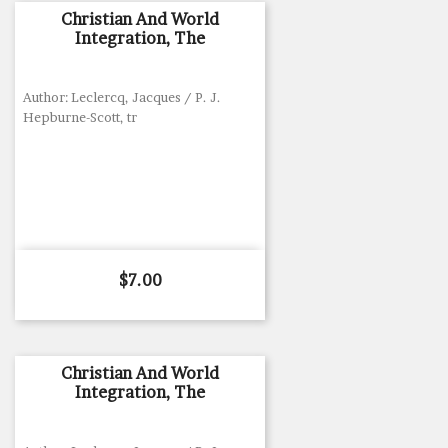
Christian And World
Integration, The
Author: Leclercq, Jacques / P. J.
Hepburne-Scott, tr
Price
$7.00
Christian And World
Integration, The