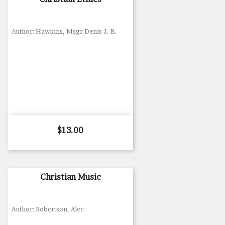
Author: Hawkins, Msgr Denis J. B.
Price
$13.00
Christian Music
Author: Robertson, Alec