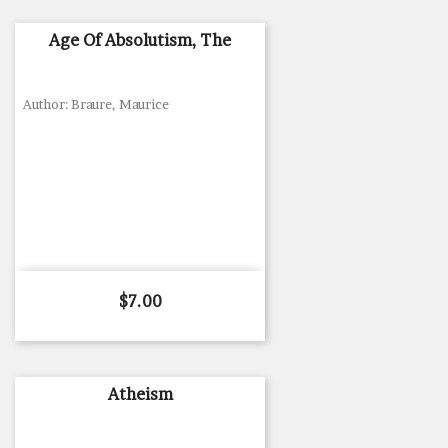
Age Of Absolutism, The
Author: Braure, Maurice
Price
$7.00
Atheism