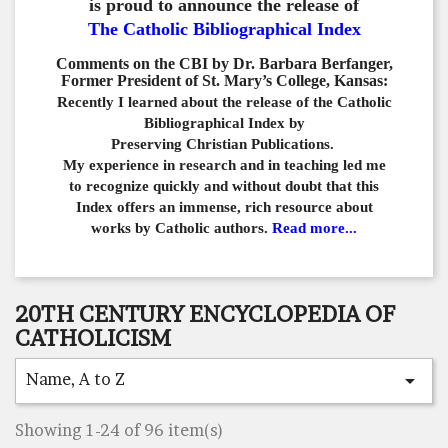
is proud to announce the release of
The Catholic Bibliographical Index
Comments on the CBI by Dr. Barbara Berfanger,
Former President of St. Mary’s College, Kansas:
Recently I learned about the release of the Catholic
Bibliographical
Index by
Preserving Christian Publications.
My experience in
research and in teaching led me
to recognize quickly and
without doubt that this
Index offers an immense,
rich resource about
works by Catholic authors.
Read more...
20TH CENTURY ENCYCLOPEDIA OF
CATHOLICISM
Name, A to Z

Showing 1-24 of 96 item(s)