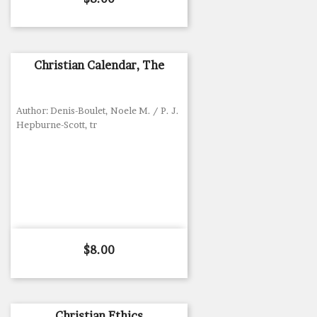
Christian Calendar, The
Author: Denis-Boulet, Noele M. / P. J.
Hepburne-Scott, tr
Price
$8.00
Christian Ethics