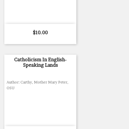
Price
$10.00
Catholicism In English-
Speaking Lands
Author: Carthy, Mother Mary Peter,
OSU