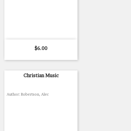
Price
$6.00
Christian Music
Author: Robertson, Alec