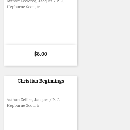
Author: Leclercq, Jacques / P. J.
Hepburne-Scott, tr
Price
$8.00
Christian Beginnings
Author: Zeiller, Jacques / P. J.
Hepburne-Scott, tr