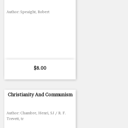
Author: Speaight, Robert
Price
$8.00
Christianity And Communism
Author: Chambre, Henri, SJ / R. F.
Trevett, tr