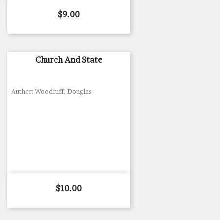
Price
$9.00
Church And State
Author: Woodruff, Douglas
Price
$10.00