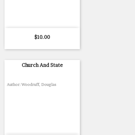
Price
$10.00
Church And State
Author: Woodruff, Douglas