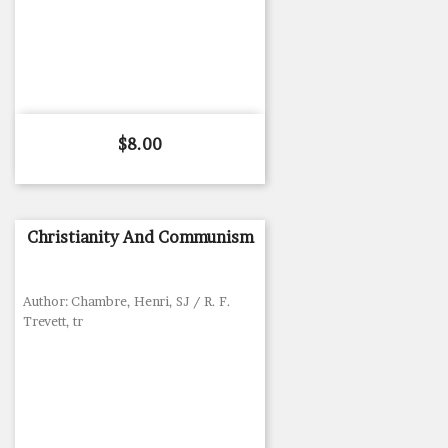
Price
$8.00
Christianity And Communism
Author: Chambre, Henri, SJ / R. F.
Trevett, tr