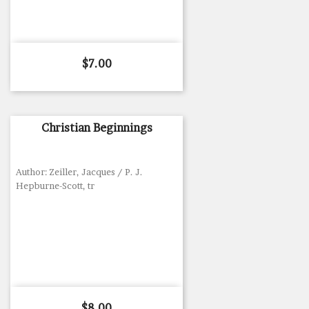
Price
$7.00
Christian Beginnings
Author: Zeiller, Jacques / P. J.
Hepburne-Scott, tr
Price
$8.00