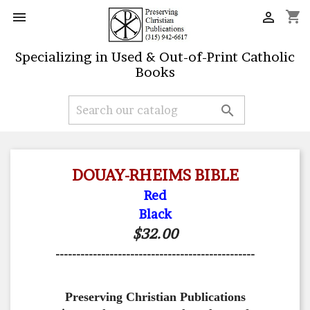
shopping_cart


Specializing in Used & Out-of-Print Catholic
Books

DOUAY-RHEIMS BIBLE
Red
Black
$32.00
------------------------------------------------
Preserving Christian Publications