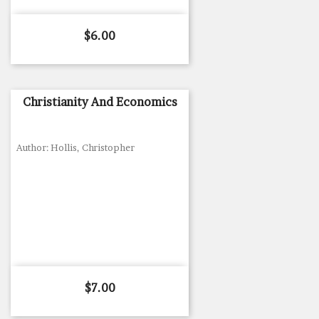
Price
$6.00
Christianity And Economics
Author: Hollis, Christopher
Price
$7.00