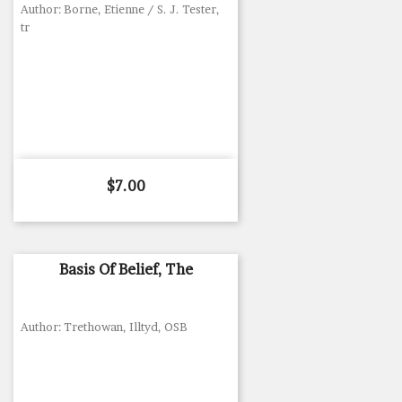
Author: Borne, Etienne / S. J. Tester,
tr
Price
$7.00
Basis Of Belief, The
Author: Trethowan, Illtyd, OSB