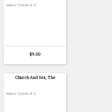
Author: Trevett, R. F.
Price
$9.00
Church And Sex, The
Author: Trevett, R. F.