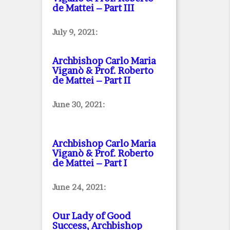
de Mattei – Part III
July 9, 2021:
Archbishop Carlo Maria
Viganò & Prof. Roberto
de Mattei – Part II
June 30, 2021:
Archbishop Carlo Maria
Viganò & Prof. Roberto
de Mattei – Part I
June 24, 2021:
Our Lady of Good
Success, Archbishop