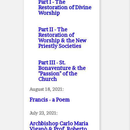
Part I
- The
Restoration of Divine
Worship
Part II
- The
Restoration of
Worship & the New
Priestly Societies
Part III
- St.
Bonaventure & the
"Passion" of the
Church
August 18, 2021:
Francis - a Poem
July 23, 2021:
Archbishop Carlo Maria
Viganò & Prof. Roberto