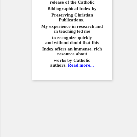
release of the Catholic
Bibliographical
Index by
Preserving Christian
Publications.
My experience in
research and
in teaching led me
to recognize quickly
and
without doubt that this
Index offers an immense,
rich
resource about
works by Catholic
authors.
Read more...