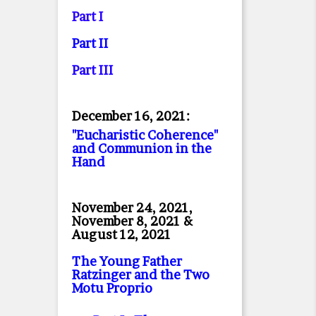
Part I
Part II
Part II
I
December 16, 2021:
"Eucharistic Coherence"
and Communion in the
Hand
November 24, 2021,
November 8, 2021 &
August 12, 2021
The Young Father
Ratzinger and the Two
Motu Proprio