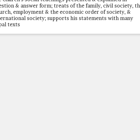
estion & answer form; treats of the family, civil society, t
urch, employment & the economic order of society, &
ternational society; supports his statements with many
pal texts