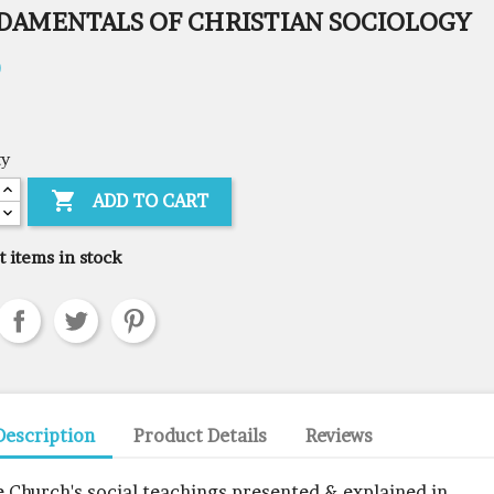
DAMENTALS OF CHRISTIAN SOCIOLOGY
0
ty

ADD TO CART
t items in stock
Description
Product Details
Reviews
e Church's social teachings presented & explained in