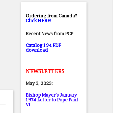
Ordering from Canada?
Click HERE!
Recent News from PCP
Catalog 194 PDF
download
NEWSLETTERS
May 3, 2023:
Bishop Mayer’s January
1974 Letter to Pope Paul
VI