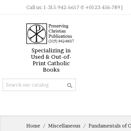
Call us:
1-315-942-6617
✆ +0123-456-789 |
Specializing in
Used & Out-of-
Print Catholic
Books

Home
Miscellaneous
Fundamentals of C