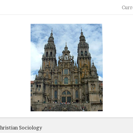
Curr
hristian Sociology