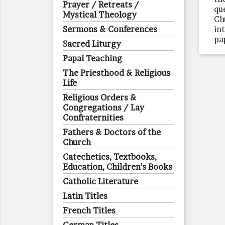
Prayer / Retreats /
qu
Mystical Theology
Ch
Sermons & Conferences
in
pa
Sacred Liturgy
Papal Teaching
The Priesthood & Religious
Life
Religious Orders &
Congregations / Lay
Confraternities
Fathers & Doctors of the
Church
Catechetics, Textbooks,
Education, Children's Books
Catholic Literature
Latin Titles
French Titles