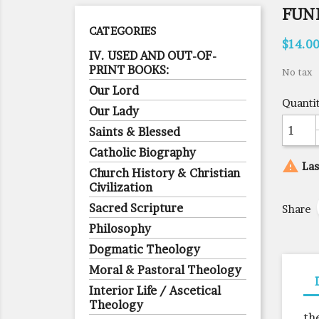
FUN
CATEGORIES
$14.0
IV. USED AND OUT-OF-
PRINT BOOKS:
No tax
Our Lord
Quanti
Our Lady
Saints & Blessed
Catholic Biography

Las
Church History & Christian
Civilization
Sacred Scripture
Share
Philosophy
Dogmatic Theology
Moral & Pastoral Theology
Interior Life / Ascetical
Theology
th