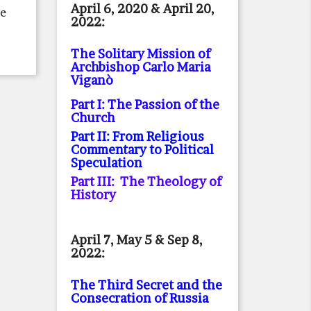
April 6, 2020 & April 20,
he
2022:
The Solitary Mission of
Archbishop Carlo Maria
Viganò
Part I: The Passion of the
Church
Part II: From Religious
Commentary to Political
Speculation
Part III: The Theology of
History
April 7, May 5 & Sep 8,
2022:
The Third Secret and the
Consecration of Russia