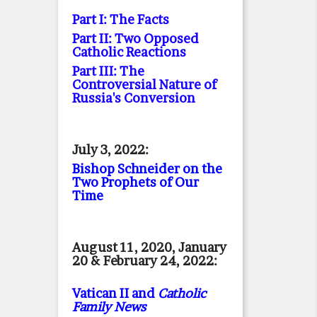
Part I: The Facts
Part II: Two Opposed
Catholic Reactions
Part III: The
Controversial Nature of
Russia's Conversion
July 3, 2022:
Bishop Schneider on the
Two Prophets of Our
Time
August 11, 2020, January
20 & February 24, 2022:
Vatican II and
Catholic
Family News