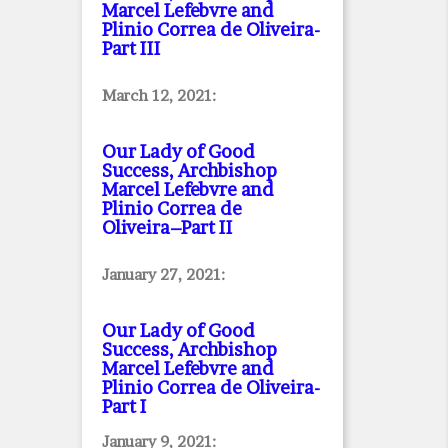
Marcel Lefebvre and
Plinio Correa de Oliveira
-
Part III
March 12, 2021:
Our Lady of Good
Success, Archbishop
Marcel Lefebvre and
Plinio Correa de
Oliveira–Part II
January 27, 2021:
Our Lady of Good
Success, Archbishop
Marcel Lefebvre and
Plinio Correa de Oliveira
-
Part I
January 9, 2021: