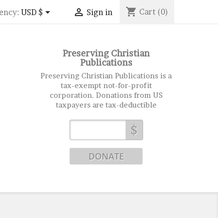
shopping_cart


Cart
(0)
ency:
USD $
Sign in
Preserving Christian
Publications
Preserving Christian Publications is a
tax-exempt not-for-profit
corporation. Donations from US
taxpayers are tax-deductible
$