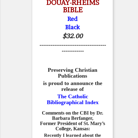
DOUAY-RHEIMS
BIBLE
Red
Black
$32.00
------------------------------------
------------
Preserving Christian
Publications
is proud to announce the
release of
The Catholic
Bibliographical Index
Comments on the CBI by Dr.
Barbara Berfanger,
Former President of St. Mary’s
College, Kansas:
Recently I learned about the