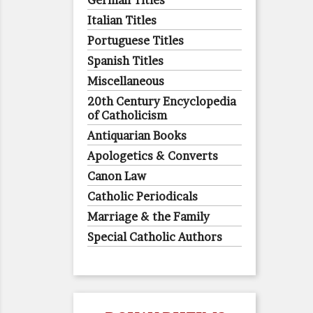
German Titles
Italian Titles
Portuguese Titles
Spanish Titles
Miscellaneous
20th Century Encyclopedia
of Catholicism
Antiquarian Books
Apologetics & Converts
Canon Law
Catholic Periodicals
Marriage & the Family
Special Catholic Authors