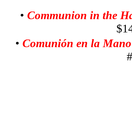
•
Communion in the H
$1
•
Comunión en la Mano