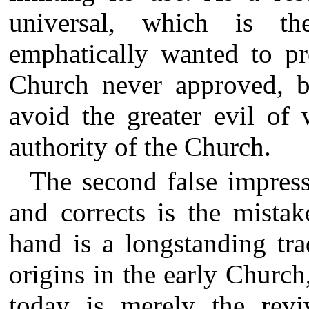
universal, which is t
emphatically wanted to pr
Church never approved, bu
avoid the greater evil of 
authority of the Church.
The second false impress
and corrects is the mista
hand is a longstanding tra
origins in the early Church,
today is merely the reviv