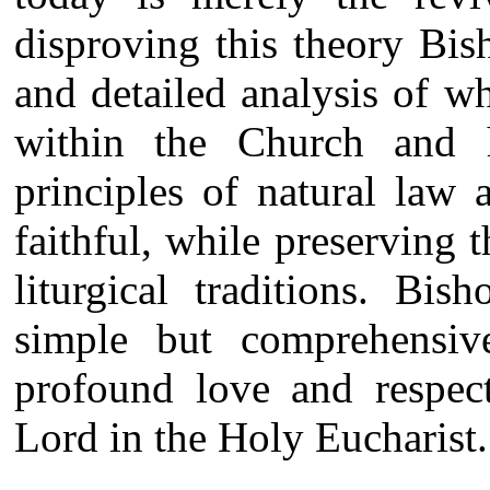
disproving this theory Bis
and detailed analysis of wh
within the Church and
principles of natural law
faithful, while preserving 
liturgical traditions. Bi
simple but comprehensiv
profound love and respec
Lord in the Holy Eucharist.