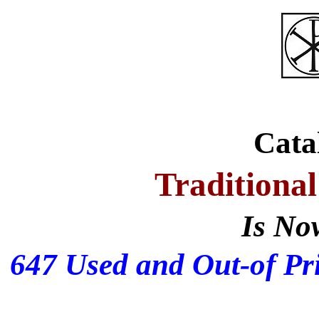
Cata
Traditional
Is No
647 Used and Out-of Pri