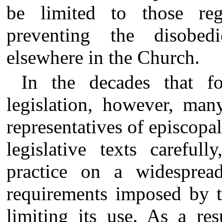
be limited to those re
preventing the disobed
elsewhere in the Church.
In the decades that f
legislation, however, man
representatives of episcopa
legislative texts careful
practice on a widespread
requirements imposed by t
limiting its use. As a re