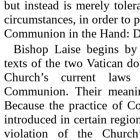
but instead is merely toler
circumstances, in order to p
Communion in the Hand: D
Bishop Laise begins by 
texts of the two Vatican do
Church’s current laws
Communion. Their meanin
Because the practice of 
introduced in certain regi
violation of the Church