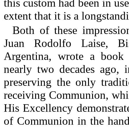
this custom had been in use
extent that it is a longstan
Both of these impressio
Juan Rodolfo Laise, B
Argentina, wrote a book f
nearly two decades ago, 
preserving the only tradit
receiving Communion, whi
His Excellency demonstrates
of Communion in the hand,