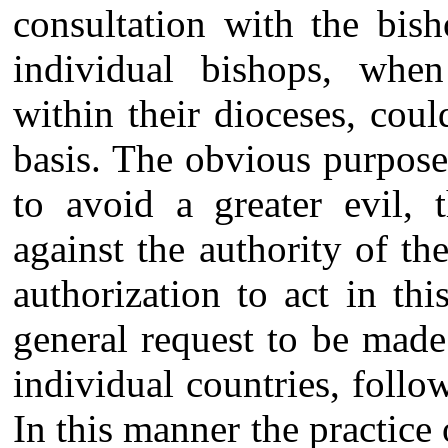
consultation with the bis
individual bishops, when
within their dioceses, coul
basis. The obvious purpose
to avoid a greater evil, 
against the authority of t
authorization to act in t
general request to be made
individual countries, foll
In this manner the practic