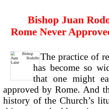
Bishop Juan Rodo
Rome Never Approve
The practice of 
has become so wid
that one might ea
approved by Rome. And tho
history of the Church’s lit