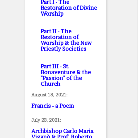
Part I
- The
Restoration of Divine
Worship
Part II
- The
Restoration of
Worship & the New
Priestly Societies
Part III
- St.
Bonaventure & the
"Passion" of the
Church
August 18, 2021:
Francis - a Poem
July 23, 2021:
Archbishop Carlo Maria
Viganò & Prof. Roberto