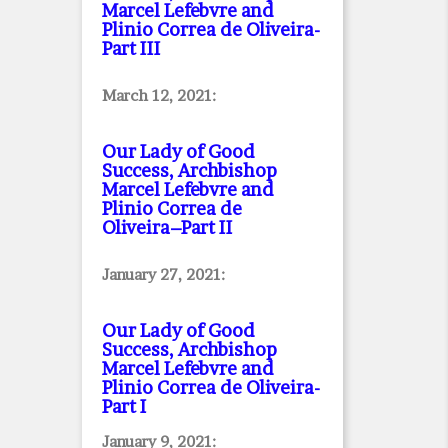
Marcel Lefebvre and
Plinio Correa de Oliveira
-
Part III
March 12, 2021:
Our Lady of Good
Success, Archbishop
Marcel Lefebvre and
Plinio Correa de
Oliveira–Part II
January 27, 2021:
Our Lady of Good
Success, Archbishop
Marcel Lefebvre and
Plinio Correa de Oliveira
-
Part I
January 9, 2021: