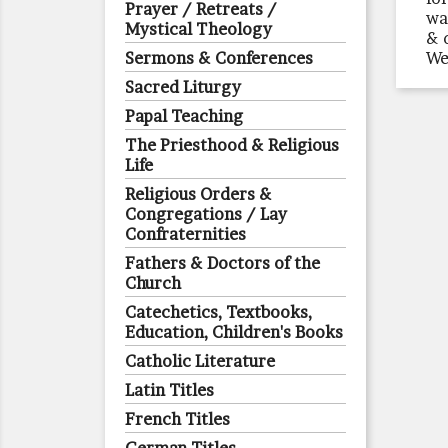
Prayer / Retreats /
wa
Mystical Theology
& 
Sermons & Conferences
We
Sacred Liturgy
Papal Teaching
The Priesthood & Religious
Life
Religious Orders &
Congregations / Lay
Confraternities
Fathers & Doctors of the
Church
Catechetics, Textbooks,
Education, Children's Books
Catholic Literature
Latin Titles
French Titles