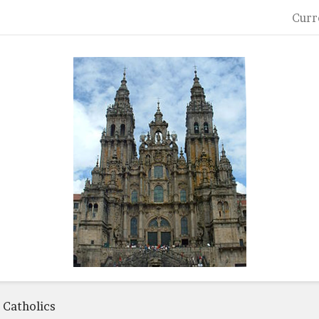
Curr
 Catholics