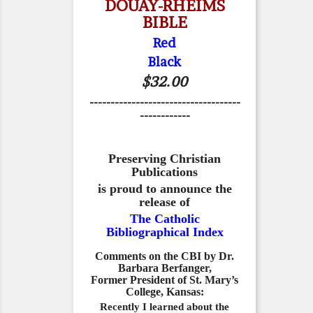
DOUAY-RHEIMS
BIBLE
Red
Black
$32.00
------------------------------------
------------
Preserving Christian
Publications
is proud to announce the
release of
The Catholic
Bibliographical Index
Comments on the CBI by Dr.
Barbara Berfanger,
Former President of St. Mary’s
College, Kansas:
Recently I learned about the