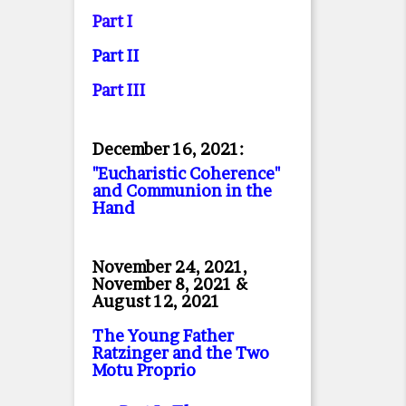
Part I
Part II
Part II
I
December 16, 2021:
"Eucharistic Coherence"
and Communion in the
Hand
November 24, 2021,
November 8, 2021 &
August 12, 2021
The Young Father
Ratzinger and the Two
Motu Proprio