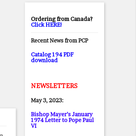
Ordering from Canada?
Click HERE!
Recent News from PCP
Catalog 194 PDF
download
NEWSLETTERS
May 3, 2023:
Bishop Mayer’s January
1974 Letter to Pope Paul
VI
ep