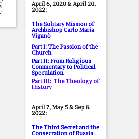
April 6, 2020 & April 20,
rs
2022:
y
The Solitary Mission of
Archbishop Carlo Maria
Viganò
Part I: The Passion of the
Church
Part II: From Religious
Commentary to Political
Speculation
Part III: The Theology of
History
April 7, May 5 & Sep 8,
2022:
The Third Secret and the
Consecration of Russia