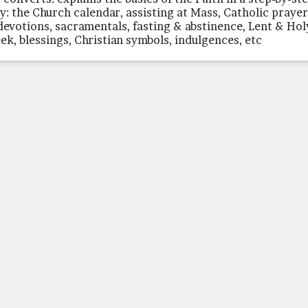
y: the Church calendar, assisting at Mass, Catholic praye
devotions, sacramentals, fasting & abstinence, Lent & Hol
ek, blessings, Christian symbols, indulgences, etc