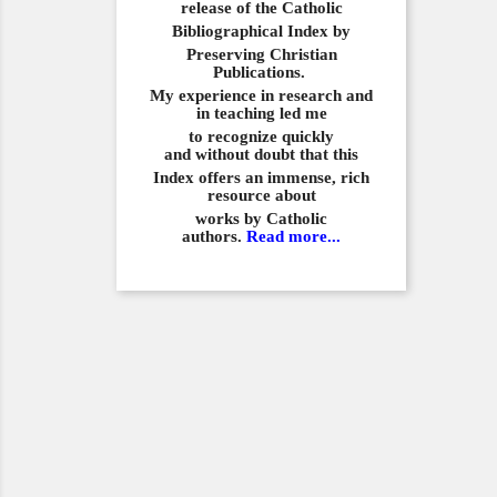
release of the Catholic
Bibliographical
Index by
Preserving Christian
Publications.
My experience in
research and
in teaching led me
to recognize quickly
and
without doubt that this
Index offers an immense,
rich
resource about
works by Catholic
authors.
Read more...