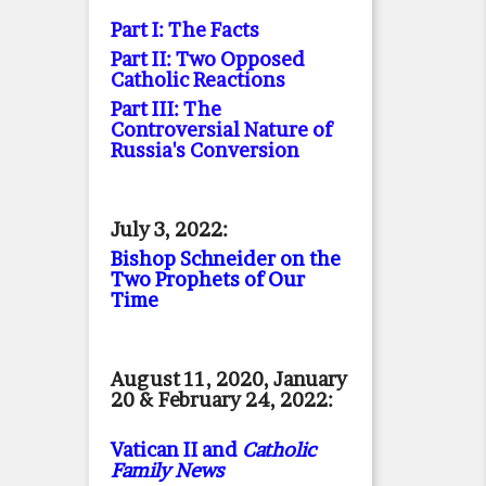
Part I: The Facts
Part II: Two Opposed
Catholic Reactions
Part III: The
Controversial Nature of
Russia's Conversion
July 3, 2022:
Bishop Schneider on the
Two Prophets of Our
Time
August 11, 2020, January
20 & February 24, 2022:
Vatican II and
Catholic
Family News