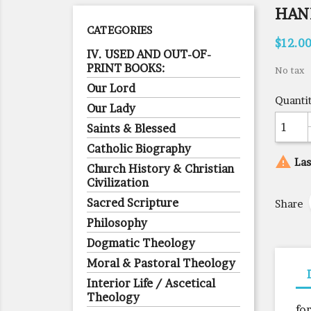
HAN
CATEGORIES
$12.0
IV. USED AND OUT-OF-
PRINT BOOKS:
No tax
Our Lord
Quanti
Our Lady
Saints & Blessed
Catholic Biography

Las
Church History & Christian
Civilization
Sacred Scripture
Share
Philosophy
Dogmatic Theology
Moral & Pastoral Theology
Interior Life / Ascetical
Theology
fo