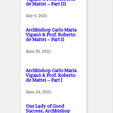
de Mattei – Part III
July 9, 2021:
Archbishop Carlo Maria
Viganò & Prof. Roberto
de Mattei – Part II
June 30, 2021:
Archbishop Carlo Maria
Viganò & Prof. Roberto
de Mattei – Part I
June 24, 2021:
Our Lady of Good
Success, Archbishop