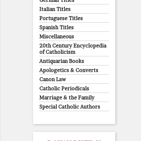
German Titles
Italian Titles
Portuguese Titles
Spanish Titles
Miscellaneous
20th Century Encyclopedia
of Catholicism
Antiquarian Books
Apologetics & Converts
Canon Law
Catholic Periodicals
Marriage & the Family
Special Catholic Authors