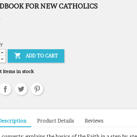
DBOOK FOR NEW CATHOLICS
0
ty

ADD TO CART
t items in stock
Description
Product Details
Reviews
r converts: explains the basics of the Faith in a step-by-st