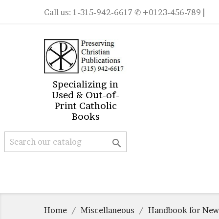
Call us:
1-315-942-6617
✆ +0123-456-789 |
Specializing in
Used & Out-of-
Print Catholic
Books

Home
Miscellaneous
Handbook for New