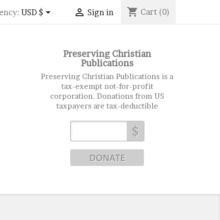
shopping_cart


Cart
(0)
ency:
USD $
Sign in
Preserving Christian
Publications
Preserving Christian Publications is a
tax-exempt not-for-profit
corporation. Donations from US
taxpayers are tax-deductible
$