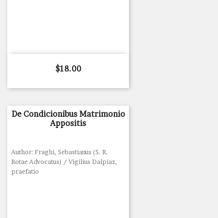
Price
$18.00
De Condicionibus Matrimonio
Appositis
Author: Fraghi, Sebastianus (S. R.
Rotae Advocatus) / Vigilius Dalpiaz,
praefatio