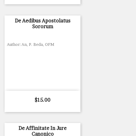
De Aedibus Apostolatus
Sororum
Author: An, P. Beda, OFM
Price
$15.00
De Affinitate In Jure
Canonico