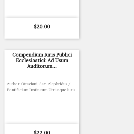
Price
$20.00
Compendium Iuris Publici
Ecclesiastici: Ad Usum
Auditorum...
Author: Ottaviani, Sac. Alaphridus /
Pontificium Institutum Utriusque Iuris
Price
$22.00