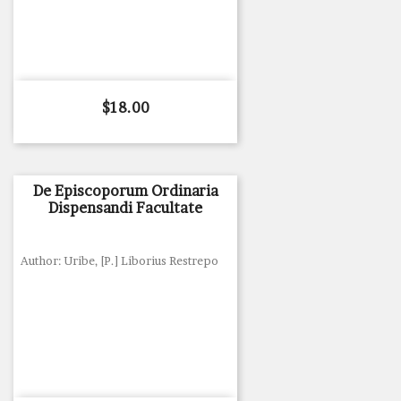
Price
$18.00
De Episcoporum Ordinaria
Dispensandi Facultate
Author: Uribe, [P.] Liborius Restrepo