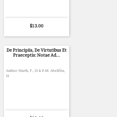
Price
$13.00
De Principiis, De Virtutibus Et
Praeceptis: Notae Ad...
Author: Hurth, F., SI & P.M. AbellÃ¡n,
SI