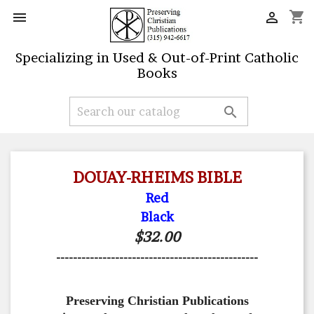
shopping_cart


Specializing in Used & Out-of-Print Catholic
Books

DOUAY-RHEIMS BIBLE
Red
Black
$32.00
------------------------------------------------
Preserving Christian Publications