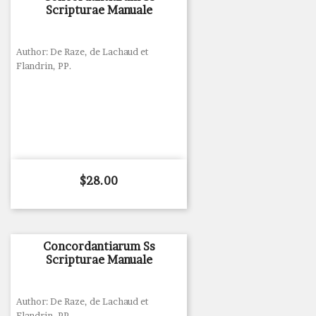
Scripturae Manuale
Author: De Raze, de Lachaud et
Flandrin, PP.
Price
$28.00
Concordantiarum Ss
Scripturae Manuale
Author: De Raze, de Lachaud et
Flandrin, PP.