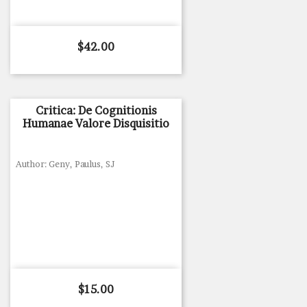
Price
$42.00
Critica: De Cognitionis
Humanae Valore Disquisitio
Author: Geny, Paulus, SJ
Price
$15.00