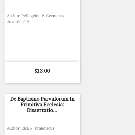
Author: Pellegrini, P. Germanus-
Joseph, C.P.
Price
$13.00
De Baptismo Parvulorum In
Primitiva Ecclesia:
Dissertatio...
Author: Risi, P. Franciscus