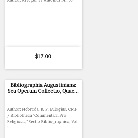
Author: Arregui, Fr Antonius M., SJ
Price
$17.00
Bibliographia Augustiniana:
Seu Operum Collectio, Quae...
Author: Nebreda, R. P. Eulogius, CMF
/ Bibliotheca "Commentarii Pro
Religiosis," Sectio Bibliographica, Vol
1