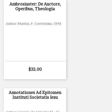
Ambrosiaster: De Auctore,
Operibus, Theologia
Author: Martini, P. Coelestinus, OFM
Price
$32.00
Annotationes Ad Epitomen
Instituti Societatis Iesu