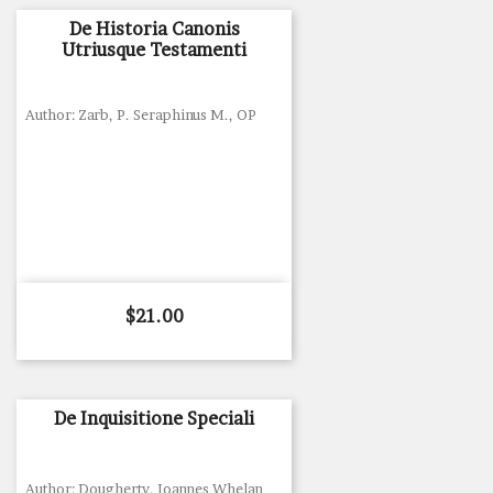
De Historia Canonis
Utriusque Testamenti
Author: Zarb, P. Seraphinus M., OP
Price
$21.00
De Inquisitione Speciali
Author: Dougherty, Ioannes Whelan