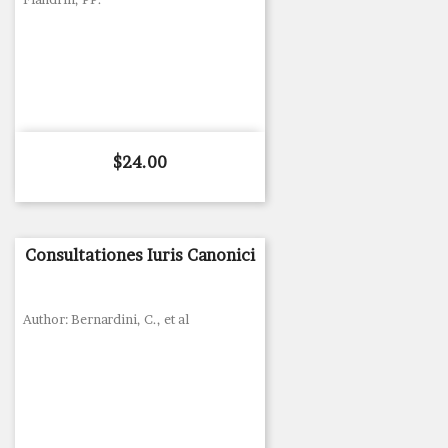
Price
$24.00
Consultationes Iuris Canonici
Author: Bernardini, C., et al