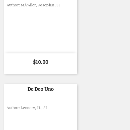
Author: MÃ¼ller, Josephus, SJ
Price
$10.00
De Deo Uno
Author: Lennerz, H., SI