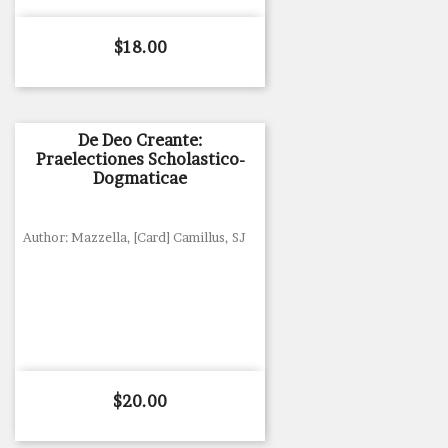
Price
$18.00
De Deo Creante:
Praelectiones Scholastico-
Dogmaticae
Author: Mazzella, [Card] Camillus, SJ
Price
$20.00