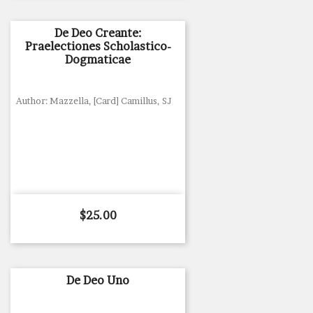
De Deo Creante:
Praelectiones Scholastico-
Dogmaticae
Author: Mazzella, [Card] Camillus, SJ
Price
$25.00
De Deo Uno