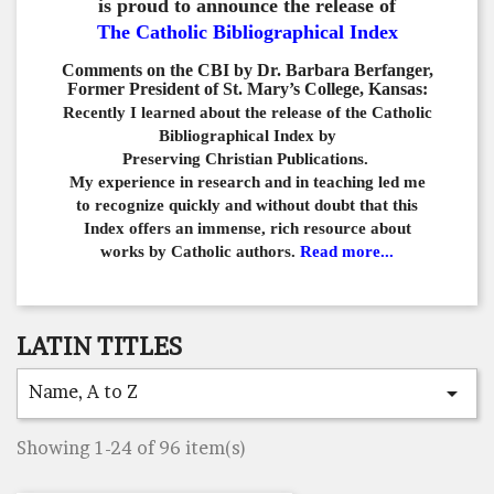
is proud to announce the release of
The Catholic Bibliographical Index
Comments on the CBI by Dr. Barbara Berfanger,
Former President of St. Mary’s College, Kansas:
Recently I learned about the release of the Catholic
Bibliographical
Index by
Preserving Christian Publications.
My experience in
research and in teaching led me
to recognize quickly and
without doubt that this
Index offers an immense,
rich resource about
works by Catholic authors.
Read more...
LATIN TITLES
Name, A to Z

Showing 1-24 of 96 item(s)