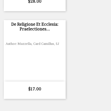
Price
$28.00
De Religione Et Ecclesia:
Praelectiones...
Author: Mazzella, Card Camillus, SJ
Price
$17.00