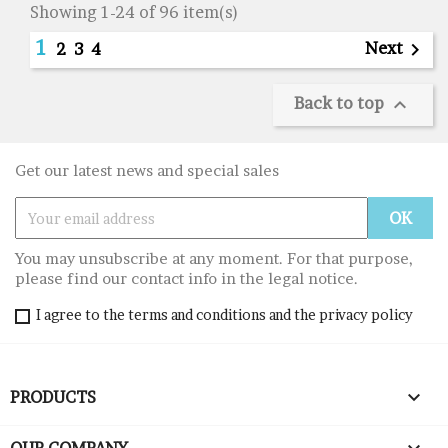
Showing 1-24 of 96 item(s)
1
Next

2
3
4
Back to top

Get our latest news and special sales
You may unsubscribe at any moment. For that purpose,
please find our contact info in the legal notice.
I agree to the terms and conditions and the privacy policy

PRODUCTS