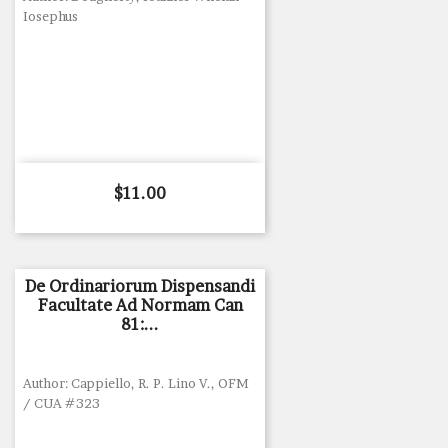
Iosephus
Price
$11.00
De Ordinariorum Dispensandi
Facultate Ad Normam Can
81:...
Author: Cappiello, R. P. Lino V., OFM
/ CUA #323