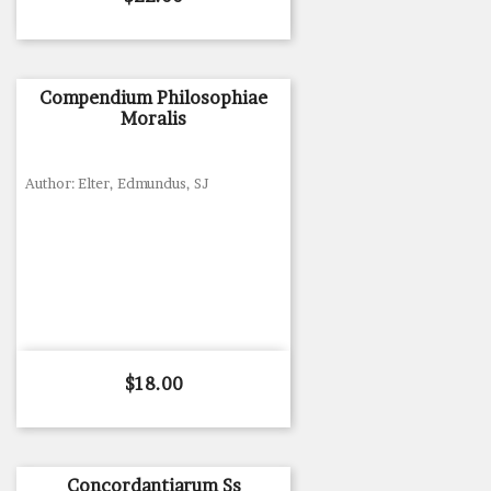
Compendium Philosophiae
Moralis
Author: Elter, Edmundus, SJ
Price
$18.00
Concordantiarum Ss