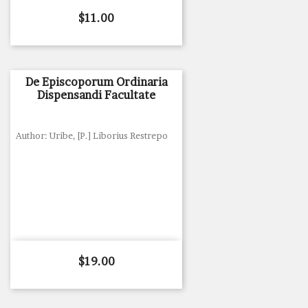
Price
$11.00
De Episcoporum Ordinaria
Dispensandi Facultate
Author: Uribe, [P.] Liborius Restrepo
Price
$19.00