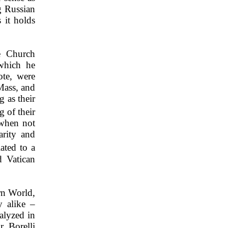
g Russian
 it holds
he Church
 which he
ote, were
 Mass, and
g as their
g of their
 when not
arity and
ated to a
d Vatican
rn World,
y alike –
nalyzed in
. Borelli