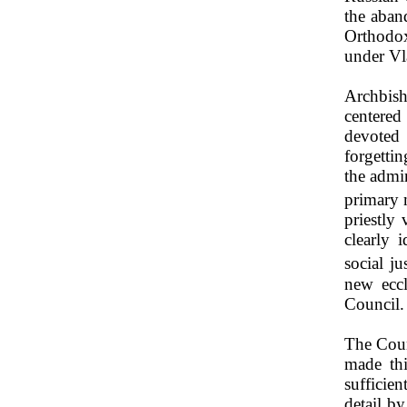
the aban
Orthodox
under Vl
Archbish
centered
devoted 
forgettin
the admin
primary 
priestly
clearly 
social jus
new eccl
Council.
The Coun
made thi
sufficien
detail b