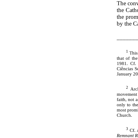
The conve
the Catho
the prom
by the Ca
______
1
This 
that of th
1981. Cf.
Ciências S
January 20
2
Arch
movement w
faith, not 
only to th
most promin
Church.
3
Cf. 
Remnant R