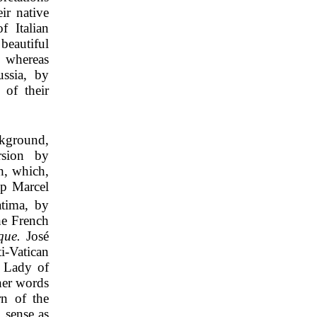
ir native
f Italian
beautiful
 whereas
ussia, by
 of their
ckground,
rsion by
h, which,
op Marcel
atima, by
he French
que.
José
i-Vatican
r Lady of
her words
rn of the
 sense as