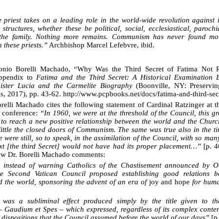
 priest takes on a leading role in the world-wide revolution against in
 structures, whether these be political, social, ecclesiastical, paroch
the family. Nothing more remains. Communism has never found more
 these priests.”
Archbishop Marcel Lefebvre, ibid.
nio Borelli Machado, “Why Was the Third Secret of Fatima Not R
ppendix to
Fatima and the Third Secret: A Historical Examination
Sister Lucia and the Carmelite Biography
(Boonville, NY: Preservin
ns, 2017), pp. 43-62. http://www.pcpbooks.net/docs/fatima-and-third-sec
relli Machado cites the following statement of Cardinal Ratzinger at t
 conference:
“In 1960, we were at the threshold of the Council, this gr
 to reach a new positive relationship between the world and the Churc
little the closed doors of Communism. The same was true also in the t
 were still, so to speak, in the assimilation of the Council, with so ma
text [the third Secret] would not have had its proper placement…”
[p. 4
iew Dr. Borelli Machado comments:
, instead of warning Catholics of the Chastisement announced by O
he Second Vatican Council proposed establishing good relations b
 the world, sponsoring the advent of an era of
joy and hope
for huma
h was a
subliminal effect produced simply by the title
given to the
 Gaudium et Spes – which expressed, regardless of its complex conte
 dispositions that the Council assumed before the world of our days”
[p.