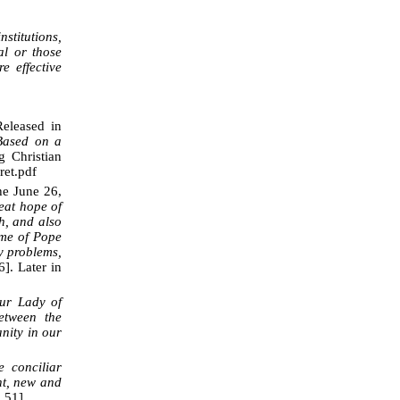
stitutions,
ial or those
 effective
eleased in
 Based on a
g Christian
ret.pdf
he June 26,
eat hope of
h, and also
ime of Pope
ny problems,
6]. Later in
ur Lady of
etween the
nity in our
 conciliar
nt, new and
 51].