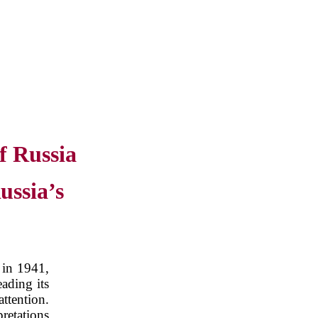
f Russia
ussia’s
 in 1941,
ading its
attention.
retations