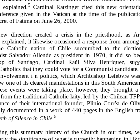
5
 explained,
Cardinal Ratzinger cited this new orientati
nference given in the Vatican at the time of the publicati
cret of Fatima on June 26, 2000.
new direction created a crisis in the priesthood, as A
 explained, it likewise occasioned a response from among t
e Catholic nation of Chile succumbed to the electio
t Salvador Allende as president in 1970, it did so be
hop of Santiago, Cardinal Raúl Silva Henríquez, sugg
Catholics that they could vote for a Communist candidate.
 involvement i n politics, which Archbishop Lefebvre wa
w one of its clearest manifestations in this South America
ese events were taking place, however, they brought a
from the traditional Catholic laity, led by the Chilean TF
ance of their international founder, Plinio Corrêa de Oliv
ly documented in a work of 440 pages in the English tra
6
ch of Silence in Chile.
ing this summary history of the Church in our times, w
arly the significance of what is currently happening in Ukr