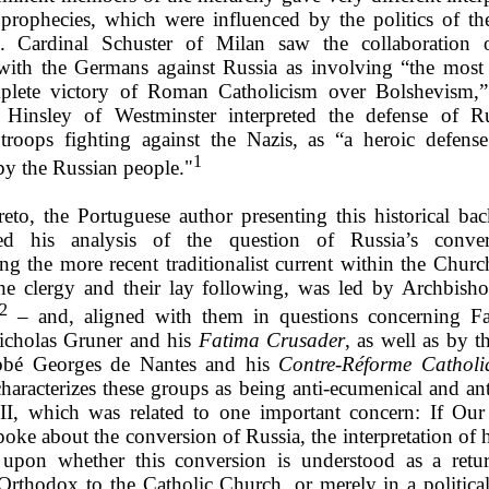
 prophecies, which were influenced by the politics of the
s. Cardinal Schuster of Milan saw the collaboration o
 with the Germans against Russia as involving “the most 
plete victory of Roman Catholicism over Bolshevism,”
 Hinsley of Westminster interpreted the defense of R
troops fighting against the Nazis, as “a heroic defense
1
by the Russian people."
reto, the Portuguese author presenting this historical ba
ced his analysis of the question of Russia’s conve
ng the more recent traditionalist current within the Churc
e clergy and their lay following, was led by Archbish
2
– and, aligned with them in questions concerning F
icholas Gruner and his
Fatima Crusader
, as well as by t
Abbé Georges de Nantes and his
Contre-Réforme Catholi
characterizes these groups as being anti-ecumenical and ant
II, which was related to one important concern: If Ou
poke about the conversion of Russia, the interpretation of 
upon whether this conversion is understood as a retu
Orthodox to the Catholic Church, or merely in a political