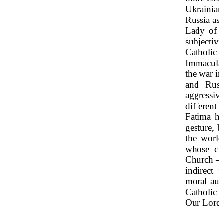
Ukrainia
Russia a
Lady of 
subjecti
Catholi
Immacula
the war i
and Rus
aggressi
differen
Fatima h
gesture,
the worl
whose ci
Church –
indirect
moral au
Catholic
Our Lord