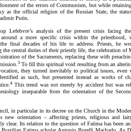
donment of the errors of Communism, but while retainin
y as the official religion of the Russian State, the status
adimir Putin.
op Lefebvre’s analysis of the present crisis facing t
 around a more specific crisis within the priesthood,
the final decades of his life to address. Priests, he wr
g the central duties of their priestly life, the celebration of
istration of the Sacraments, replacing these with preachin
3
mission.
To fill this spiritual void resulting from an alterin
 vocation, they turned inevitably to political issues, even
identified as such, but presented instead as works of ch
4
tice.
This trend was not merely by accident but was rel
esiology inseparable from the orientation of the Secon
cil, in particular in its decree on the Church in the Mode
s new orientation – affecting priests, religious and lait
tly clear. Its relation to the question of Fatima has been a
y Brazilian Fatima scholar Antonio Borelli Machado. As Dr