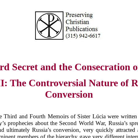
rd Secret and the Consecration o
II: The Controversial Nature of R
Conversion
 Third and Fourth Memoirs of Sister Lúcia were written
’s prophecies about the Second World War, Russia’s spre
nd ultimately Russia’s conversion, very quickly attracted 
inent members of the hierarchy gave very different interp