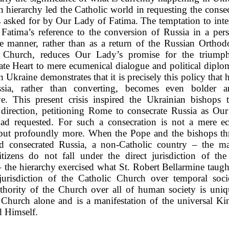
n hierarchy led the Catholic world in requesting the consec
s asked for by Our Lady of Fatima. The temptation to inte
Fatima’s reference to the conversion of Russia in a per
ve manner, rather than as a return of the Russian Orthod
c Church, reduces Our Lady’s promise for the triump
te Heart to mere ecumenical dialogue and political diplo
n Ukraine demonstrates that it is precisely this policy that h
sia, rather than converting, becomes even bolder 
ve. This present crisis inspired the Ukrainian bishops 
t direction, petitioning Rome to consecrate Russia as Ou
ad requested. For such a consecration is not a mere e
 but profoundly more. When the Pope and the bishops t
d consecrated Russia, a non-Catholic country – the ma
tizens do not fall under the direct jurisdiction of the
 the hierarchy exercised what St. Robert Bellarmine taugh
 jurisdiction of the Catholic Church over temporal soci
thority of the Church over all of human society is uniq
 Church alone and is a manifestation of the universal Ki
 Himself.