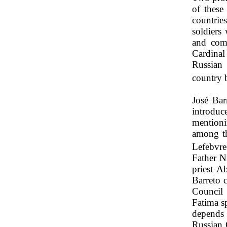
of these
countrie
soldiers
and com
Cardinal
Russian 
country 
José Bar
introdu
mentioni
among th
Lefebvre
Father N
priest 
Barreto 
Council 
Fatima s
depends 
Russian 