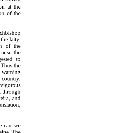
on at the
on of the
rchbishop
he laity.
n of the
cause the
ested to
 Thus the
s warning
n country.
 vigorous
P, through
eira, and
nslation,
e can see
aine. The