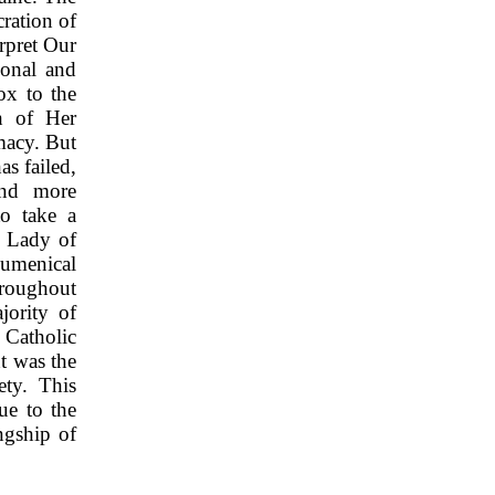
ration of
rpret Our
sonal and
ox to the
h of Her
macy. But
as failed,
and more
to take a
r Lady of
cumenical
hroughout
jority of
 Catholic
t was the
ety. This
ue to the
ngship of