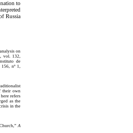
 nation to
nterpreted
of Russia
analysis on
a
, vol. 132,
stituto de
. 156, nº 1,
itionalist
f their own
here refers
rged as the
risis in the
e Church,”
A