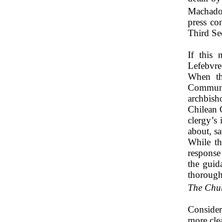
Machado
press co
Third Se
If this 
Lefebvre
When th
Communis
archbis
Chilean 
clergy’s
about, sa
While th
response 
the guid
thorough
The Chur
Consider
more cle