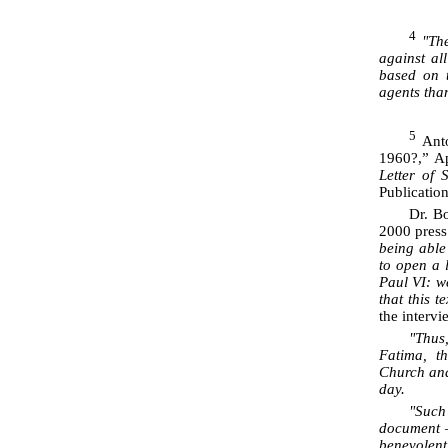
4
"The
against all
based on 
agents than
5
Anto
1960?,” A
Letter of 
Publicatio
Dr. Bo
2000 press
being able
to open a 
Paul VI: we
that this 
the interv
"Thus
Fatima, t
Church and
day.
"Suc
document –
benevolent