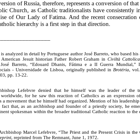
rsion of Russia, therefore, represents a conversion of that
lic Church, as Catholic traditionalists have consistently i
ise of Our Lady of Fatima. And the recent consecration 
tholic hierarchy is a first step in that direction.
_________________
is analyzed in detail by Portuguese author José Barreto, who based his 
e American Jesuit historian Father Robert Graham in
Civiltà Cattolic
 José Barreto, “Edouard Dhanis, Fátima e a II Guerra Mundial,” In
ociais - Universidade de Lisboa, originally published in
Brotéria
, vol
03, pp. 13-22.
bishop Lefebvre denied that he himself was the leader of the trad
orldwide, for he saw this reaction of Catholics as an expression o
as a movement that he himself had organized. Mention of his leadership 
e fact that, as an archbishop and founder of a priestly society, he eme
ent spokesman within the broader traditional Catholic reaction to the c
Archbishop Marcel Lefebvre, “The Priest and the Present Crisis in th
eprint
, reprinted from The Remnant, June 1, 1972.