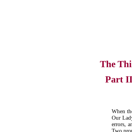
The Thi
Part I
When the
Our Lady
errors, a
Two prom