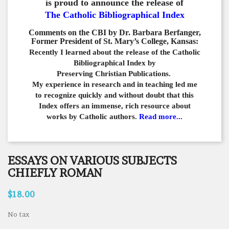
is proud to announce the release of
The Catholic Bibliographical Index
Comments on the CBI by Dr. Barbara Berfanger,
Former President of St. Mary’s College, Kansas:
Recently I learned about the release of the Catholic
Bibliographical
Index by
Preserving Christian Publications.
My experience in
research and in teaching led me
to recognize quickly and
without doubt that this
Index offers an immense,
rich resource about
works by Catholic authors.
Read more...
ESSAYS ON VARIOUS SUBJECTS
CHIEFLY ROMAN
$18.00
No tax