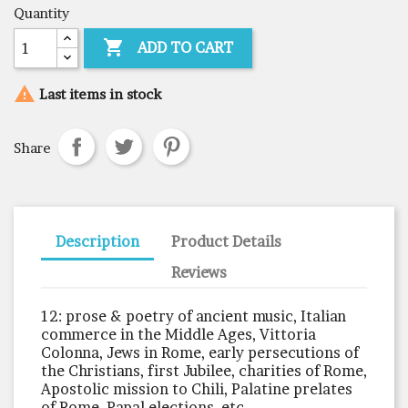
Quantity

ADD TO CART

Last items in stock
Share
Description
Product Details
Reviews
12: prose & poetry of ancient music, Italian
commerce in the Middle Ages, Vittoria
Colonna, Jews in Rome, early persecutions of
the Christians, first Jubilee, charities of Rome,
Apostolic mission to Chili, Palatine prelates
of Rome, Papal elections, etc