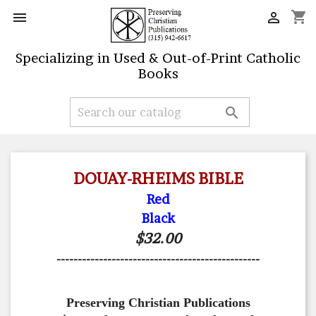
shopping_cart


Specializing in Used & Out-of-Print Catholic
Books

DOUAY-RHEIMS BIBLE
Red
Black
$32.00
------------------------------------------------
Preserving Christian Publications