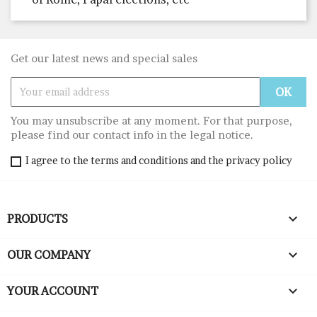
Get our latest news and special sales
You may unsubscribe at any moment. For that purpose,
please find our contact info in the legal notice.
I agree to the terms and conditions and the privacy policy

PRODUCTS

OUR COMPANY

YOUR ACCOUNT