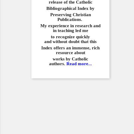
release of the Catholic
Bibliographical
Index by
Preserving Christian
Publications.
My experience in
research and
in teaching led me
to recognize quickly
and
without doubt that this
Index offers an immense,
rich
resource about
works by Catholic
authors.
Read more...