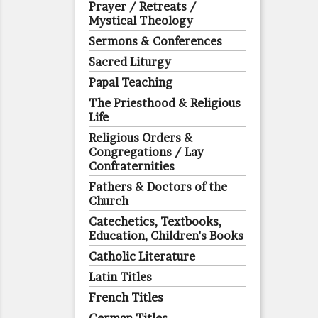
Prayer / Retreats /
Mystical Theology
Sermons & Conferences
Sacred Liturgy
Papal Teaching
The Priesthood & Religious
Life
Religious Orders &
Congregations / Lay
Confraternities
Fathers & Doctors of the
Church
Catechetics, Textbooks,
Education, Children's Books
Catholic Literature
Latin Titles
French Titles