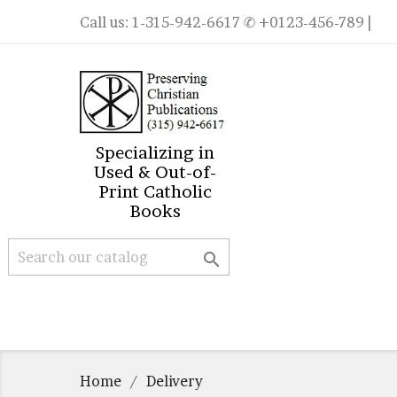
Call us:
1-315-942-6617
✆ +0123-456-789 |
Specializing in
Used & Out-of-
Print Catholic
Books

Home
Delivery