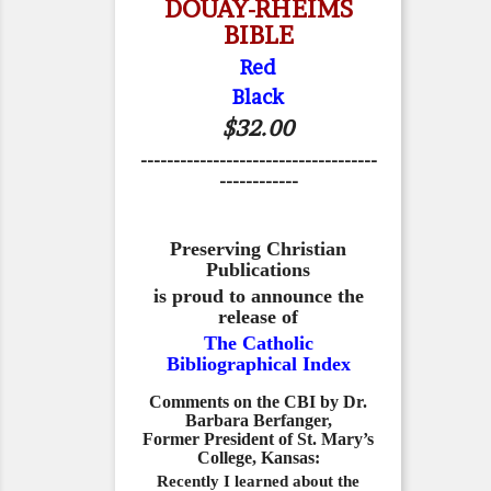
DOUAY-RHEIMS
BIBLE
Red
Black
$32.00
------------------------------------
------------
Preserving Christian
Publications
is proud to announce the
release of
The Catholic
Bibliographical Index
Comments on the CBI by Dr.
Barbara Berfanger,
Former President of St. Mary’s
College, Kansas:
Recently I learned about the