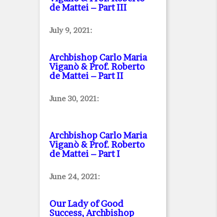
de Mattei – Part III
July 9, 2021:
Archbishop Carlo Maria
Viganò & Prof. Roberto
de Mattei – Part II
June 30, 2021:
Archbishop Carlo Maria
Viganò & Prof. Roberto
de Mattei – Part I
June 24, 2021:
Our Lady of Good
Success, Archbishop