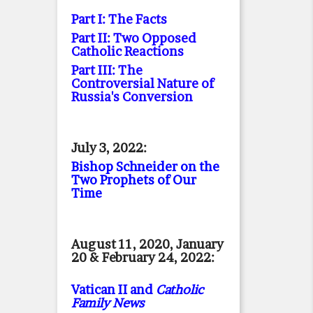
Part I: The Facts
Part II: Two Opposed
Catholic Reactions
Part III: The
Controversial Nature of
Russia's Conversion
July 3, 2022:
Bishop Schneider on the
Two Prophets of Our
Time
August 11, 2020, January
20 & February 24, 2022:
Vatican II and
Catholic
Family News