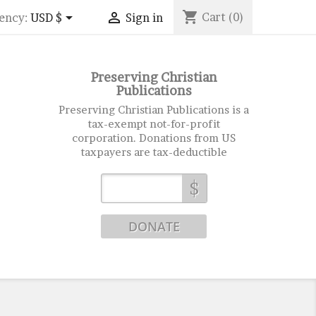
shopping_cart


Cart
(0)
ency:
USD $
Sign in
Preserving Christian
Publications
Preserving Christian Publications is a
tax-exempt not-for-profit
corporation. Donations from US
taxpayers are tax-deductible
$