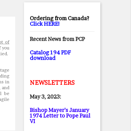
Ordering from Canada?
Click HERE!
Recent News from PCP
pt of
f you
Catalog 194 PDF
lied.
download
stage
rding
ms in
NEWSLETTERS
, and
l be
May 3, 2023:
agile
Bishop Mayer’s January
1974 Letter to Pope Paul
VI