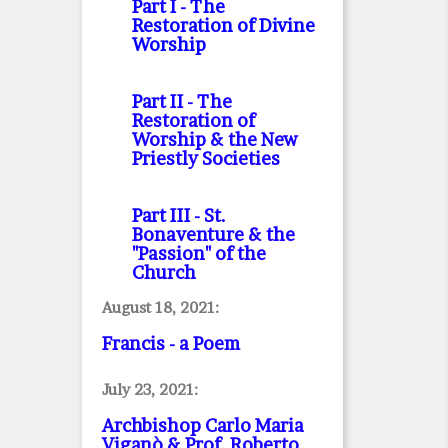
Part I
- The
Restoration of Divine
Worship
Part II
- The
Restoration of
Worship & the New
Priestly Societies
Part III
- St.
Bonaventure & the
"Passion" of the
Church
August 18, 2021:
Francis - a Poem
July 23, 2021:
Archbishop Carlo Maria
Viganò & Prof. Roberto