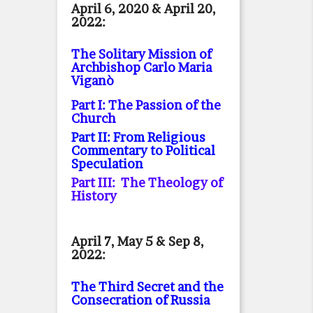
April 6, 2020 & April 20,
2022:
The Solitary Mission of
Archbishop Carlo Maria
Viganò
Part I: The Passion of the
Church
Part II: From Religious
Commentary to Political
Speculation
Part III: The Theology of
History
April 7, May 5 & Sep 8,
2022:
The Third Secret and the
Consecration of Russia