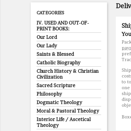
Deli
CATEGORIES
IV. USED AND OUT-OF-
Shi
PRINT BOOKS:
You
Our Lord
Pack
Our Lady
pay
pref
Saints & Blessed
Trac
Catholic Biography
Ship
Church History & Christian
cost
Civilization
to t
Sacred Scripture
one 
shi
Philosophy
disp
Dogmatic Theology
obje
Moral & Pastoral Theology
Boxe
Interior Life / Ascetical
Theology