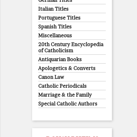
German Titles
Italian Titles
Portuguese Titles
Spanish Titles
Miscellaneous
20th Century Encyclopedia
of Catholicism
Antiquarian Books
Apologetics & Converts
Canon Law
Catholic Periodicals
Marriage & the Family
Special Catholic Authors