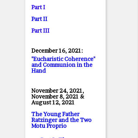
Part I
Part II
Part II
I
December 16, 2021:
"Eucharistic Coherence"
and Communion in the
Hand
November 24, 2021,
November 8, 2021 &
August 12, 2021
The Young Father
Ratzinger and the Two
Motu Proprio