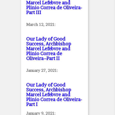
Marcel Lefebvre and
Plinio Correa de Oliveira
-
Part III
March 12, 2021:
Our Lady of Good
Success, Archbishop
Marcel Lefebvre and
Plinio Correa de
Oliveira–Part II
January 27, 2021:
Our Lady of Good
Success, Archbishop
Marcel Lefebvre and
Plinio Correa de Oliveira
-
Part I
January 9, 2021: