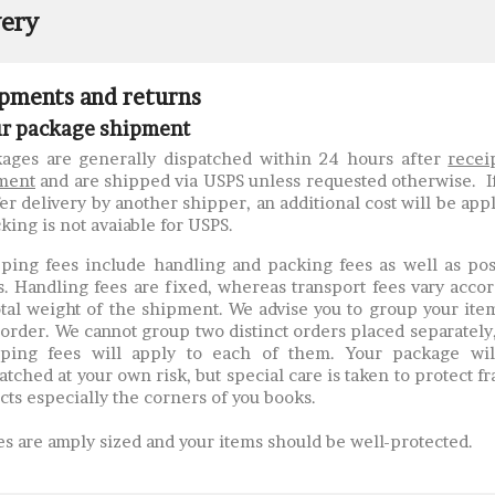
very
pments and returns
r package shipment
ages are generally dispatched within 24 hours after
recei
ment
and are shipped via USPS unless requested otherwise. I
er delivery by another shipper, an additional cost will be app
king is not avaiable for USPS.
ping fees include handling and packing fees as well as po
s. Handling fees are fixed, whereas transport fees vary acco
otal weight of the shipment. We advise you to group your ite
order. We cannot group two distinct orders placed separately
pping fees will apply to each of them. Your package wil
atched at your own risk, but special care is taken to protect fr
cts especially the corners of you books.
s are amply sized and your items should be well-protected.