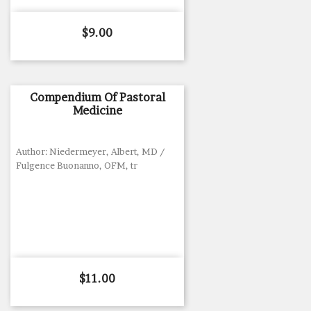
Price
$9.00
Compendium Of Pastoral
Medicine
Author: Niedermeyer, Albert, MD /
Fulgence Buonanno, OFM, tr
Price
$11.00