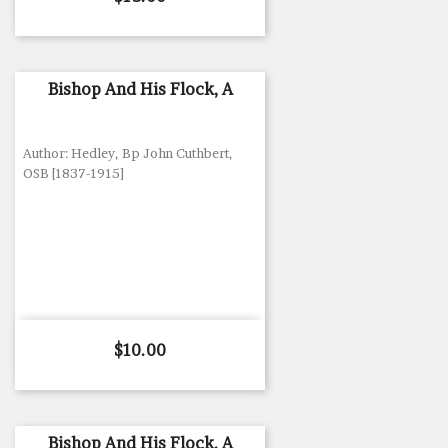
Bishop And His Flock, A
Author: Hedley, Bp John Cuthbert,
OSB [1837-1915]
Price
$10.00
Bishop And His Flock, A