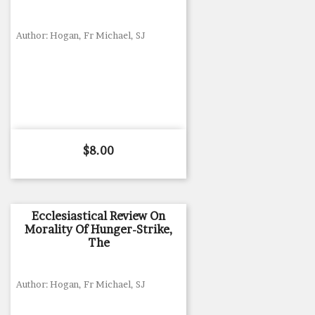
Author: Hogan, Fr Michael, SJ
Price
$8.00
Ecclesiastical Review On
Morality Of Hunger-Strike,
The
Author: Hogan, Fr Michael, SJ