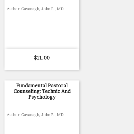
Author: Cavanagh, John R., MD
Price
$11.00
Fundamental Pastoral
Counseling: Technic And
Psychology
Author: Cavanagh, John R., MD