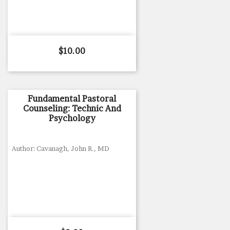
Price
$10.00
Fundamental Pastoral
Counseling: Technic And
Psychology
Author: Cavanagh, John R., MD