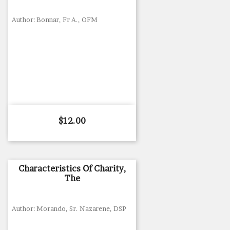
Author: Bonnar, Fr A., OFM
Price
$12.00
Characteristics Of Charity,
The
Author: Morando, Sr. Nazarene, DSP