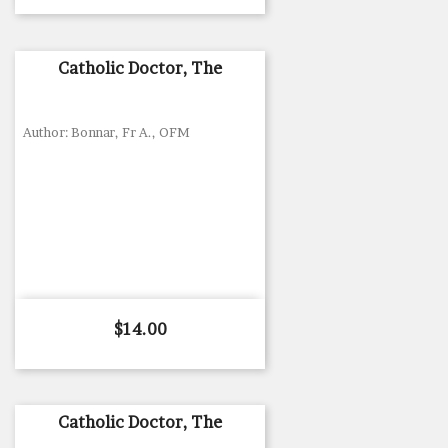
Catholic Doctor, The
Author: Bonnar, Fr A., OFM
Price
$14.00
Catholic Doctor, The