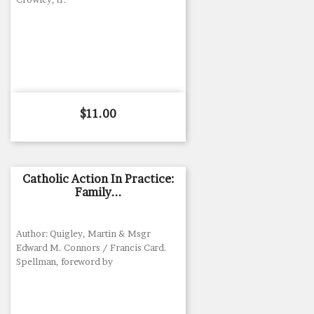
Price
$11.00
Catholic Action In Practice:
Family...
Author: Quigley, Martin & Msgr
Edward M. Connors / Francis Card.
Spellman, foreword by