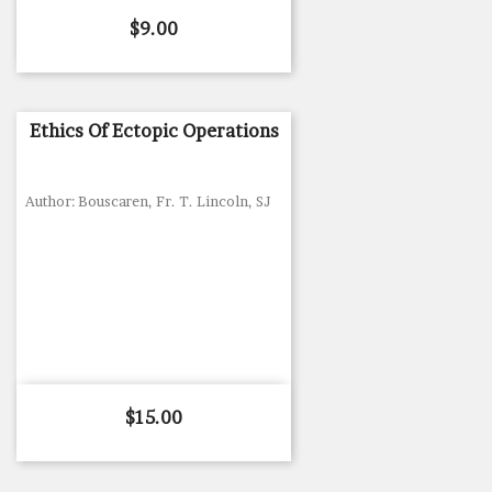
Price
$9.00
Ethics Of Ectopic Operations
Author: Bouscaren, Fr. T. Lincoln, SJ
Price
$15.00