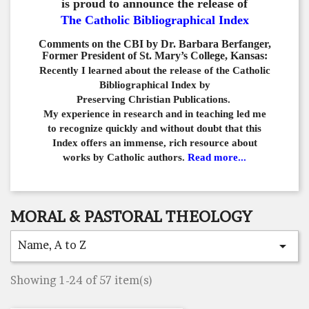
is proud to announce the release of
The Catholic Bibliographical Index
Comments on the CBI by Dr. Barbara Berfanger,
Former President of St. Mary’s College, Kansas:
Recently I learned about the release of the Catholic
Bibliographical
Index by
Preserving Christian Publications.
My experience in
research and in teaching led me
to recognize quickly and
without doubt that this
Index offers an immense,
rich resource about
works by Catholic authors.
Read more...
MORAL & PASTORAL THEOLOGY
Name, A to Z

Showing 1-24 of 57 item(s)