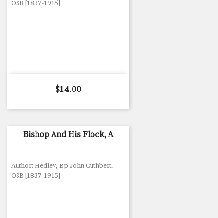
OSB [1837-1915]
Price
$14.00
Bishop And His Flock, A
Author: Hedley, Bp John Cuthbert,
OSB [1837-1915]