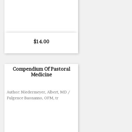
Price
$14.00
Compendium Of Pastoral
Medicine
Author: Niedermeyer, Albert, MD /
Fulgence Buonanno, OFM, tr