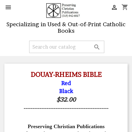
shopping_cart


Specializing in Used & Out-of-Print Catholic
Books

DOUAY-RHEIMS BIBLE
Red
Black
$32.00
------------------------------------------------
Preserving Christian Publications