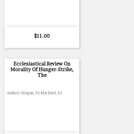
Price
$11.00
Ecclesiastical Review On
Morality Of Hunger-Strike,
The
Author: Hogan, Fr Michael, SJ