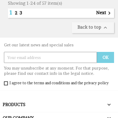
Showing 1-24 of 57 item(s)
1
Next

2
3
Back to top

Get our latest news and special sales
You may unsubscribe at any moment. For that purpose,
please find our contact info in the legal notice.
I agree to the terms and conditions and the privacy policy

PRODUCTS