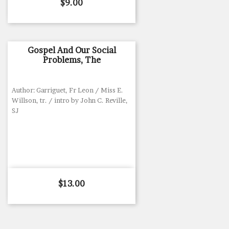
Price
$9.00
Gospel And Our Social
Problems, The
Author: Garriguet, Fr Leon / Miss E.
Willson, tr. / intro by John C. Reville,
SJ
Price
$13.00