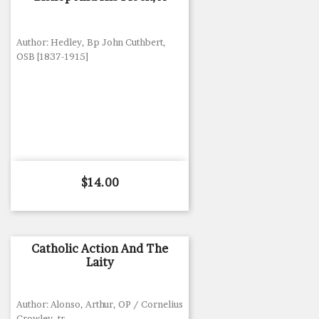
Author: Hedley, Bp John Cuthbert,
OSB [1837-1915]
Price
$14.00
Catholic Action And The
Laity
Author: Alonso, Arthur, OP / Cornelius
Crowley, tr.