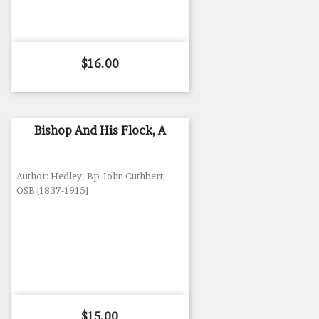
Price
$16.00
Bishop And His Flock, A
Author: Hedley, Bp John Cuthbert,
OSB [1837-1915]
Price
$15.00