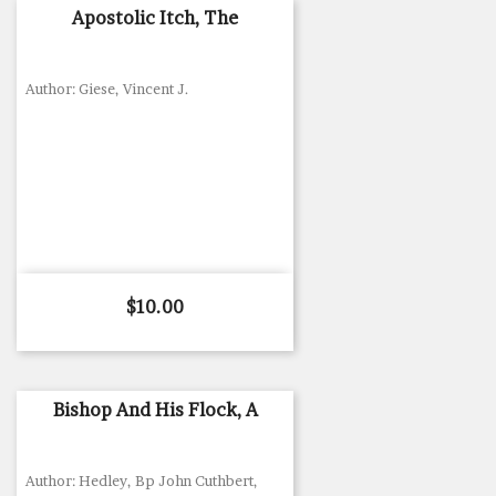
Apostolic Itch, The
Author: Giese, Vincent J.
Price
$10.00
Bishop And His Flock, A
Author: Hedley, Bp John Cuthbert,