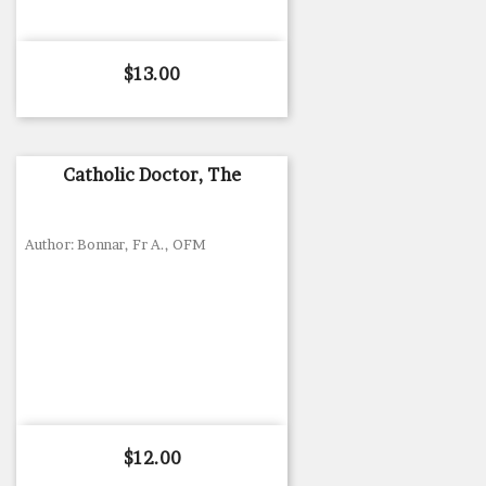
Price
$13.00
Catholic Doctor, The
Author: Bonnar, Fr A., OFM
Price
$12.00