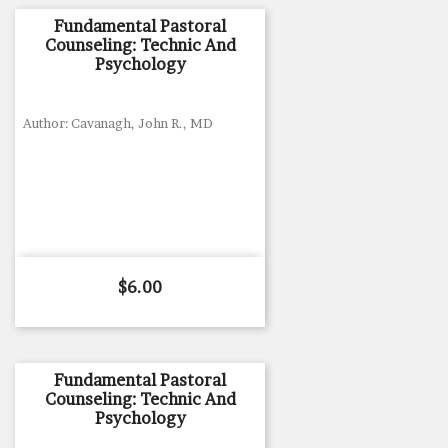
Fundamental Pastoral
Counseling: Technic And
Psychology
Author: Cavanagh, John R., MD
Price
$6.00
Fundamental Pastoral
Counseling: Technic And
Psychology