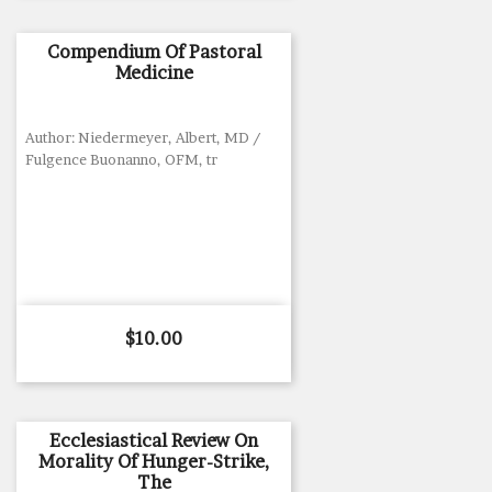
Compendium Of Pastoral
Medicine
Author: Niedermeyer, Albert, MD /
Fulgence Buonanno, OFM, tr
Price
$10.00
Ecclesiastical Review On
Morality Of Hunger-Strike,
The