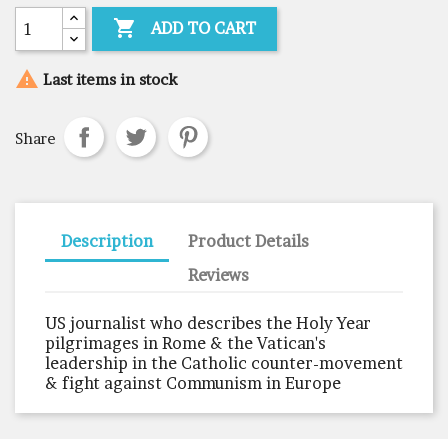

ADD TO CART

Last items in stock
Share
Description
Product Details
Reviews
US journalist who describes the Holy Year
pilgrimages in Rome & the Vatican's
leadership in the Catholic counter-movement
& fight against Communism in Europe