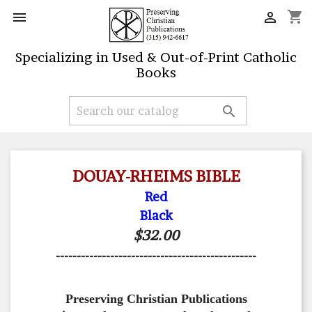
shopping_cart


Specializing in Used & Out-of-Print Catholic
Books

DOUAY-RHEIMS BIBLE
Red
Black
$32.00
------------------------------------------------
Preserving Christian Publications