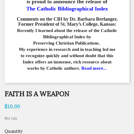
is proud to announce the release of
The Catholic Bibliographical Index
Comments on the CBI by Dr. Barbara Berfanger,
Former President of St. Mary’s College, Kansas:
Recently I learned about the release of the Catholic
Bibliographical
Index by
Preserving Christian Publications.
My experience in
research and in teaching led me
to recognize quickly and
without doubt that this
Index offers an immense,
rich resource about
works by Catholic authors.
Read more...
FAITH IS A WEAPON
$10.00
No tax
Quantity