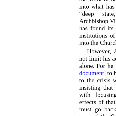
into what has
“deep stat
Archbishop Vi
has found its
institutions of
into the Churc
However, 
not limit his
alone. For he
document,
to 
to the crisis
insisting tha
with focusin
effects of that
must go back 