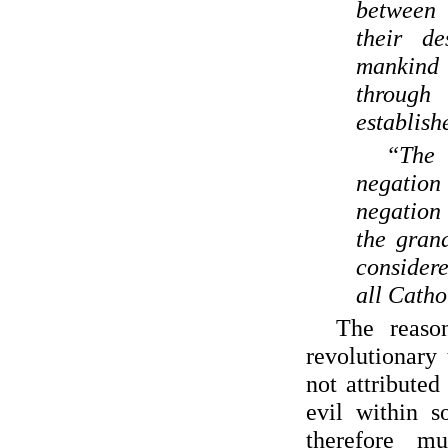
between
their de
mankind
through
establish
“The
negation 
negation
the gran
considere
all Catho
The reaso
revolutionary 
not attributed
evil within s
therefore m