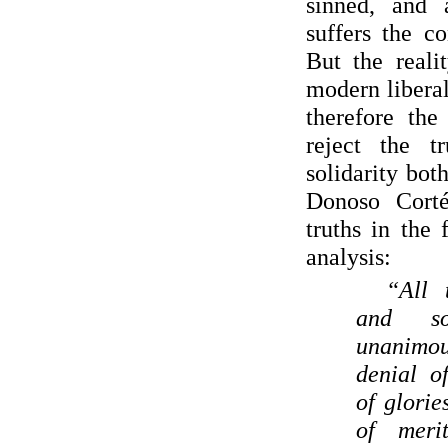
sinned, and 
suffers the c
But the reali
modern libera
therefore the
reject the 
solidarity bot
Donoso Corté
truths in the 
analysis:
“All 
and soc
unanimou
denial o
of glorie
of meri