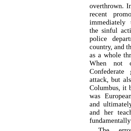
overthrown. I
recent promo
immediately 
the sinful ac
police depar
country, and t
as a whole thr
When not o
Confederate
attack, but al
Columbus, it 
was European 
and ultimatel
and her teac
fundamentally 
The err