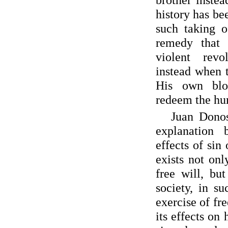
history has be
such taking o
remedy that
violent revo
instead when 
His own blo
redeem the hu
Juan Donos
explanation 
effects of si
exists not onl
free will, bu
society, in s
exercise of f
its effects on