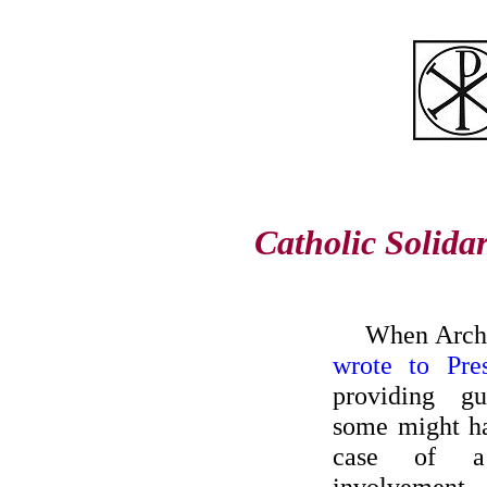
Catholic Solida
When Archb
wrote to Pre
providing g
some might ha
case of a 
involvement. 