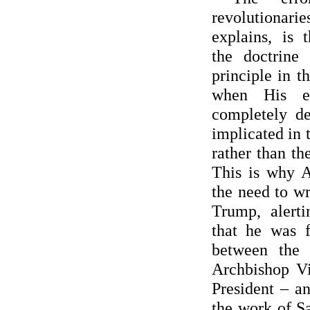
revolutiona
explains, is 
the doctrine 
principle in t
when His ex
completely d
implicated in t
rather than th
This is why 
the need to wr
Trump, alert
that he was f
between the
Archbishop Vi
President – a
the work of S