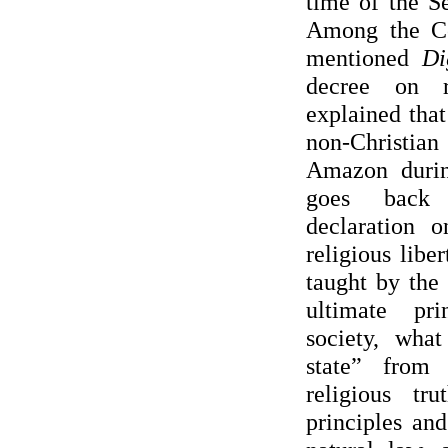
time of the S
Among the Co
mentioned
Di
decree on r
explained that
non-Christi
Amazon duri
goes back 
declaration o
religious liber
taught by the
ultimate pri
society, wha
state” from 
religious tr
principles an