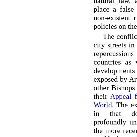
natural law, 
place a false
non-existent r
policies on th
The confli
city streets in
repercussions 
countries as 
developments 
exposed by Ar
other Bishops 
their
Appeal f
World.
The ex
in that d
profoundly un
the more rece