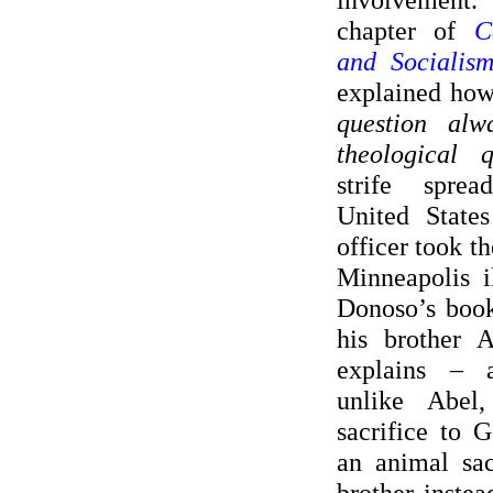
chapter of
C
and Socialism
explained ho
question alw
theological q
strife spre
United States
officer took th
Minneapolis il
Donoso’s book
his brother 
explains – a
unlike Abel
sacrifice to 
an animal sac
brother instea