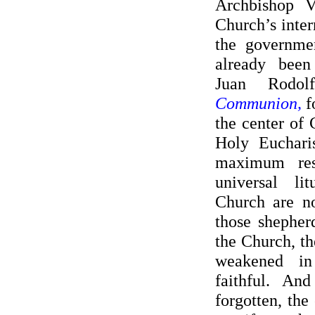
Archbishop V
Church’s intern
the governme
already bee
Juan Rodo
Communion,
f
the center of 
Holy Eucharis
maximum res
universal li
Church are no
those shepher
the Church, th
weakened i
faithful. An
forgotten, the