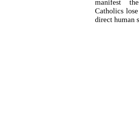
manifest th
Catholics los
direct human 