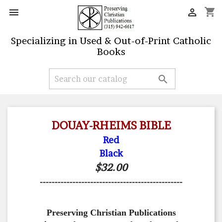
shopping_cart


Specializing in Used & Out-of-Print Catholic
Books

DOUAY-RHEIMS BIBLE
Red
Black
$32.00
------------------------------------------------
Preserving Christian Publications