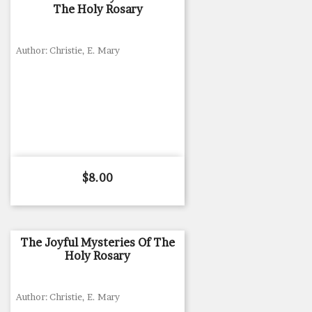
The Holy Rosary
Author: Christie, E. Mary
Price
$8.00
The Joyful Mysteries Of The
Holy Rosary
Author: Christie, E. Mary