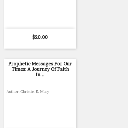
Price
$20.00
Prophetic Messages For Our
Times: A Journey Of Faith
In...
Author: Christie, E. Mary