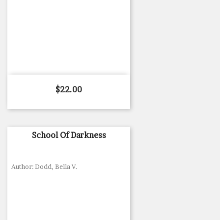
Price
$22.00
School Of Darkness
Author: Dodd, Bella V.