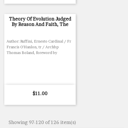
Theory Of Evolution Judged
By Reason And Faith, The
Author: Ruffini, Ernesto Cardinal / Fr
Francis O'Hanlon, tr / Archbp
Thomas Boland, foreword by
Price
$11.00
Showing 97-120 of 126 item(s)