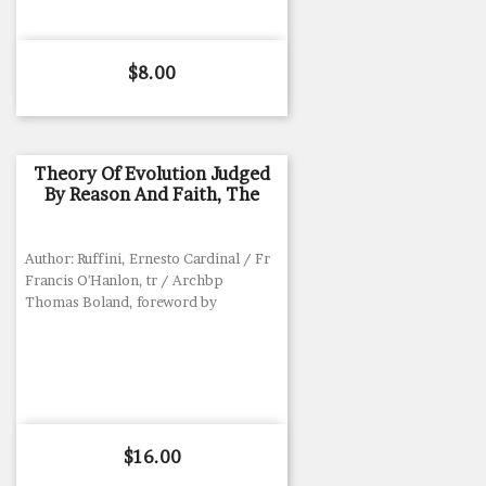
Price
$8.00
Theory Of Evolution Judged
By Reason And Faith, The
Author: Ruffini, Ernesto Cardinal / Fr
Francis O'Hanlon, tr / Archbp
Thomas Boland, foreword by
Price
$16.00