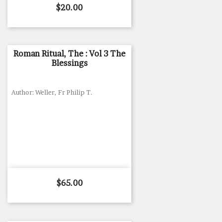
Price
$20.00
Roman Ritual, The : Vol 3 The
Blessings
Author: Weller, Fr Philip T.
Price
$65.00