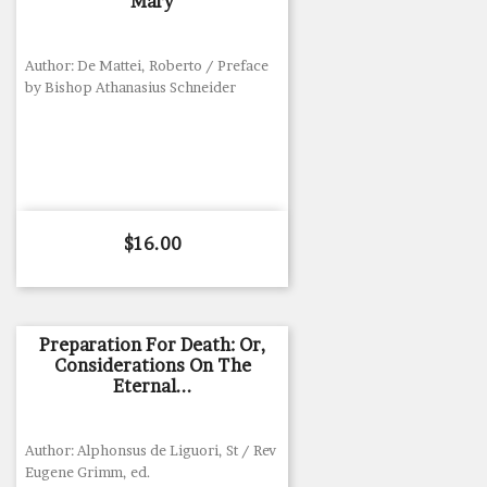
Mary
Author: De Mattei, Roberto / Preface
by Bishop Athanasius Schneider
Price
$16.00
Preparation For Death: Or,
Considerations On The
Eternal...
Author: Alphonsus de Liguori, St / Rev
Eugene Grimm, ed.