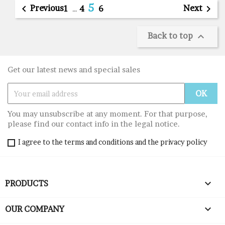
5

Previous
Next

1
…
4
6
Back to top

Get our latest news and special sales
You may unsubscribe at any moment. For that purpose,
please find our contact info in the legal notice.
I agree to the terms and conditions and the privacy policy

PRODUCTS

OUR COMPANY