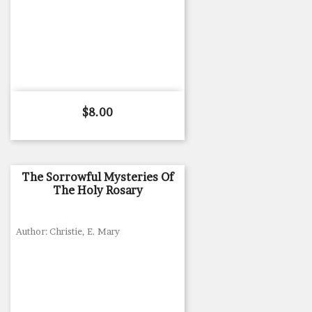
Price
$8.00
The Sorrowful Mysteries Of
The Holy Rosary
Author: Christie, E. Mary