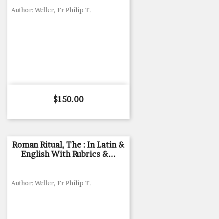
Author: Weller, Fr Philip T.
Price
$150.00
Roman Ritual, The : In Latin &
English With Rubrics &...
Author: Weller, Fr Philip T.