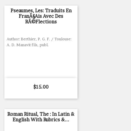
Pseaumes, Les: Traduits En
FranÃ§ais Avec Des
RÃ©flections
Author: Berthier, P. G. F. / Toulouse:
A. D. Manavit fils, publ.
Price
$15.00
Roman Ritual, The : In Latin &
English With Rubrics &...