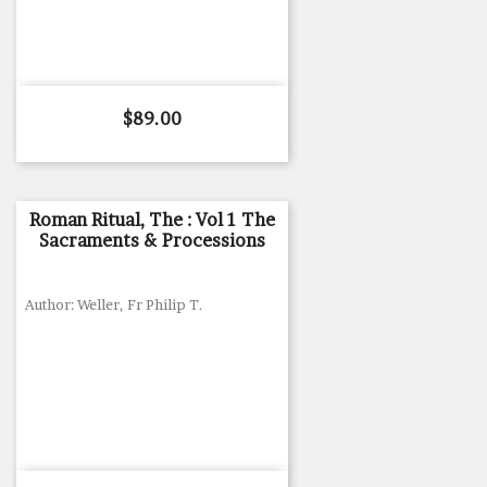
Price
$89.00
Roman Ritual, The : Vol 1 The
Sacraments & Processions
Author: Weller, Fr Philip T.