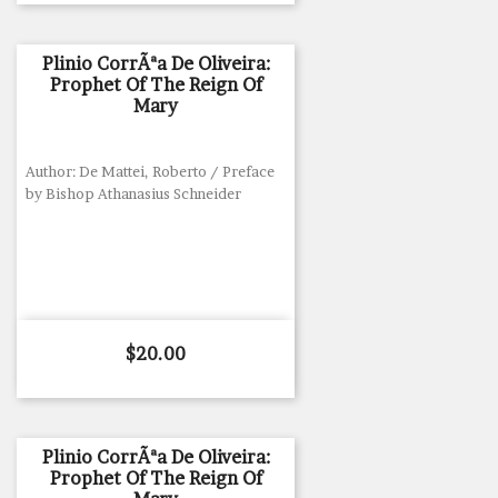
Plinio CorrÃªa De Oliveira:
Prophet Of The Reign Of
Mary
Author: De Mattei, Roberto / Preface
by Bishop Athanasius Schneider
Price
$20.00
Plinio CorrÃªa De Oliveira:
Prophet Of The Reign Of