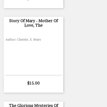
Story Of Mary - Mother Of
Love, The
Author: Christie, E. Mary
Price
$15.00
The Glorious Mysteries Of