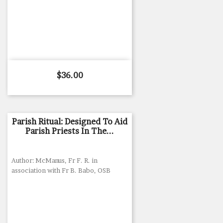
Price
$36.00
Parish Ritual: Designed To Aid
Parish Priests In The...
Author: McManus, Fr F. R. in
association with Fr B. Babo, OSB