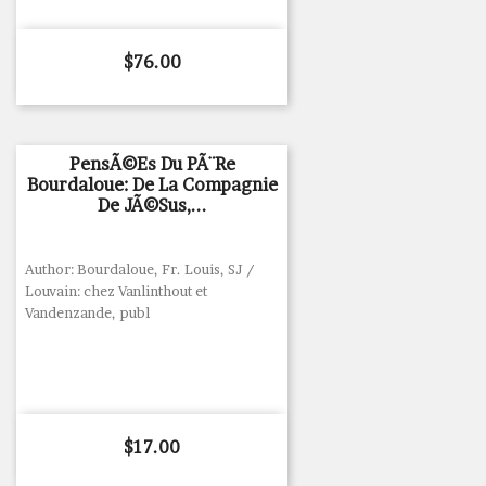
Price
$76.00
PensÃ©es Du PÃ¨re
Bourdaloue: De La Compagnie
De JÃ©sus,...
Author: Bourdaloue, Fr. Louis, SJ /
Louvain: chez Vanlinthout et
Vandenzande, publ
Price
$17.00