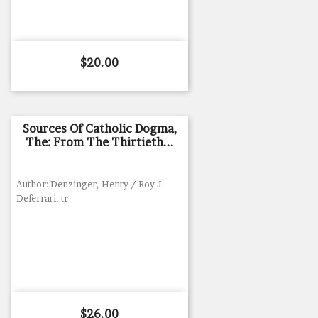
Price
$20.00
Sources Of Catholic Dogma,
The: From The Thirtieth...
Author: Denzinger, Henry / Roy J.
Deferrari, tr
Price
$26.00