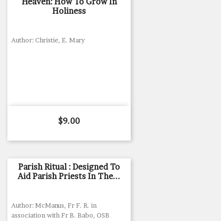
Heaven: How To Grow In
Holiness
Author: Christie, E. Mary
Price
$9.00
Parish Ritual : Designed To
Aid Parish Priests In The...
Author: McManus, Fr F. R. in
association with Fr B. Babo, OSB