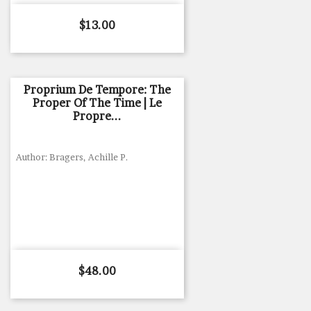
Price
$13.00
Proprium De Tempore: The
Proper Of The Time | Le
Propre...
Author: Bragers, Achille P.
Price
$48.00