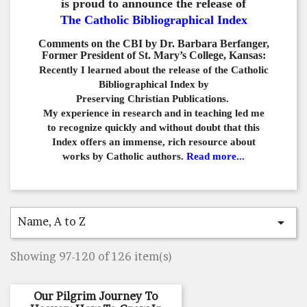
is proud to announce the release of
The Catholic Bibliographical Index
Comments on the CBI by Dr. Barbara Berfanger,
Former President of St. Mary’s College, Kansas:
Recently I learned about the release of the Catholic
Bibliographical
Index by
Preserving Christian Publications.
My experience in
research and in teaching led me
to recognize quickly and
without doubt that this
Index offers an immense,
rich resource about
works by Catholic authors.
Read more...
Name, A to Z

Showing 97-120 of 126 item(s)
Our Pilgrim Journey To