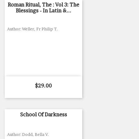
Roman Ritual, The : Vol 3: The
Blessings - In Latin &...
Author: Weller, Fr Philip T.
Price
$29.00
School Of Darkness
Author: Dodd, Bella V.