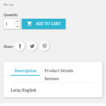
No tax
Quantity

ADD TO CART
Share
Description
Product Details
Reviews
Latin/English