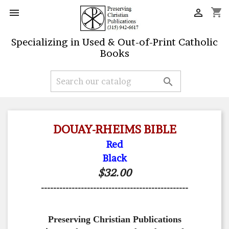
shopping_cart


Specializing in Used & Out-of-Print Catholic
Books

DOUAY-RHEIMS BIBLE
Red
Black
$32.00
------------------------------------------------
Preserving Christian Publications