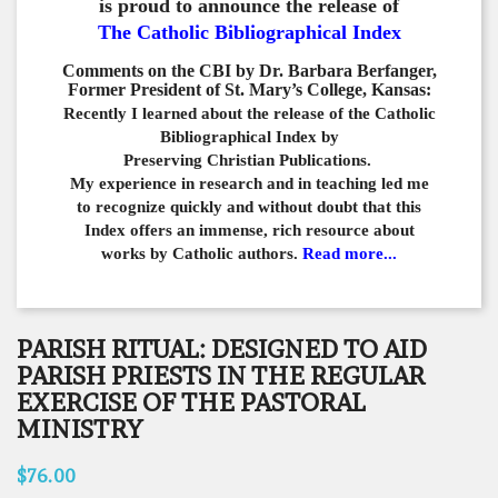
is proud to announce the release of
The Catholic Bibliographical Index
Comments on the CBI by Dr. Barbara Berfanger,
Former President of St. Mary’s College, Kansas:
Recently I learned about the release of the Catholic
Bibliographical
Index by
Preserving Christian Publications.
My experience in
research and in teaching led me
to recognize quickly and
without doubt that this
Index offers an immense,
rich resource about
works by Catholic authors.
Read more...
PARISH RITUAL: DESIGNED TO AID
PARISH PRIESTS IN THE REGULAR
EXERCISE OF THE PASTORAL
MINISTRY
$76.00