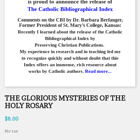
is proud to announce the release of
The Catholic Bibliographical Index
Comments on the CBI by Dr. Barbara Berfanger,
Former President of St. Mary’s College, Kansas:
Recently I learned about the release of the Catholic
Bibliographical
Index by
Preserving Christian Publications.
My experience in
research and in teaching led me
to recognize quickly and
without doubt that this
Index offers an immense,
rich resource about
works by Catholic authors.
Read more...
THE GLORIOUS MYSTERIES OF THE
HOLY ROSARY
$8.00
No tax