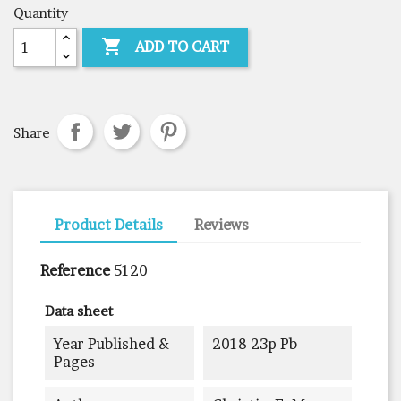
Quantity

ADD TO CART
Share
Product Details
Reviews
Reference
5120
Data sheet
Year Published &
2018 23p Pb
Pages