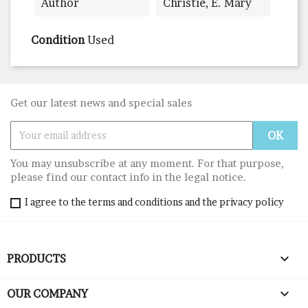
Author
Christie, E. Mary
Condition
Used
Get our latest news and special sales
You may unsubscribe at any moment. For that purpose,
please find our contact info in the legal notice.
I agree to the terms and conditions and the privacy policy

PRODUCTS

OUR COMPANY