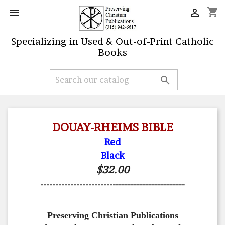
shopping_cart


Specializing in Used & Out-of-Print Catholic
Books

DOUAY-RHEIMS BIBLE
Red
Black
$32.00
------------------------------------------------
Preserving Christian Publications