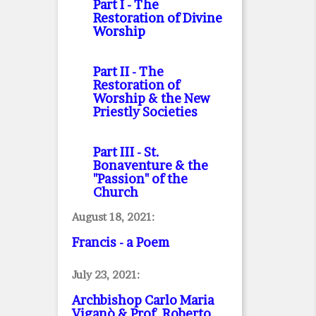
Part I
- The
Restoration of Divine
Worship
Part II
- The
Restoration of
Worship & the New
Priestly Societies
Part III
- St.
Bonaventure & the
"Passion" of the
Church
August 18, 2021:
Francis - a Poem
July 23, 2021:
Archbishop Carlo Maria
Viganò & Prof. Roberto