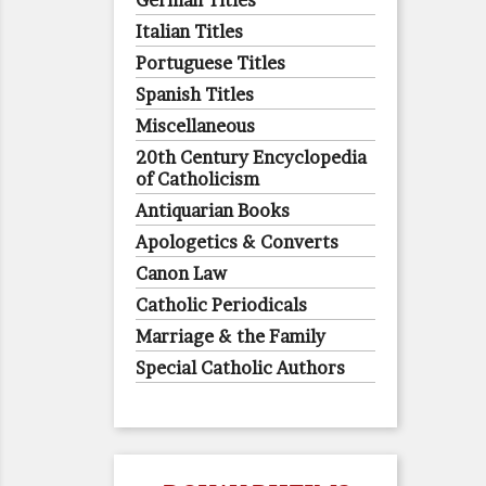
German Titles
Italian Titles
Portuguese Titles
Spanish Titles
Miscellaneous
20th Century Encyclopedia
of Catholicism
Antiquarian Books
Apologetics & Converts
Canon Law
Catholic Periodicals
Marriage & the Family
Special Catholic Authors