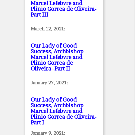
Marcel Lefebvre and
Plinio Correa de Oliveira
-
Part III
March 12, 2021:
Our Lady of Good
Success, Archbishop
Marcel Lefebvre and
Plinio Correa de
Oliveira–Part II
January 27, 2021:
Our Lady of Good
Success, Archbishop
Marcel Lefebvre and
Plinio Correa de Oliveira
-
Part I
January 9, 2021: