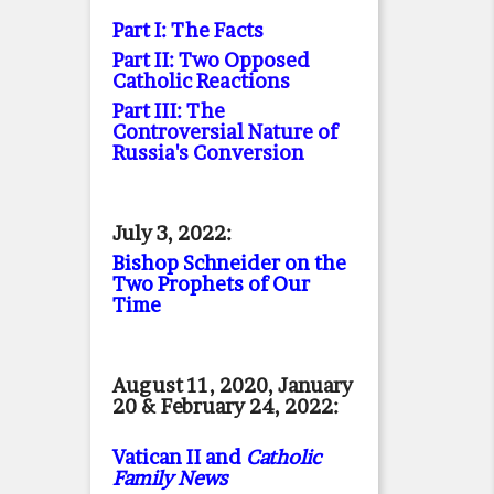
Part I: The Facts
Part II: Two Opposed
Catholic Reactions
Part III: The
Controversial Nature of
Russia's Conversion
July 3, 2022:
Bishop Schneider on the
Two Prophets of Our
Time
August 11, 2020, January
20 & February 24, 2022:
Vatican II and
Catholic
Family News