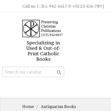
Call us:
1-315-942-6617
✆ +0123-456-789 |
Specializing in
Used & Out-of-
Print Catholic
Books

Home
Antiquarian Books