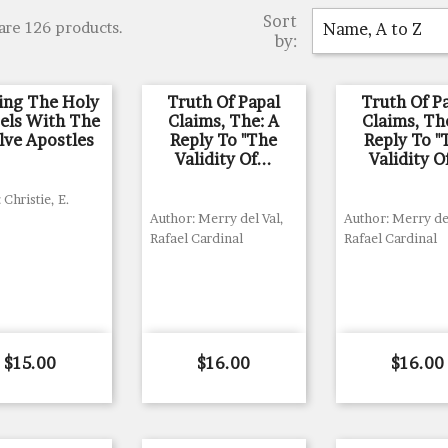
Sort
are 126 products.
Name, A to Z
by:
ing The Holy
Truth Of Papal
Truth Of P
els With The
Claims, The: A
Claims, Th
lve Apostles
Reply To "The
Reply To "
Validity Of...
Validity Of
 Christie, E.
Author: Merry del Val,
Author: Merry del
Rafael Cardinal
Rafael Cardinal
Price
Price
Price
$15.00
$16.00
$16.00