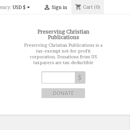
shopping_cart


Cart
(0)
ency:
USD $
Sign in
Preserving Christian
Publications
Preserving Christian Publications is a
tax-exempt not-for-profit
corporation. Donations from US
taxpayers are tax-deductible
$