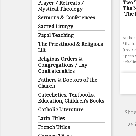
Two T
Prayer / Retreats /
The 
Mystical Theology
The P
Sermons & Conferences
Sacred Liturgy
Papal Teaching
Author:
The Priesthood & Religious
Silveir
Life
[1929-
Spann 
Religious Orders &
Schelin
Congregations / Lay
Confraternities
Fathers & Doctors of the
Church
Catechetics, Textbooks,
Education, Children's Books
Catholic Literature
Show
Latin Titles
126 
French Titles