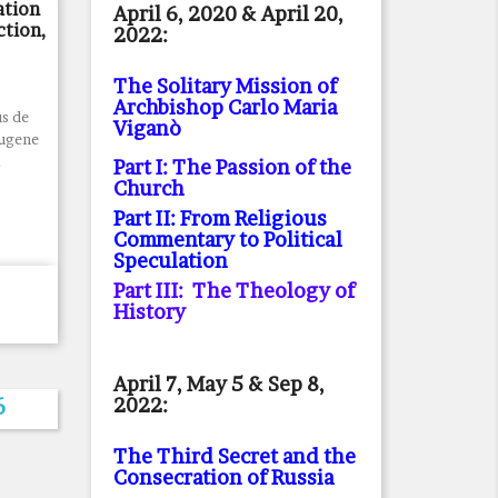
ation
April 6, 2020 & April 20,
ction,
2022:
The Solitary Mission of
Archbishop Carlo Maria
s de
Viganò
Eugene
.
Part I: The Passion of the
Church
Part II: From Religious
Commentary to Political
Speculation
Part III: The Theology of
History
April 7, May 5 & Sep 8,
2022:
6
The Third Secret and the
Consecration of Russia