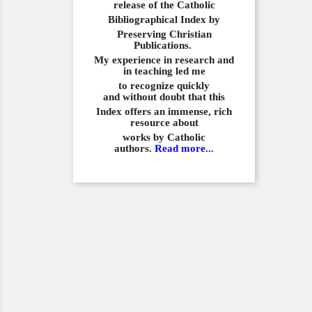
release of the Catholic
Bibliographical
Index by
Preserving Christian
Publications.
My experience in
research and
in teaching led me
to recognize quickly
and
without doubt that this
Index offers an immense,
rich
resource about
works by Catholic
authors.
Read more...