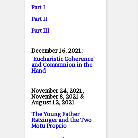
Part I
Part II
Part II
I
December 16, 2021:
"Eucharistic Coherence"
and Communion in the
Hand
November 24, 2021,
November 8, 2021 &
August 12, 2021
The Young Father
Ratzinger and the Two
Motu Proprio