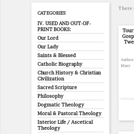
There 
CATEGORIES
IV. USED AND OUT-OF-
PRINT BOOKS:
Tour
Gosp
Our Lord
Twe
Our Lady
Saints & Blessed
Author:
Catholic Biography
Mary
Church History & Christian
Civilization
Sacred Scripture
Philosophy
Dogmatic Theology
Moral & Pastoral Theology
Interior Life / Ascetical
Theology