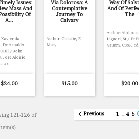
imely Issues:
Via Dolorosa: A
Way Of Salv
New Mass And
Contemplative
And Of Perfe
ossibility Of
Journey To
The
A...
Calvary
Author: Alphonsu
 Xavier da
Author: Christie, E.
Liguori, St / Fr 
a, Dr Arnaldo
Mary
Grimm, CSSR, ed
2018] / John
& Jose Aloisio
i, trs
Price
Price
Price
$24.00
$15.00
$20.00

Previous
1
…
4
5
ing 121-126 of
item(s)