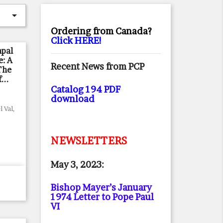

Ordering from Canada?
Click HERE!
apal
e: A
Recent News from PCP
The
...
Catalog 194 PDF
download
 Val,
NEWSLETTERS
May 3, 2023:
Bishop Mayer’s January
1974 Letter to Pope Paul
VI