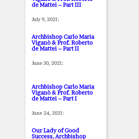
de Mattei – Part III
July 9, 2021:
Archbishop Carlo Maria
Viganò & Prof. Roberto
de Mattei – Part II
June 30, 2021:
Archbishop Carlo Maria
Viganò & Prof. Roberto
de Mattei – Part I
June 24, 2021:
Our Lady of Good
Success, Archbishop