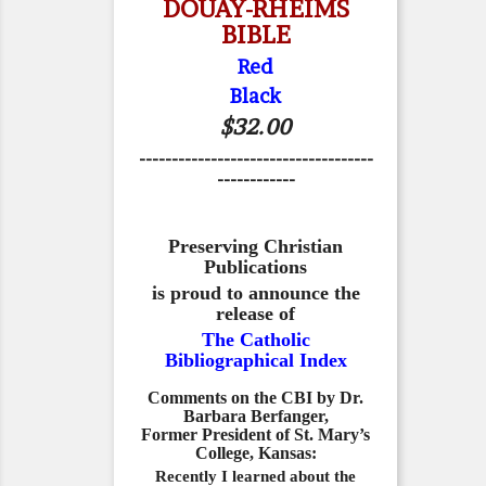
DOUAY-RHEIMS
BIBLE
Red
Black
$32.00
------------------------------------
------------
Preserving Christian
Publications
is proud to announce the
release of
The Catholic
Bibliographical Index
Comments on the CBI by Dr.
Barbara Berfanger,
Former President of St. Mary’s
College, Kansas:
Recently I learned about the