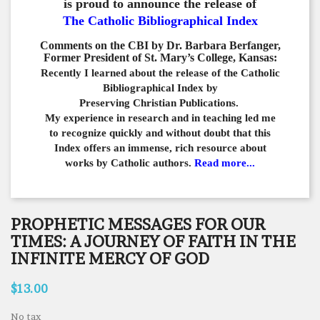
is proud to announce the release of
The Catholic Bibliographical Index
Comments on the CBI by Dr. Barbara Berfanger,
Former President of St. Mary’s College, Kansas:
Recently I learned about the release of the Catholic
Bibliographical
Index by
Preserving Christian Publications.
My experience in
research and in teaching led me
to recognize quickly and
without doubt that this
Index offers an immense,
rich resource about
works by Catholic authors.
Read more...
PROPHETIC MESSAGES FOR OUR
TIMES: A JOURNEY OF FAITH IN THE
INFINITE MERCY OF GOD
$13.00
No tax