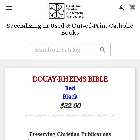
shopping_cart


Specializing in Used & Out-of-Print Catholic
Books

DOUAY-RHEIMS BIBLE
Red
Black
$32.00
------------------------------------------------
Preserving Christian Publications