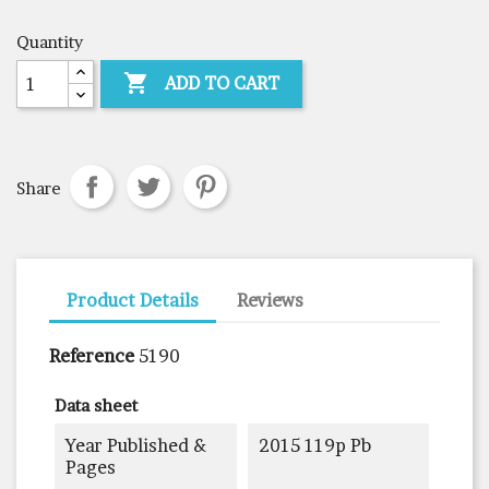
Quantity

ADD TO CART
Share
Product Details
Reviews
Reference
5190
Data sheet
Year Published &
2015 119p Pb
Pages