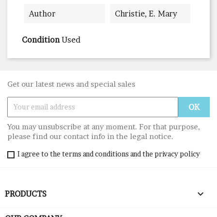
Author
Christie, E. Mary
Condition
Used
Get our latest news and special sales
You may unsubscribe at any moment. For that purpose,
please find our contact info in the legal notice.
I agree to the terms and conditions and the privacy policy

PRODUCTS