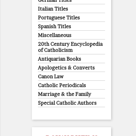
German Titles
Italian Titles
Portuguese Titles
Spanish Titles
Miscellaneous
20th Century Encyclopedia
of Catholicism
Antiquarian Books
Apologetics & Converts
Canon Law
Catholic Periodicals
Marriage & the Family
Special Catholic Authors