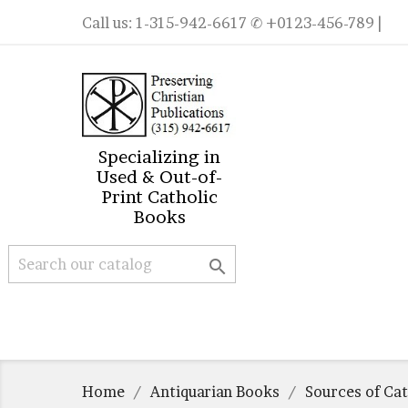
Call us:
1-315-942-6617
✆ +0123-456-789 |
Specializing in
Used & Out-of-
Print Catholic
Books

Home
Antiquarian Books
Sources of Ca