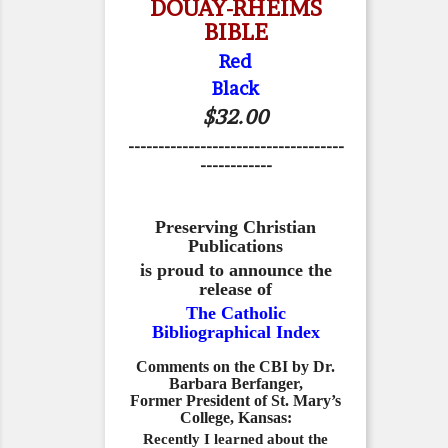
DOUAY-RHEIMS
BIBLE
Red
Black
$32.00
------------------------------------
------------
Preserving Christian
Publications
is proud to announce the
release of
The Catholic
Bibliographical Index
Comments on the CBI by Dr.
Barbara Berfanger,
Former President of St. Mary’s
College, Kansas:
Recently I learned about the