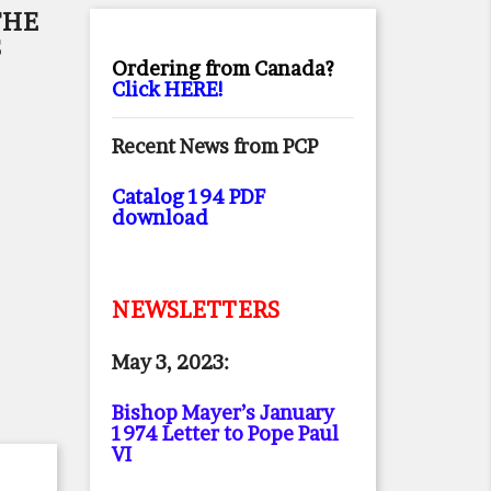
THE
S
Ordering from Canada?
Click HERE!
Recent News from PCP
Catalog 194 PDF
download
NEWSLETTERS
May 3, 2023:
Bishop Mayer’s January
1974 Letter to Pope Paul
VI