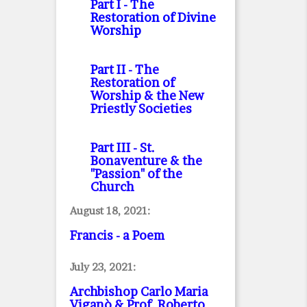
Part I
- The
Restoration of Divine
Worship
Part II
- The
Restoration of
Worship & the New
Priestly Societies
Part III
- St.
Bonaventure & the
"Passion" of the
Church
August 18, 2021:
Francis - a Poem
July 23, 2021:
Archbishop Carlo Maria
Viganò & Prof. Roberto