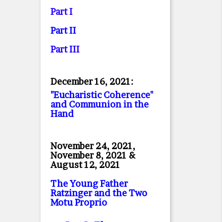
Part I
Part II
Part II
I
December 16, 2021:
"Eucharistic Coherence"
and Communion in the
Hand
November 24, 2021,
November 8, 2021 &
August 12, 2021
The Young Father
Ratzinger and the Two
Motu Proprio