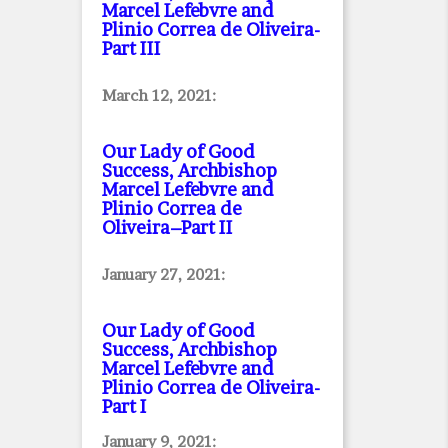
Marcel Lefebvre and
Plinio Correa de Oliveira
-
Part III
March 12, 2021:
Our Lady of Good
Success, Archbishop
Marcel Lefebvre and
Plinio Correa de
Oliveira–Part II
January 27, 2021:
Our Lady of Good
Success, Archbishop
Marcel Lefebvre and
Plinio Correa de Oliveira
-
Part I
January 9, 2021: