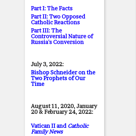
Part I: The Facts
Part II: Two Opposed
Catholic Reactions
Part III: The
Controversial Nature of
Russia's Conversion
July 3, 2022:
Bishop Schneider on the
Two Prophets of Our
Time
August 11, 2020, January
20 & February 24, 2022:
Vatican II and
Catholic
Family News