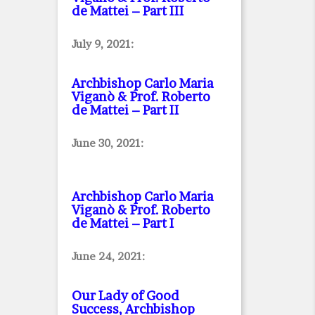
de Mattei – Part III
July 9, 2021:
Archbishop Carlo Maria
Viganò & Prof. Roberto
de Mattei – Part II
June 30, 2021:
Archbishop Carlo Maria
Viganò & Prof. Roberto
de Mattei – Part I
June 24, 2021:
Our Lady of Good
Success, Archbishop