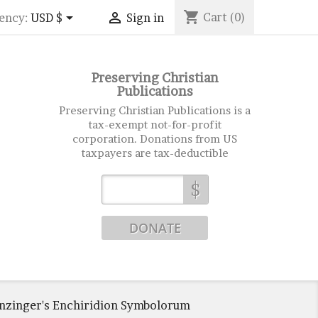
shopping_cart


Cart
(0)
ency:
USD $
Sign in
Preserving Christian
Publications
Preserving Christian Publications is a
tax-exempt not-for-profit
corporation. Donations from US
taxpayers are tax-deductible
$
enzinger's Enchiridion Symbolorum