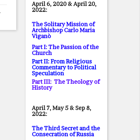
April 6, 2020 & April 20,
2022:
The Solitary Mission of
Archbishop Carlo Maria
Viganò
Part I: The Passion of the
Church
Part II: From Religious
Commentary to Political
Speculation
Part III: The Theology of
History
April 7, May 5 & Sep 8,
2022:
The Third Secret and the
Consecration of Russia