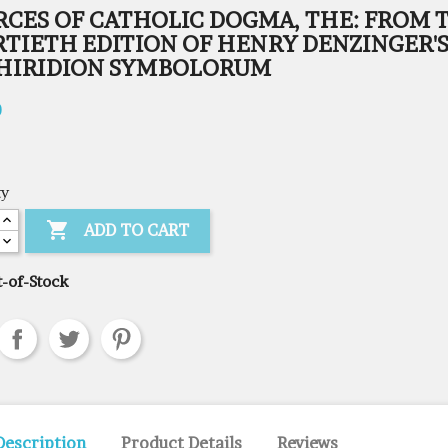
RCES OF CATHOLIC DOGMA, THE: FROM 
RTIETH EDITION OF HENRY DENZINGER'
HIRIDION SYMBOLORUM
0
ty

ADD TO CART
-of-Stock
Description
Product Details
Reviews