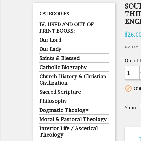
SOU
THI
CATEGORIES
ENC
IV. USED AND OUT-OF-
PRINT BOOKS:
$26.0
Our Lord
No tax
Our Lady
Saints & Blessed
Quanti
Catholic Biography
Church History & Christian
Civilization

Out
Sacred Scripture
Philosophy
Share
Dogmatic Theology
Moral & Pastoral Theology
Interior Life / Ascetical
Theology