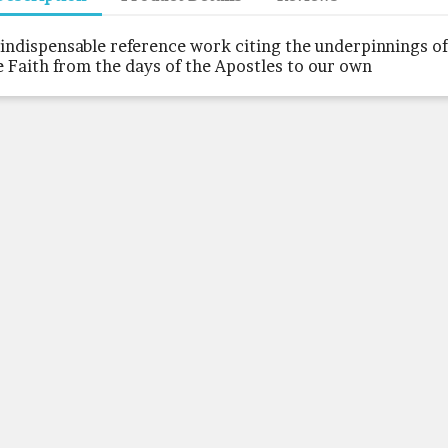
 indispensable reference work citing the underpinnings of
e Faith from the days of the Apostles to our own