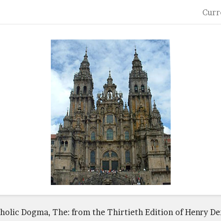
Curr
tholic Dogma, The: from the Thirtieth Edition of Henry D