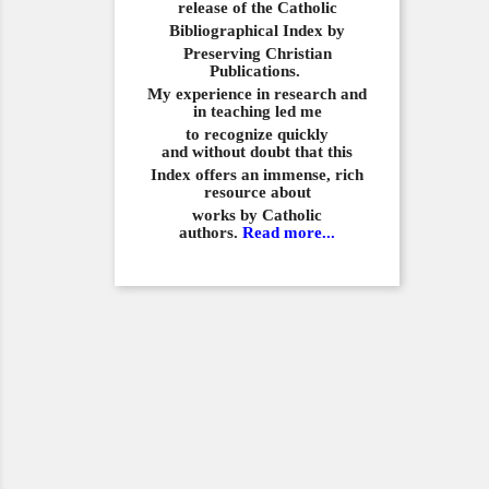
release of the Catholic
Bibliographical
Index by
Preserving Christian
Publications.
My experience in
research and
in teaching led me
to recognize quickly
and
without doubt that this
Index offers an immense,
rich
resource about
works by Catholic
authors.
Read more...