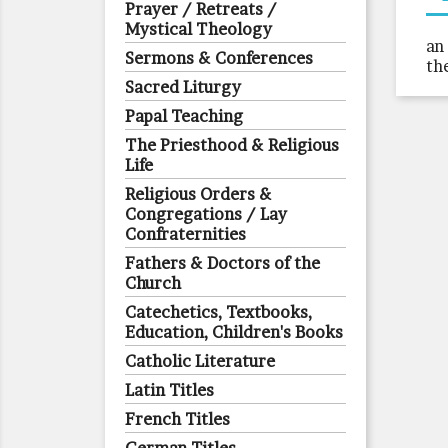
Prayer / Retreats /
Mystical Theology
an
Sermons & Conferences
th
Sacred Liturgy
Papal Teaching
The Priesthood & Religious
Life
Religious Orders &
Congregations / Lay
Confraternities
Fathers & Doctors of the
Church
Catechetics, Textbooks,
Education, Children's Books
Catholic Literature
Latin Titles
French Titles