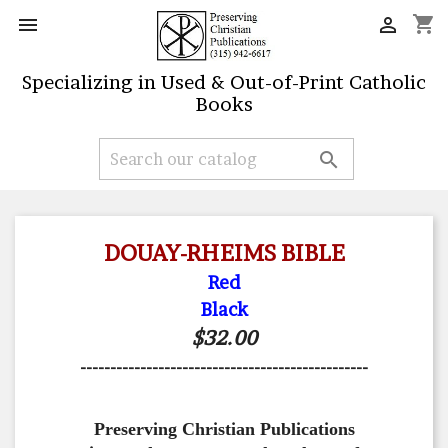
shopping_cart


Specializing in Used & Out-of-Print Catholic
Books

DOUAY-RHEIMS BIBLE
Red
Black
$32.00
------------------------------------------------
Preserving Christian Publications