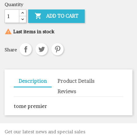
Quantity

ADD TO CART

Last items in stock
Share
Description
Product Details
Reviews
tome premier
Get our latest news and special sales