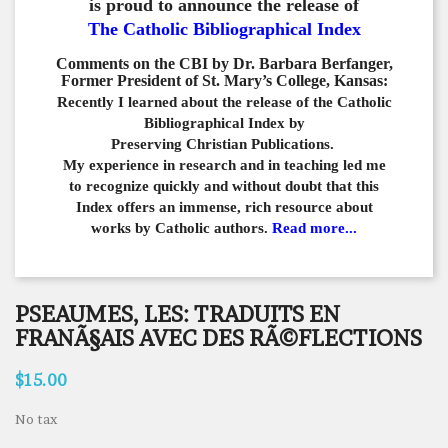
is proud to announce the release of
The Catholic Bibliographical Index
Comments on the CBI by Dr. Barbara Berfanger,
Former President of St. Mary’s College, Kansas:
Recently I learned about the release of the Catholic
Bibliographical
Index by
Preserving Christian Publications.
My experience in
research and in teaching led me
to recognize quickly and
without doubt that this
Index offers an immense,
rich resource about
works by Catholic authors.
Read more...
PSEAUMES, LES: TRADUITS EN
FRANÃ§AIS AVEC DES RÃ©FLECTIONS
$15.00
No tax