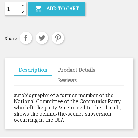

ADD TO CART
Share
Description
Product Details
Reviews
autobiography of a former member of the
National Committee of the Communist Party
who left the party & returned to the Church;
shows the behind-the-scenes subversion
occurring in the USA