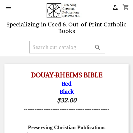
shopping_cart


Specializing in Used & Out-of-Print Catholic
Books

DOUAY-RHEIMS BIBLE
Red
Black
$32.00
------------------------------------------------
Preserving Christian Publications