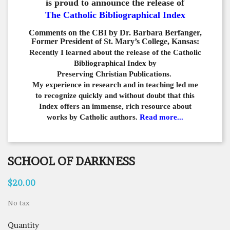
is proud to announce the release of
The Catholic Bibliographical Index
Comments on the CBI by Dr. Barbara Berfanger,
Former President of St. Mary’s College, Kansas:
Recently I learned about the release of the Catholic
Bibliographical
Index by
Preserving Christian Publications.
My experience in
research and in teaching led me
to recognize quickly and
without doubt that this
Index offers an immense,
rich resource about
works by Catholic authors.
Read more...
SCHOOL OF DARKNESS
$20.00
No tax
Quantity