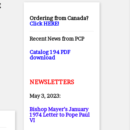
E
Ordering from Canada?
Click HERE!
Recent News from PCP
Catalog 194 PDF
download
NEWSLETTERS
May 3, 2023:
Bishop Mayer’s January
1974 Letter to Pope Paul
VI