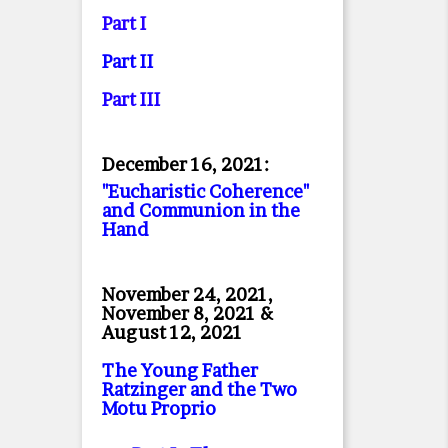
Part I
Part II
Part II
I
December 16, 2021:
"Eucharistic Coherence"
and Communion in the
Hand
November 24, 2021,
November 8, 2021 &
August 12, 2021
The Young Father
Ratzinger and the Two
Motu Proprio