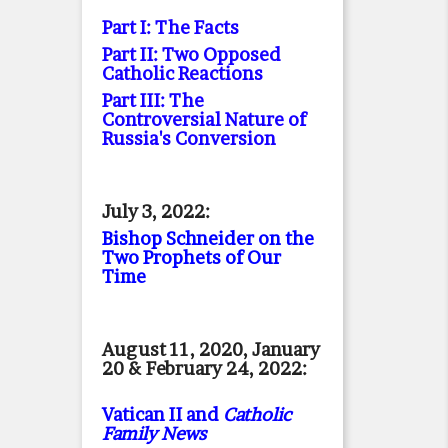
Part I: The Facts
Part II: Two Opposed
Catholic Reactions
Part III: The
Controversial Nature of
Russia's Conversion
July 3, 2022:
Bishop Schneider on the
Two Prophets of Our
Time
August 11, 2020, January
20 & February 24, 2022:
Vatican II and
Catholic
Family News