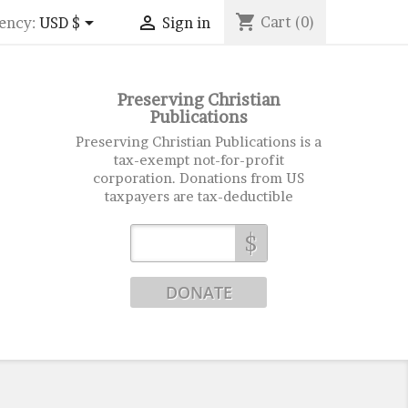
shopping_cart


Cart
(0)
ency:
USD $
Sign in
Preserving Christian
Publications
Preserving Christian Publications is a
tax-exempt not-for-profit
corporation. Donations from US
taxpayers are tax-deductible
$