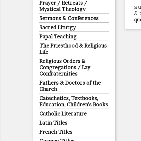
Prayer / Retreats /
a 
Mystical Theology
& 
Sermons & Conferences
qu
Sacred Liturgy
Papal Teaching
The Priesthood & Religious
Life
Religious Orders &
Congregations / Lay
Confraternities
Fathers & Doctors of the
Church
Catechetics, Textbooks,
Education, Children's Books
Catholic Literature
Latin Titles
French Titles