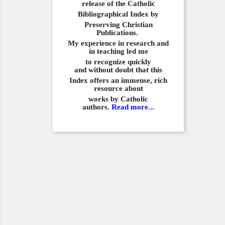
release of the Catholic
Bibliographical
Index by
Preserving Christian
Publications.
My experience in
research and
in teaching led me
to recognize quickly
and
without doubt that this
Index offers an immense,
rich
resource about
works by Catholic
authors.
Read more...