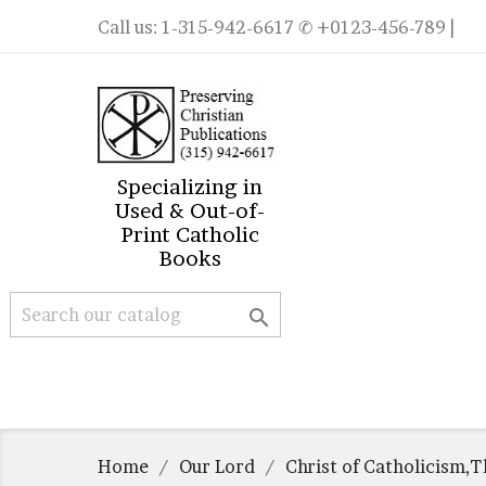
Call us:
1-315-942-6617
✆ +0123-456-789 |
Specializing in
Used & Out-of-
Print Catholic
Books

Home
Our Lord
Christ of Catholicism,T