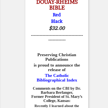
DOUAY-RHEIMS
BIBLE
Red
Black
$32.00
------------------------------------
------------
Preserving Christian
Publications
is proud to announce the
release of
The Catholic
Bibliographical Index
Comments on the CBI by Dr.
Barbara Berfanger,
Former President of St. Mary’s
College, Kansas:
Recently I learned about the