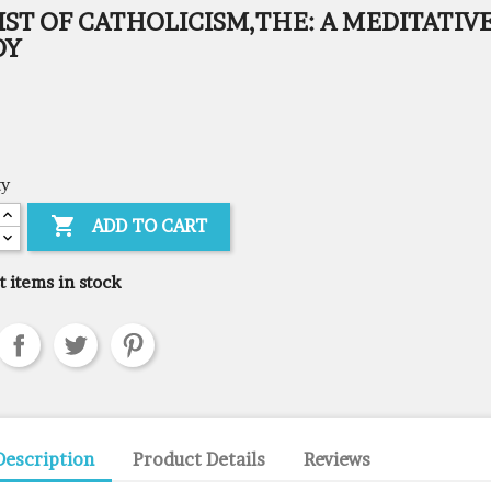
ST OF CATHOLICISM,THE: A MEDITATIV
DY
ty

ADD TO CART
t items in stock
Description
Product Details
Reviews