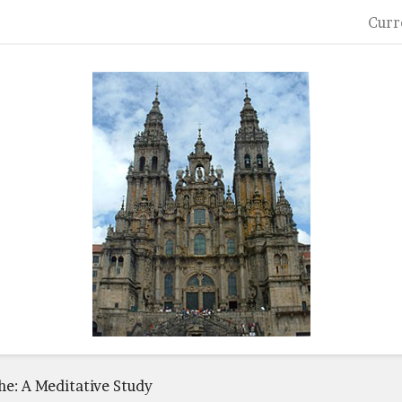
Curr
he: A Meditative Study