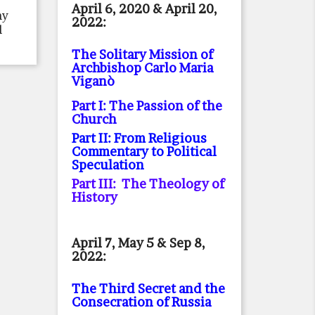
April 6, 2020 & April 20,
ny
2022:
l
The Solitary Mission of
Archbishop Carlo Maria
Viganò
Part I: The Passion of the
Church
Part II: From Religious
Commentary to Political
Speculation
Part III: The Theology of
History
April 7, May 5 & Sep 8,
2022:
The Third Secret and the
Consecration of Russia