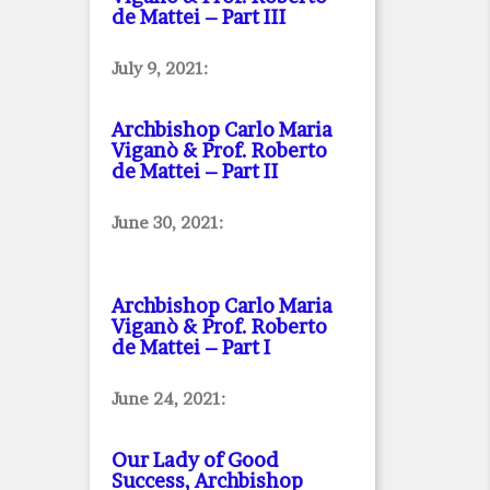
de Mattei – Part III
July 9, 2021:
Archbishop Carlo Maria
Viganò & Prof. Roberto
de Mattei – Part II
June 30, 2021:
Archbishop Carlo Maria
Viganò & Prof. Roberto
de Mattei – Part I
June 24, 2021:
Our Lady of Good
Success, Archbishop