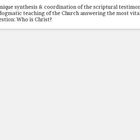
unique synthesis & coordination of the scriptural testimo
dogmatic teaching of the Church answering the most vita
estion: Who is Christ?