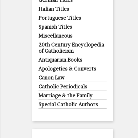
German Titles
Italian Titles
Portuguese Titles
Spanish Titles
Miscellaneous
20th Century Encyclopedia
of Catholicism
Antiquarian Books
Apologetics & Converts
Canon Law
Catholic Periodicals
Marriage & the Family
Special Catholic Authors