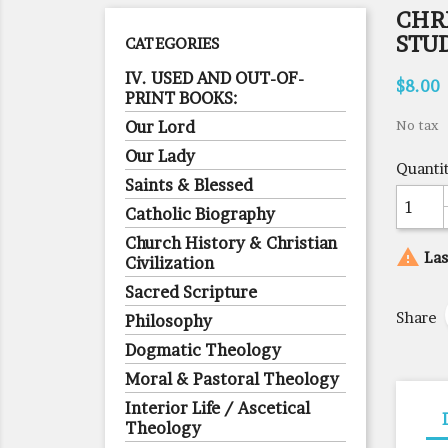
CHRI
STU
CATEGORIES
IV. USED AND OUT-OF-
$8.00
PRINT BOOKS:
Our Lord
No tax
Our Lady
Quanti
Saints & Blessed
Catholic Biography
Church History & Christian

Las
Civilization
Sacred Scripture
Share
Philosophy
Dogmatic Theology
Moral & Pastoral Theology
Interior Life / Ascetical
Theology