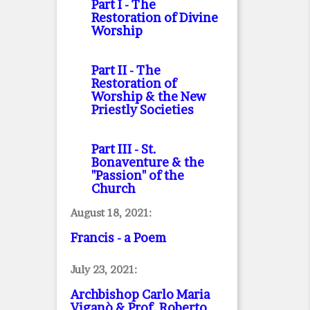
Part I
- The
Restoration of Divine
Worship
Part II
- The
Restoration of
Worship & the New
Priestly Societies
Part III
- St.
Bonaventure & the
"Passion" of the
Church
August 18, 2021:
Francis - a Poem
July 23, 2021:
Archbishop Carlo Maria
Viganò & Prof. Roberto