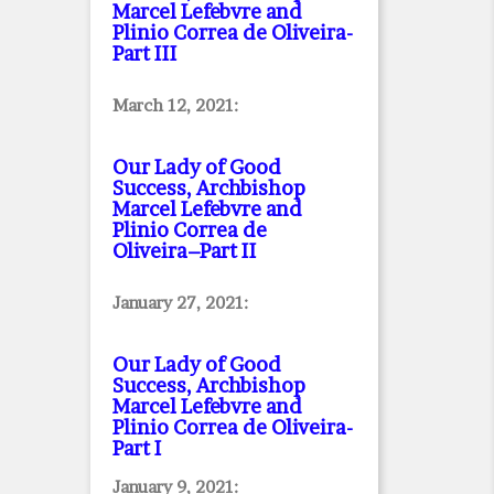
Marcel Lefebvre and
Plinio Correa de Oliveira
-
Part III
March 12, 2021:
Our Lady of Good
Success, Archbishop
Marcel Lefebvre and
Plinio Correa de
Oliveira–Part II
January 27, 2021:
Our Lady of Good
Success, Archbishop
Marcel Lefebvre and
Plinio Correa de Oliveira
-
Part I
January 9, 2021: