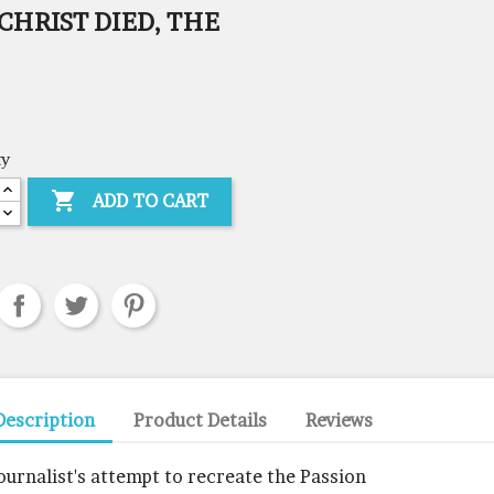
CHRIST DIED, THE
ty

ADD TO CART
Description
Product Details
Reviews
journalist's attempt to recreate the Passion