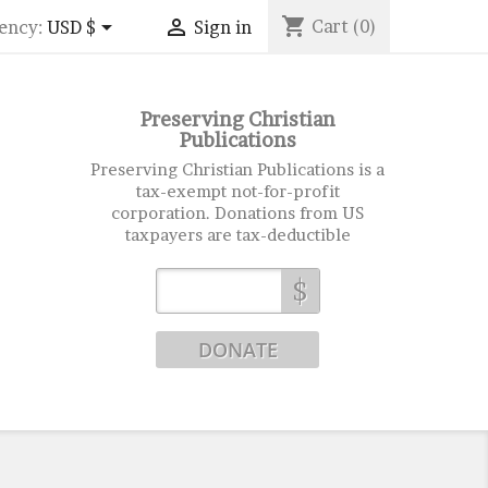
shopping_cart


Cart
(0)
ency:
USD $
Sign in
Preserving Christian
Publications
Preserving Christian Publications is a
tax-exempt not-for-profit
corporation. Donations from US
taxpayers are tax-deductible
$