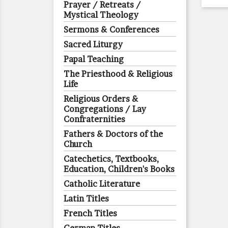
Prayer / Retreats /
Mystical Theology
Sermons & Conferences
Sacred Liturgy
Papal Teaching
The Priesthood & Religious
Life
Religious Orders &
Congregations / Lay
Confraternities
Fathers & Doctors of the
Church
Catechetics, Textbooks,
Education, Children's Books
Catholic Literature
Latin Titles
French Titles