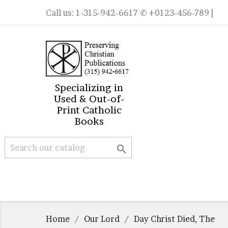
Call us:
1-315-942-6617
✆ +0123-456-789 |
Specializing in
Used & Out-of-
Print Catholic
Books

Home
Our Lord
Day Christ Died, The