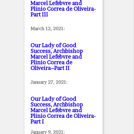
Marcel Lefebvre and
Plinio Correa de Oliveira
-
Part III
March 12, 2021:
Our Lady of Good
Success, Archbishop
Marcel Lefebvre and
Plinio Correa de
Oliveira–Part II
January 27, 2021:
Our Lady of Good
Success, Archbishop
Marcel Lefebvre and
Plinio Correa de Oliveira
-
Part I
January 9, 2021: