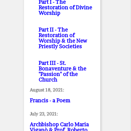
Part I
- The
Restoration of Divine
Worship
Part II
- The
Restoration of
Worship & the New
Priestly Societies
Part III
- St.
Bonaventure & the
"Passion" of the
Church
August 18, 2021:
Francis - a Poem
July 23, 2021:
Archbishop Carlo Maria
Viganò & Prof. Roberto