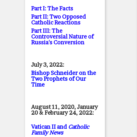
Part I: The Facts
Part II: Two Opposed
Catholic Reactions
Part III: The
Controversial Nature of
Russia's Conversion
July 3, 2022:
Bishop Schneider on the
Two Prophets of Our
Time
August 11, 2020, January
20 & February 24, 2022:
Vatican II and
Catholic
Family News