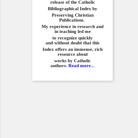
release of the Catholic
Bibliographical
Index by
Preserving Christian
Publications.
My experience in
research and
in teaching led me
to recognize quickly
and
without doubt that this
Index offers an immense,
rich
resource about
works by Catholic
authors.
Read more...