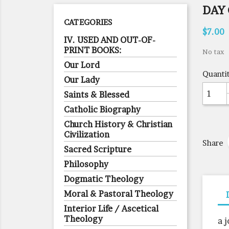
DAY 
CATEGORIES
$7.00
IV. USED AND OUT-OF-
PRINT BOOKS:
No tax
Our Lord
Quanti
Our Lady
Saints & Blessed
Catholic Biography
Church History & Christian
Civilization
Share
Sacred Scripture
Philosophy
Dogmatic Theology
Moral & Pastoral Theology
Interior Life / Ascetical
Theology
a 