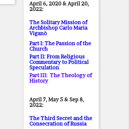
April 6, 2020 & April 20,
2022:
The Solitary Mission of
Archbishop Carlo Maria
Viganò
Part I: The Passion of the
Church
Part II: From Religious
Commentary to Political
Speculation
Part III: The Theology of
History
April 7, May 5 & Sep 8,
2022:
The Third Secret and the
Consecration of Russia