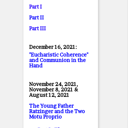
Part I
Part II
Part II
I
December 16, 2021:
"Eucharistic Coherence"
and Communion in the
Hand
November 24, 2021,
November 8, 2021 &
August 12, 2021
The Young Father
Ratzinger and the Two
Motu Proprio