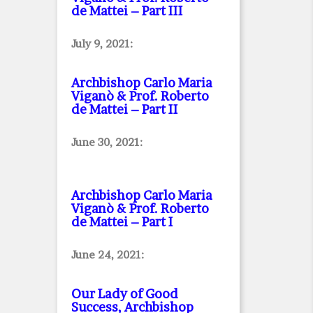
de Mattei – Part III
July 9, 2021:
Archbishop Carlo Maria
Viganò & Prof. Roberto
de Mattei – Part II
June 30, 2021:
Archbishop Carlo Maria
Viganò & Prof. Roberto
de Mattei – Part I
June 24, 2021:
Our Lady of Good
Success, Archbishop