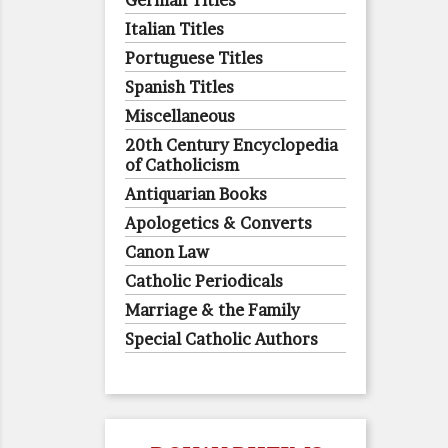
German Titles
Italian Titles
Portuguese Titles
Spanish Titles
Miscellaneous
20th Century Encyclopedia
of Catholicism
Antiquarian Books
Apologetics & Converts
Canon Law
Catholic Periodicals
Marriage & the Family
Special Catholic Authors