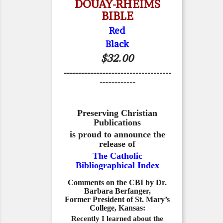
DOUAY-RHEIMS
BIBLE
Red
Black
$32.00
------------------------------------
------------
Preserving Christian
Publications
is proud to announce the
release of
The Catholic
Bibliographical Index
Comments on the CBI by Dr.
Barbara Berfanger,
Former President of St. Mary’s
College, Kansas:
Recently I learned about the