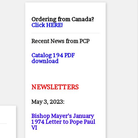
Ordering from Canada?
Click HERE!
Recent News from PCP
Catalog 194 PDF
download
NEWSLETTERS
May 3, 2023:
Bishop Mayer’s January
1974 Letter to Pope Paul
VI