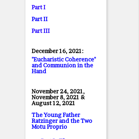
Part I
Part II
Part II
I
December 16, 2021:
"Eucharistic Coherence"
and Communion in the
Hand
November 24, 2021,
November 8, 2021 &
August 12, 2021
The Young Father
Ratzinger and the Two
Motu Proprio