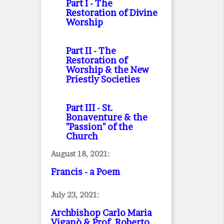
Part I
- The
Restoration of Divine
Worship
Part II
- The
Restoration of
Worship & the New
Priestly Societies
Part III
- St.
Bonaventure & the
"Passion" of the
Church
August 18, 2021:
Francis - a Poem
July 23, 2021:
Archbishop Carlo Maria
Viganò & Prof. Roberto