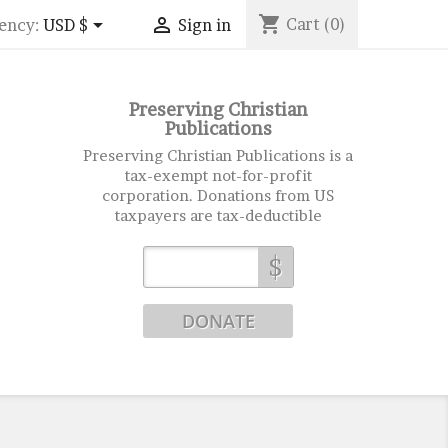
shopping_cart


Cart
(0)
ency:
USD $
Sign in
Preserving Christian
Publications
Preserving Christian Publications is a
tax-exempt not-for-profit
corporation. Donations from US
taxpayers are tax-deductible
$