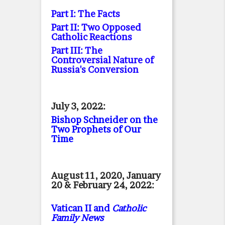
Part I: The Facts
Part II: Two Opposed
Catholic Reactions
Part III: The
Controversial Nature of
Russia's Conversion
July 3, 2022:
Bishop Schneider on the
Two Prophets of Our
Time
August 11, 2020, January
20 & February 24, 2022:
Vatican II and
Catholic
Family News