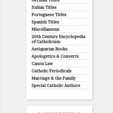
German Titles
Italian Titles
Portuguese Titles
Spanish Titles
Miscellaneous
20th Century Encyclopedia
of Catholicism
Antiquarian Books
Apologetics & Converts
Canon Law
Catholic Periodicals
Marriage & the Family
Special Catholic Authors