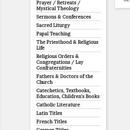
Prayer / Retreats /
Mystical Theology
Sermons & Conferences
Sacred Liturgy
Papal Teaching
The Priesthood & Religious
Life
Religious Orders &
Congregations / Lay
Confraternities
Fathers & Doctors of the
Church
Catechetics, Textbooks,
Education, Children's Books
Catholic Literature
Latin Titles
French Titles