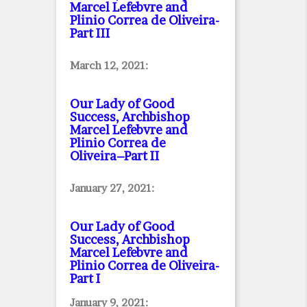
Marcel Lefebvre and
Plinio Correa de Oliveira
-
Part III
March 12, 2021:
Our Lady of Good
Success, Archbishop
Marcel Lefebvre and
Plinio Correa de
Oliveira–Part II
January 27, 2021:
Our Lady of Good
Success, Archbishop
Marcel Lefebvre and
Plinio Correa de Oliveira
-
Part I
January 9, 2021: