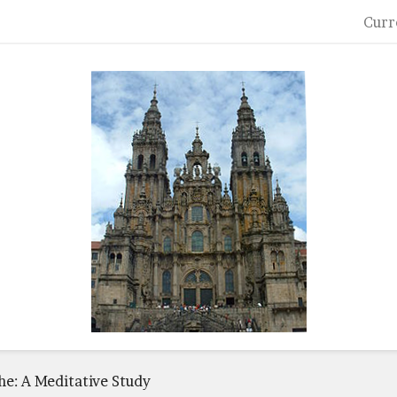
Curr
he: A Meditative Study