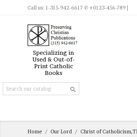
Call us:
1-315-942-6617
✆ +0123-456-789 |
Specializing in
Used & Out-of-
Print Catholic
Books

Home
Our Lord
Christ of Catholicism,T