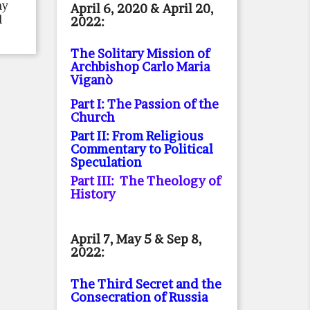
ny
April 6, 2020 & April 20,
l
2022:
The Solitary Mission of
Archbishop Carlo Maria
Viganò
Part I: The Passion of the
Church
Part II: From Religious
Commentary to Political
Speculation
Part III: The Theology of
History
April 7, May 5 & Sep 8,
2022:
The Third Secret and the
Consecration of Russia