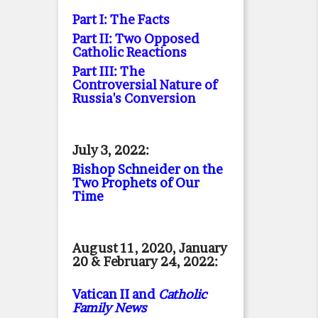
Part I: The Facts
Part II: Two Opposed
Catholic Reactions
Part III: The
Controversial Nature of
Russia's Conversion
July 3, 2022:
Bishop Schneider on the
Two Prophets of Our
Time
August 11, 2020, January
20 & February 24, 2022:
Vatican II and
Catholic
Family News