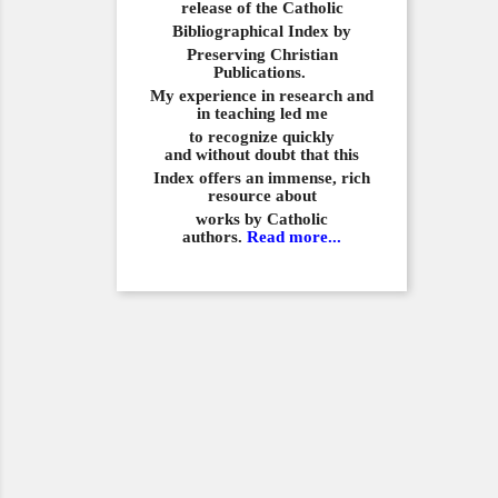
release of the Catholic
Bibliographical
Index by
Preserving Christian
Publications.
My experience in
research and
in teaching led me
to recognize quickly
and
without doubt that this
Index offers an immense,
rich
resource about
works by Catholic
authors.
Read more...