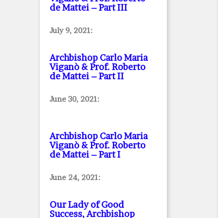
de Mattei – Part III
July 9, 2021:
Archbishop Carlo Maria
Viganò & Prof. Roberto
de Mattei – Part II
June 30, 2021:
Archbishop Carlo Maria
Viganò & Prof. Roberto
de Mattei – Part I
June 24, 2021:
Our Lady of Good
Success, Archbishop