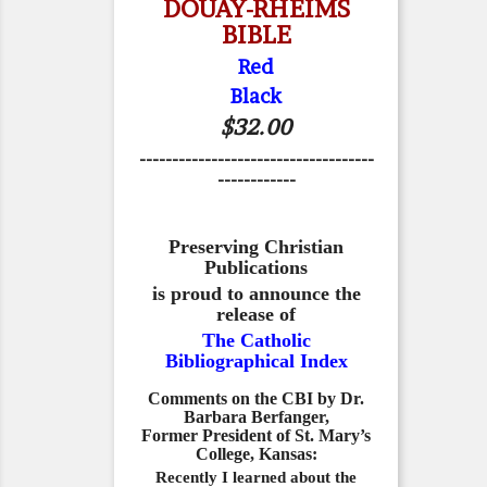
DOUAY-RHEIMS
BIBLE
Red
Black
$32.00
------------------------------------
------------
Preserving Christian
Publications
is proud to announce the
release of
The Catholic
Bibliographical Index
Comments on the CBI by Dr.
Barbara Berfanger,
Former President of St. Mary’s
College, Kansas:
Recently I learned about the