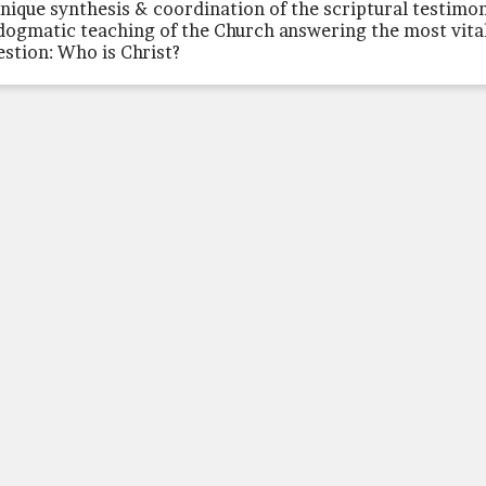
unique synthesis & coordination of the scriptural testimo
dogmatic teaching of the Church answering the most vita
estion: Who is Christ?