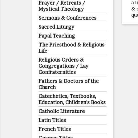
a 
Prayer / Retreats /
& 
Mystical Theology
qu
Sermons & Conferences
Sacred Liturgy
Papal Teaching
The Priesthood & Religious
Life
Religious Orders &
Congregations / Lay
Confraternities
Fathers & Doctors of the
Church
Catechetics, Textbooks,
Education, Children's Books
Catholic Literature
Latin Titles
French Titles