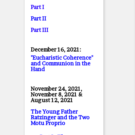
Part I
Part II
Part II
I
December 16, 2021:
"Eucharistic Coherence"
and Communion in the
Hand
November 24, 2021,
November 8, 2021 &
August 12, 2021
The Young Father
Ratzinger and the Two
Motu Proprio