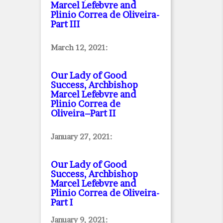
Marcel Lefebvre and
Plinio Correa de Oliveira
-
Part III
March 12, 2021:
Our Lady of Good
Success, Archbishop
Marcel Lefebvre and
Plinio Correa de
Oliveira–Part II
January 27, 2021:
Our Lady of Good
Success, Archbishop
Marcel Lefebvre and
Plinio Correa de Oliveira
-
Part I
January 9, 2021: