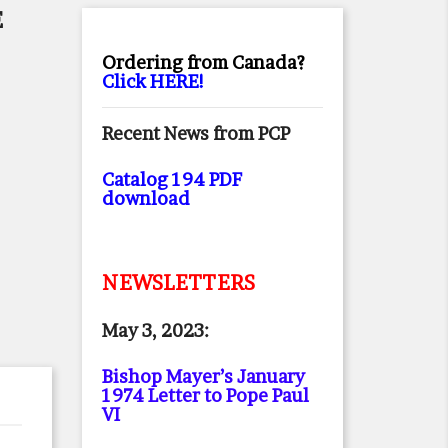
E
Ordering from Canada?
Click HERE!
Recent News from PCP
Catalog 194 PDF
download
NEWSLETTERS
May 3, 2023:
Bishop Mayer’s January
1974 Letter to Pope Paul
VI