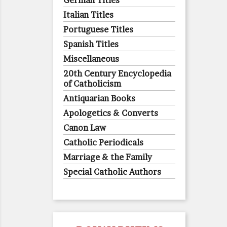
German Titles
Italian Titles
Portuguese Titles
Spanish Titles
Miscellaneous
20th Century Encyclopedia
of Catholicism
Antiquarian Books
Apologetics & Converts
Canon Law
Catholic Periodicals
Marriage & the Family
Special Catholic Authors