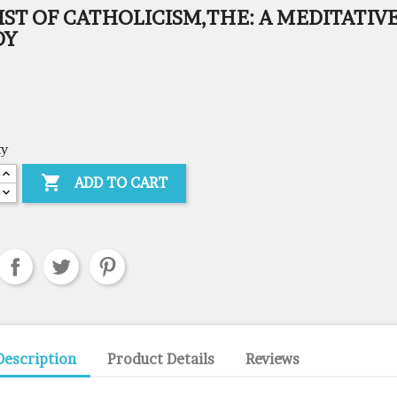
ST OF CATHOLICISM,THE: A MEDITATIV
DY
ty

ADD TO CART
Description
Product Details
Reviews