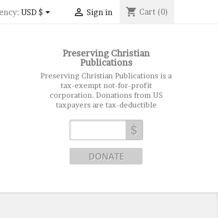
shopping_cart


Cart
(0)
ency:
USD $
Sign in
Preserving Christian
Publications
Preserving Christian Publications is a
tax-exempt not-for-profit
corporation. Donations from US
taxpayers are tax-deductible
$