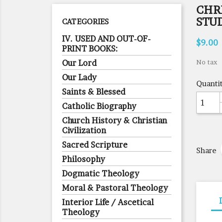
CHRI
STU
CATEGORIES
IV. USED AND OUT-OF-
$9.00
PRINT BOOKS:
Our Lord
No tax
Our Lady
Quanti
Saints & Blessed
Catholic Biography
Church History & Christian
Civilization
Sacred Scripture
Share
Philosophy
Dogmatic Theology
Moral & Pastoral Theology
Interior Life / Ascetical
Theology