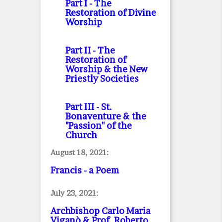
Part I
- The
Restoration of Divine
Worship
Part II
- The
Restoration of
Worship & the New
Priestly Societies
Part III
- St.
Bonaventure & the
"Passion" of the
Church
August 18, 2021:
Francis - a Poem
July 23, 2021:
Archbishop Carlo Maria
Viganò & Prof. Roberto