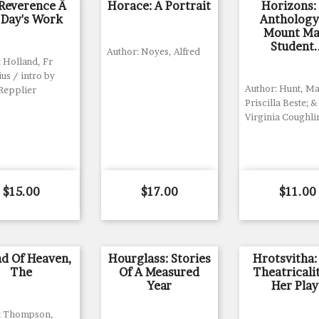
Reverence Â
Horace: A Portrait
Horizons:
 Day's Work
Anthology
Mount Ma
Student.
Author: Noyes, Alfred
 Holland, Fr
us / intro by
Author: Hunt, Ma
Repplier
Priscilla Beste; &
Virginia Coughlin
Price
Price
Price
$15.00
$17.00
$11.00
d Of Heaven,
Hourglass: Stories
Hrotsvitha:
The
Of A Measured
Theatricali
Year
Her Play
: Thompson,