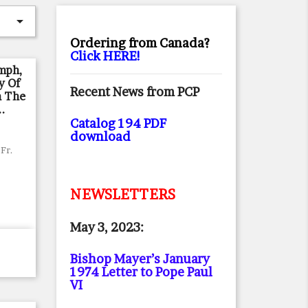

Ordering from Canada?
Click HERE!
umph,
y Of
Recent News from PCP
n The
..
Catalog 194 PDF
download
Fr.
NEWSLETTERS
May 3, 2023:
Bishop Mayer’s January
1974 Letter to Pope Paul
VI