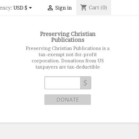
shopping_cart


Cart
(0)
ency:
USD $
Sign in
Preserving Christian
Publications
Preserving Christian Publications is a
tax-exempt not-for-profit
corporation. Donations from US
taxpayers are tax-deductible
$