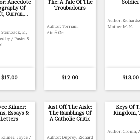
r: Anecdote
The: A Tale Of The
Soldier
ography Of
Troubadours
t, Curran,...
Author: Richards
Author: Torriani,
Mother M. K.
 Steinback, E.,
AimÃ©e
ed by / Pustet &
bl
Price
Price
Price
$17.00
$12.00
$13.00
yce Kilmer:
Just Off The Aisle:
Keys Of T
s, Essays &
The Ramblings Of
Kingdom, 
Letters
A Catholic Critic
Author: Cronin, A
 Kilmer, Joyce /
Author: Duprey, Richard