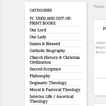
There 
CATEGORIES
IV. USED AND OUT-OF-
PRINT BOOKS:
P
Our Lord
Our Lady
Author:
Saints & Blessed
[Msgr]
Catholic Biography
Moore
Church History & Christian
Civilization
Sacred Scripture
Philosophy
Dogmatic Theology
Moral & Pastoral Theology
Interior Life / Ascetical
Theology