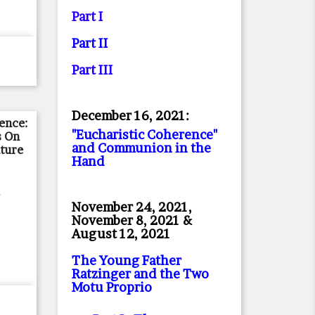
Part I
Part II
Part II
I
December 16, 2021:
ience:
"Eucharistic Coherence"
s On
and Communion in the
ture
Hand
,
November 24, 2021,
November 8, 2021 &
August 12, 2021
The Young Father
Ratzinger and the Two
Motu Proprio