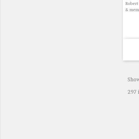
Robert 
& memo
Show
297 