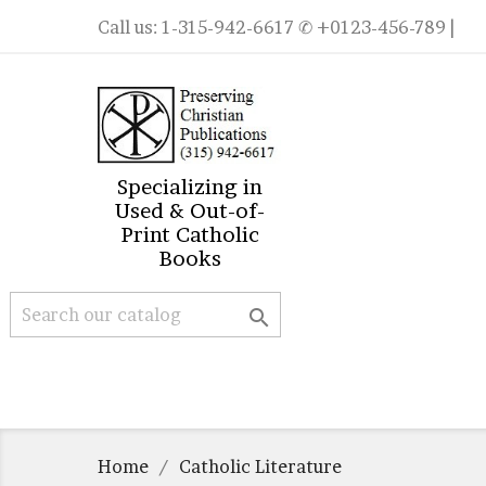
Call us:
1-315-942-6617
✆ +0123-456-789 |
Specializing in
Used & Out-of-
Print Catholic
Books

Home
Catholic Literature