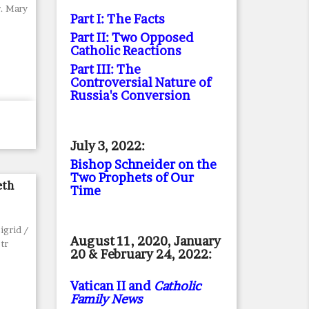
r. Mary
Part I: The Facts
Part II: Two Opposed
Catholic Reactions
Part III: The
Controversial Nature of
Russia's Conversion
July 3, 2022:
Bishop Schneider on the
Two Prophets of Our
eth
Time
igrid /
August 11, 2020, January
 tr
20 & February 24, 2022:
Vatican II and
Catholic
Family News