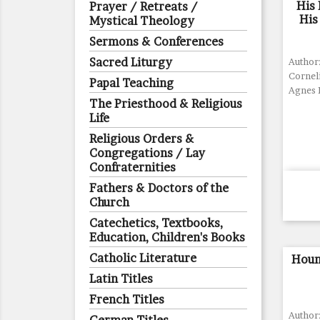
His 
Prayer / Retreats /
His
Mystical Theology
Sermons & Conferences
Sacred Liturgy
Author:
Corneli
Papal Teaching
Agnes 
The Priesthood & Religious
Life
Religious Orders &
Congregations / Lay
Confraternities
Fathers & Doctors of the
Church
Catechetics, Textbooks,
Education, Children's Books
Catholic Literature
Houn
Latin Titles
French Titles
Author