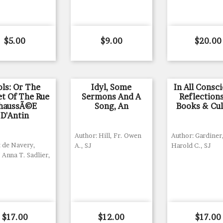
Price
Price
Price
$5.00
$9.00
$20.00
ols: Or The
Idyl, Some
In All Consc
et Of The Rue
Sermons And A
Reflection
haussÃ©e
Song, An
Books & Cul
D'Antin
Author: Hill, Fr. Owen
Author: Gardiner
: de Navery,
A., SJ
Harold C., SJ
 Anna T. Sadlier,
Price
Price
Price
$17.00
$12.00
$17.00