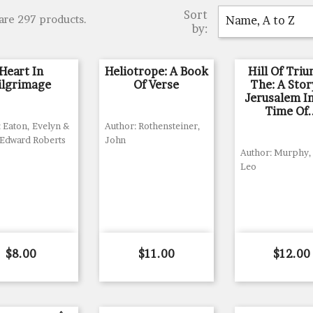
Sort
are 297 products.
Name, A to Z
by:
Heart In
Heliotrope: A Book
Hill Of Tri
ilgrimage
Of Verse
The: A Stor
Jerusalem I
Time Of.
 Eaton, Evelyn &
Author: Rothensteiner,
 Edward Roberts
John
Author: Murphy, 
Leo
Price
Price
Price
$8.00
$11.00
$12.00