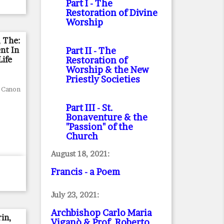
Part I
- The
Restoration of Divine
Worship
, The:
nt In
Part II
- The
Life
Restoration of
Worship & the New
Priestly Societies
, Canon
Part III
- St.
Bonaventure & the
"Passion" of the
Church
August 18, 2021:
Francis - a Poem
July 23, 2021:
Archbishop Carlo Maria
in,
Viganò & Prof. Roberto