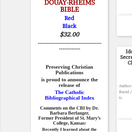
DOUAY-RHEIMS
BIBLE
Red
Black
$32.00
------------------------------------
------------
Id
Secr
C
Preserving Christian
Publications
is proud to announce the
release of
Author
The Catholic
Raoul /
Bibliographical Index
tr.
Comments on the CBI by Dr.
Barbara Berfanger,
Former President of St. Mary’s
College, Kansas:
Recently I learned about the