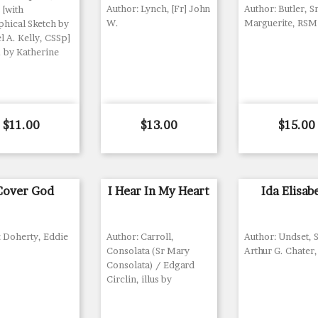
Author: Lynch, [Fr] John
Author: Butler, S
 [with
W.
Marguerite, RSM
phical Sketch by
 A. Kelly, CSSp]
. by Katherine
Price
Price
Price
$11.00
$13.00
$15.00
 Cover God
I Hear In My Heart
Ida Elisab
: Doherty, Eddie
Author: Carroll,
Author: Undset, S
Consolata (Sr Mary
Arthur G. Chater,
Consolata) / Edgard
Circlin, illus by