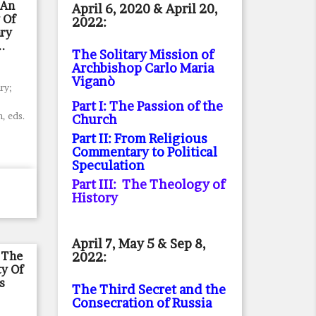
 An
April 6, 2020 & April 20,
 Of
2022:
ry
..
The Solitary Mission of
Archbishop Carlo Maria
Viganò
ry;
Part I: The Passion of the
, eds.
Church
Part II: From Religious
Commentary to Political
Speculation
Part III: The Theology of
History
April 7, May 5 & Sep 8,
 The
2022:
ty Of
s
The Third Secret and the
Consecration of Russia