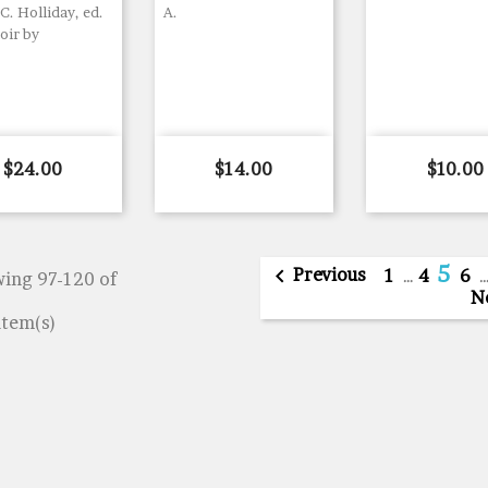
C. Holliday, ed.
A.
ir by
Price
Price
Price
$24.00
$14.00
$10.00
5

Previous
1
…
4
6
ing 97-120 of
N
item(s)