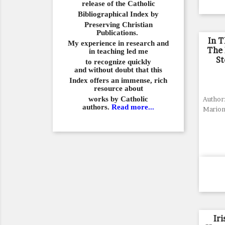
release of the Catholic
Bibliographical
Index by
Preserving Christian
Publications.
In T
My experience in
research and
The 
in teaching led me
St
to recognize quickly
and
without doubt that this
Index offers an immense,
rich
resource about
works by Catholic
Author:
authors.
Read more...
Mario
Ir