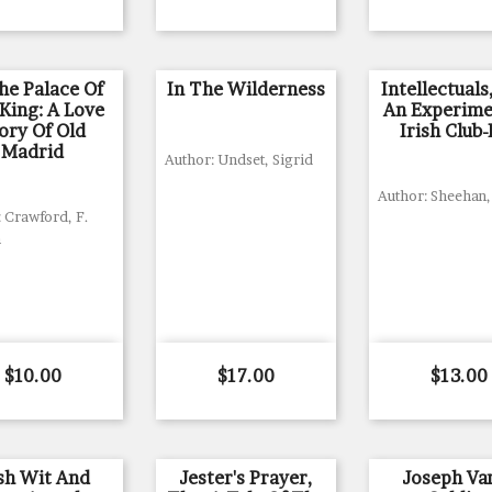
he Palace Of
In The Wilderness
Intellectuals
King: A Love
An Experime
ory Of Old
Irish Club-
Madrid
Author: Undset, Sigrid
Author: Sheehan
 Crawford, F.
n
Price
Price
Price
$10.00
$17.00
$13.00
ish Wit And
Jester's Prayer,
Joseph Var