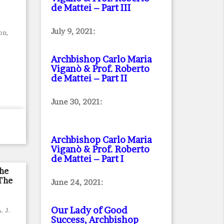
de Mattei – Part III
July 9, 2021:
on,
Archbishop Carlo Maria
Viganò & Prof. Roberto
de Mattei – Part II
June 30, 2021:
Archbishop Carlo Maria
Viganò & Prof. Roberto
de Mattei – Part I
he
The
June 24, 2021:
Our Lady of Good
. J.
Success, Archbishop