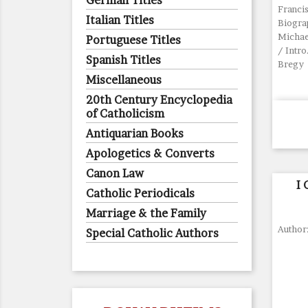
German Titles
Francis
Italian Titles
Biogra
Michael
Portuguese Titles
/ Intro
Spanish Titles
Bregy
Miscellaneous
20th Century Encyclopedia
of Catholicism
Antiquarian Books
Apologetics & Converts
Canon Law
I
Catholic Periodicals
Marriage & the Family
Author
Special Catholic Authors