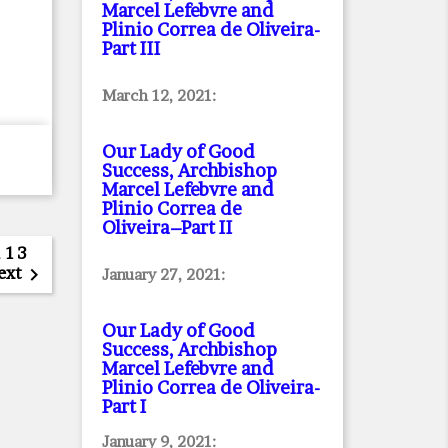
Marcel Lefebvre and
Plinio Correa de Oliveira
-
Part III
March 12, 2021:
Our Lady of Good
Success, Archbishop
Marcel Lefebvre and
Plinio Correa de
Oliveira–Part II
…
13
ext

January 27, 2021:
Our Lady of Good
Success, Archbishop
Marcel Lefebvre and
Plinio Correa de Oliveira
-
Part I
January 9, 2021: