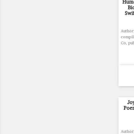
Humo
Bi
Swif
Author:
compil
Co, pu
Jo
Poem
Author: