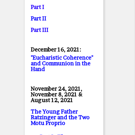
Part I
Part II
Part II
I
December 16, 2021:
"Eucharistic Coherence"
and Communion in the
Hand
November 24, 2021,
November 8, 2021 &
August 12, 2021
The Young Father
Ratzinger and the Two
Motu Proprio