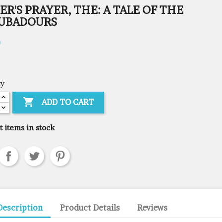
ER'S PRAYER, THE: A TALE OF THE
UBADOURS
0
ty

ADD TO CART
t items in stock
Description
Product Details
Reviews