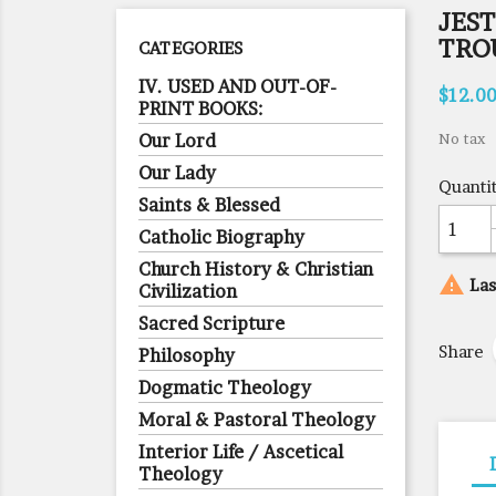
JEST
TRO
CATEGORIES
IV. USED AND OUT-OF-
$12.0
PRINT BOOKS:
Our Lord
No tax
Our Lady
Quanti
Saints & Blessed
Catholic Biography
Church History & Christian

Las
Civilization
Sacred Scripture
Share
Philosophy
Dogmatic Theology
Moral & Pastoral Theology
Interior Life / Ascetical
Theology