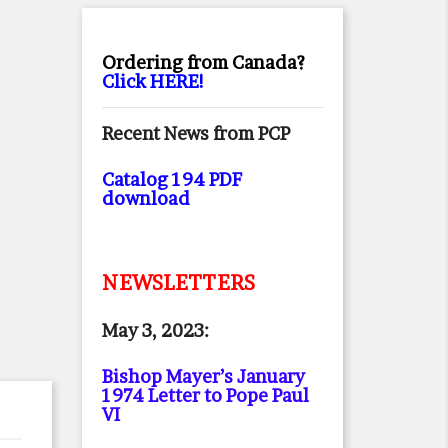
Ordering from Canada?
Click HERE!
Recent News from PCP
Catalog 194 PDF
download
NEWSLETTERS
May 3, 2023:
Bishop Mayer’s January
1974 Letter to Pope Paul
VI