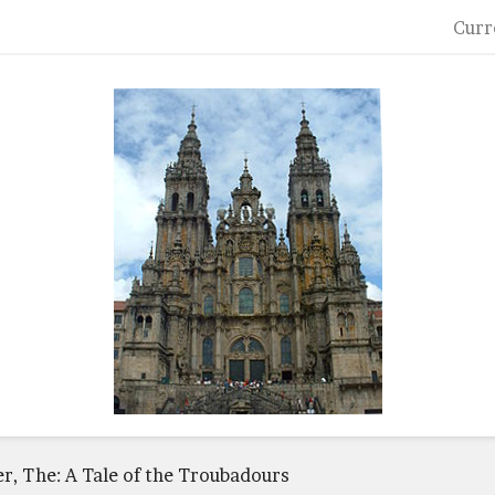
Curr
er, The: A Tale of the Troubadours