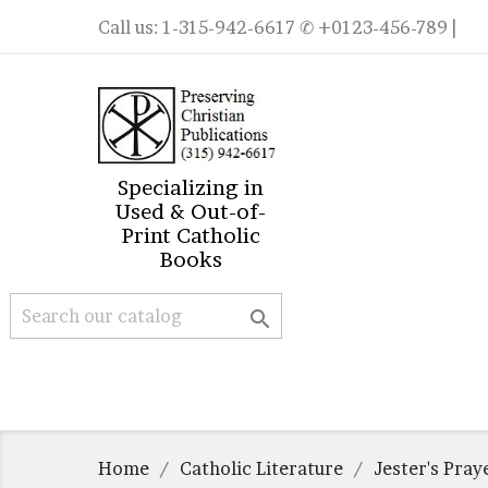
Call us:
1-315-942-6617
✆ +0123-456-789 |
Specializing in
Used & Out-of-
Print Catholic
Books

Home
Catholic Literature
Jester's Pray