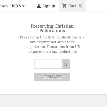
shopping_cart


Cart
(0)
ency:
USD $
Sign in
Preserving Christian
Publications
Preserving Christian Publications is a
tax-exempt not-for-profit
corporation. Donations from US
taxpayers are tax-deductible
$