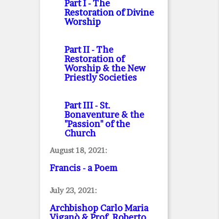
Part I
- The
Restoration of Divine
Worship
Part II
- The
Restoration of
Worship & the New
Priestly Societies
Part III
- St.
Bonaventure & the
"Passion" of the
Church
August 18, 2021:
Francis - a Poem
July 23, 2021:
Archbishop Carlo Maria
Viganò & Prof. Roberto