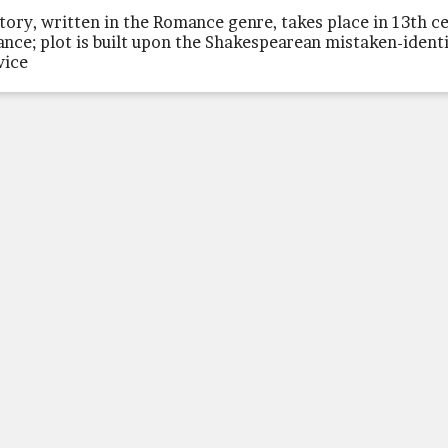
story, written in the Romance genre, takes place in 13th c
ance; plot is built upon the Shakespearean mistaken-ident
vice