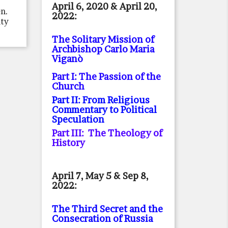
April 6, 2020 & April 20,
en.
2022:
ity
The Solitary Mission of
Archbishop Carlo Maria
Viganò
Part I: The Passion of the
Church
Part II: From Religious
Commentary to Political
Speculation
Part III: The Theology of
History
April 7, May 5 & Sep 8,
2022:
The Third Secret and the
Consecration of Russia