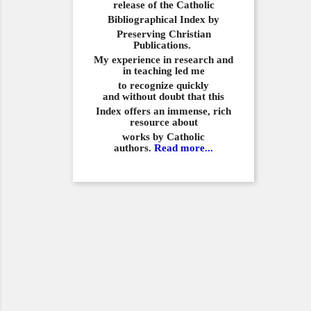
release of the Catholic
Bibliographical
Index by
Preserving Christian
Publications.
My experience in
research and
in teaching led me
to recognize quickly
and
without doubt that this
Index offers an immense,
rich
resource about
works by Catholic
authors.
Read more...