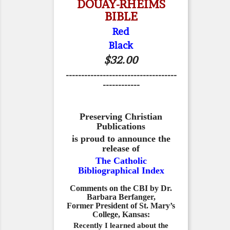
DOUAY-RHEIMS
BIBLE
Red
Black
$32.00
------------------------------------
------------
Preserving Christian
Publications
is proud to announce the
release of
The Catholic
Bibliographical Index
Comments on the CBI by Dr.
Barbara Berfanger,
Former President of St. Mary’s
College, Kansas:
Recently I learned about the