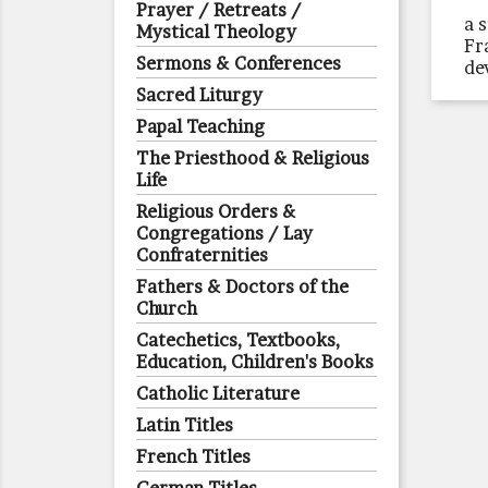
Prayer / Retreats /
a 
Mystical Theology
Fr
Sermons & Conferences
de
Sacred Liturgy
Papal Teaching
The Priesthood & Religious
Life
Religious Orders &
Congregations / Lay
Confraternities
Fathers & Doctors of the
Church
Catechetics, Textbooks,
Education, Children's Books
Catholic Literature
Latin Titles
French Titles