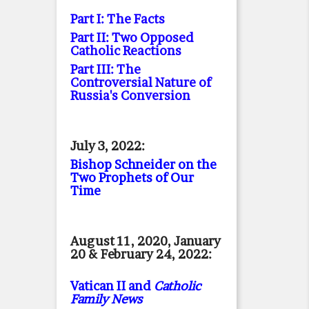
Part I: The Facts
Part II: Two Opposed
Catholic Reactions
Part III: The
Controversial Nature of
Russia's Conversion
July 3, 2022:
Bishop Schneider on the
Two Prophets of Our
Time
August 11, 2020, January
20 & February 24, 2022:
Vatican II and
Catholic
Family News