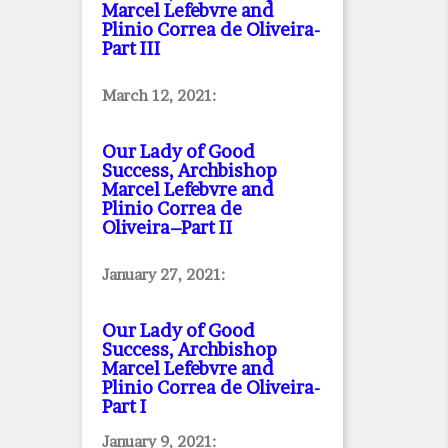
Marcel Lefebvre and
Plinio Correa de Oliveira
-
Part III
March 12, 2021:
Our Lady of Good
Success, Archbishop
Marcel Lefebvre and
Plinio Correa de
Oliveira–Part II
January 27, 2021:
Our Lady of Good
Success, Archbishop
Marcel Lefebvre and
Plinio Correa de Oliveira
-
Part I
January 9, 2021: