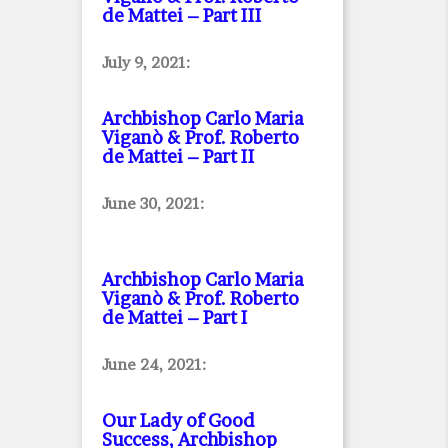
de Mattei – Part III
July 9, 2021:
Archbishop Carlo Maria
Viganò & Prof. Roberto
de Mattei – Part II
June 30, 2021:
Archbishop Carlo Maria
Viganò & Prof. Roberto
de Mattei – Part I
June 24, 2021:
Our Lady of Good
Success, Archbishop