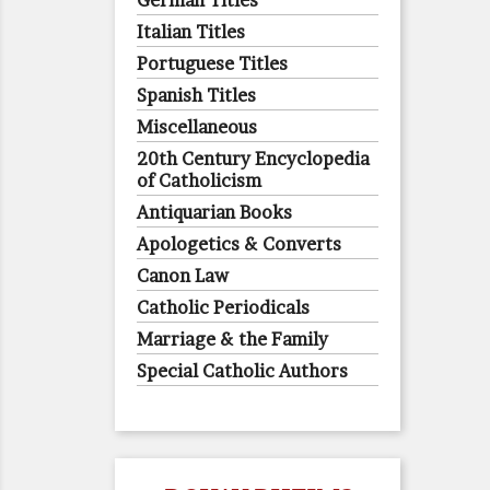
German Titles
Italian Titles
Portuguese Titles
Spanish Titles
Miscellaneous
20th Century Encyclopedia
of Catholicism
Antiquarian Books
Apologetics & Converts
Canon Law
Catholic Periodicals
Marriage & the Family
Special Catholic Authors