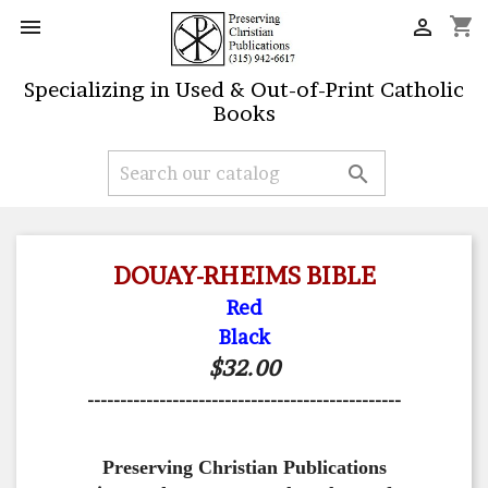
shopping_cart


Specializing in Used & Out-of-Print Catholic
Books

DOUAY-RHEIMS BIBLE
Red
Black
$32.00
------------------------------------------------
Preserving Christian Publications