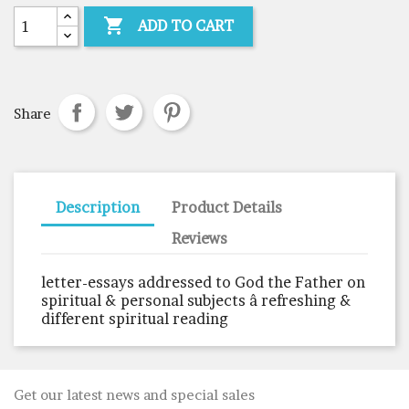

ADD TO CART
Share
Description
Product Details
Reviews
letter-essays addressed to God the Father on
spiritual & personal subjects â refreshing &
different spiritual reading
Get our latest news and special sales