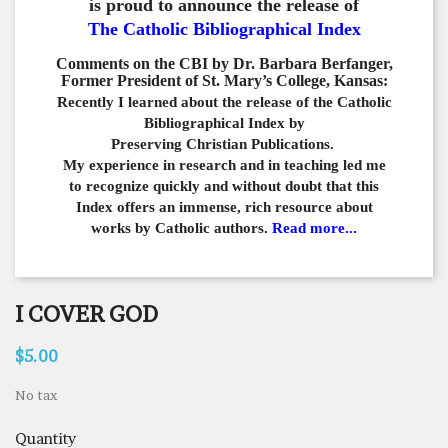
is proud to announce the release of
The Catholic Bibliographical Index
Comments on the CBI by Dr. Barbara Berfanger,
Former President of St. Mary’s College, Kansas:
Recently I learned about the release of the Catholic
Bibliographical
Index by
Preserving Christian Publications.
My experience in
research and in teaching led me
to recognize quickly and
without doubt that this
Index offers an immense,
rich resource about
works by Catholic authors.
Read more...
I COVER GOD
$5.00
No tax
Quantity