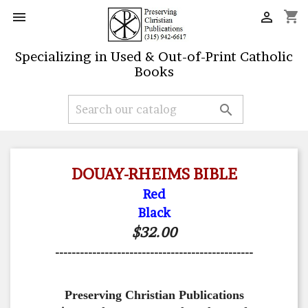
shopping_cart


Specializing in Used & Out-of-Print Catholic
Books

DOUAY-RHEIMS BIBLE
Red
Black
$32.00
------------------------------------------------
Preserving Christian Publications