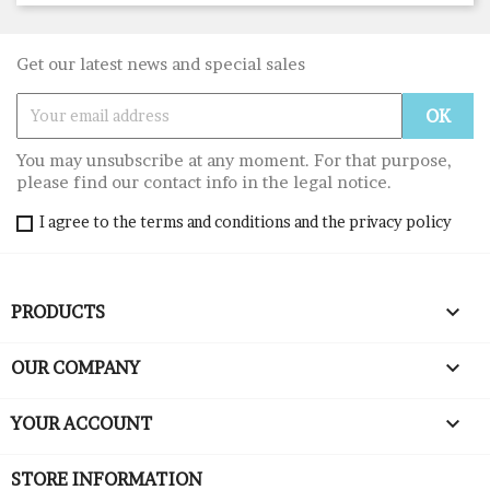
Get our latest news and special sales
You may unsubscribe at any moment. For that purpose,
please find our contact info in the legal notice.
I agree to the terms and conditions and the privacy policy

PRODUCTS

OUR COMPANY

YOUR ACCOUNT
STORE INFORMATION