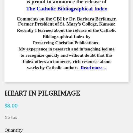
is proud to announce the release of
The Catholic Bibliographical Index
Comments on the CBI by Dr. Barbara Berfanger,
Former President of St. Mary’s College, Kansas:
Recently I learned about the release of the Catholic
Bibliographical
Index by
Preserving Christian Publications.
My experience in
research and in teaching led me
to recognize quickly and
without doubt that this
Index offers an immense,
rich resource about
works by Catholic authors.
Read more...
HEART IN PILGRIMAGE
$8.00
No tax
Quantity