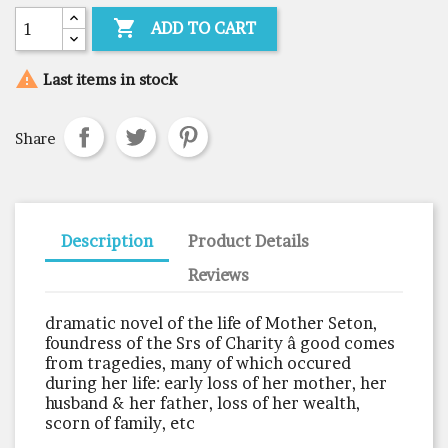

ADD TO CART

Last items in stock
Share
Description
Product Details
Reviews
dramatic novel of the life of Mother Seton,
foundress of the Srs of Charity â good comes
from tragedies, many of which occured
during her life: early loss of her mother, her
husband & her father, loss of her wealth,
scorn of family, etc