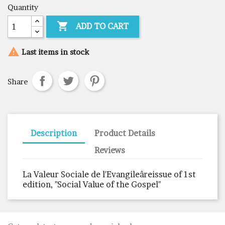
Quantity

ADD TO CART

Last items in stock
Share
Description
Product Details
Reviews
La Valeur Sociale de l'Evangileâreissue of 1st
edition, "Social Value of the Gospel"