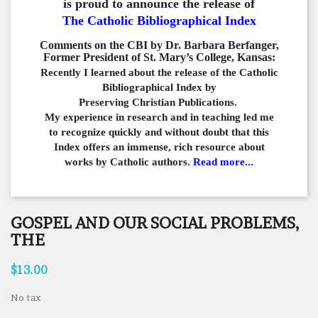
is proud to announce the release of
The Catholic Bibliographical Index
Comments on the CBI by Dr. Barbara Berfanger,
Former President of St. Mary’s College, Kansas:
Recently I learned about the release of the Catholic
Bibliographical
Index by
Preserving Christian Publications.
My experience in
research and in teaching led me
to recognize quickly and
without doubt that this
Index offers an immense,
rich resource about
works by Catholic authors.
Read more...
GOSPEL AND OUR SOCIAL PROBLEMS,
THE
$13.00
No tax