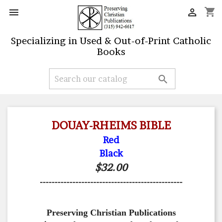
shopping_cart


Specializing in Used & Out-of-Print Catholic
Books

DOUAY-RHEIMS BIBLE
Red
Black
$32.00
------------------------------------------------
Preserving Christian Publications