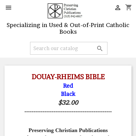
shopping_cart


Specializing in Used & Out-of-Print Catholic
Books

DOUAY-RHEIMS BIBLE
Red
Black
$32.00
------------------------------------------------
Preserving Christian Publications