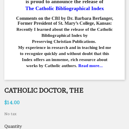
is proud to announce the release of
The Catholic Bibliographical Index
Comments on the CBI by Dr. Barbara Berfanger,
Former President of St. Mary’s College, Kansas:
Recently I learned about the release of the Catholic
Bibliographical
Index by
Preserving Christian Publications.
My experience in
research and in teaching led me
to recognize quickly and
without doubt that this
Index offers an immense,
rich resource about
works by Catholic authors.
Read more...
CATHOLIC DOCTOR, THE
$14.00
No tax
Quantity