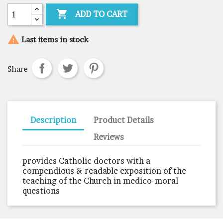

ADD TO CART

Last items in stock
Share
Description
Product Details
Reviews
provides Catholic doctors with a
compendious & readable exposition of the
teaching of the Church in medico-moral
questions