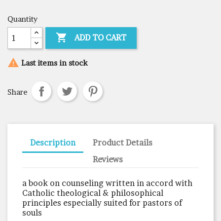
Quantity

ADD TO CART

Last items in stock
Share
Description
Product Details
Reviews
a book on counseling written in accord with
Catholic theological & philosophical
principles especially suited for pastors of
souls