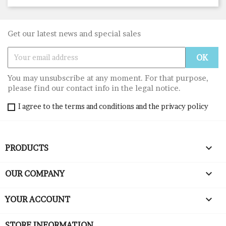
Get our latest news and special sales
You may unsubscribe at any moment. For that purpose,
please find our contact info in the legal notice.
I agree to the terms and conditions and the privacy policy

PRODUCTS

OUR COMPANY

YOUR ACCOUNT
STORE INFORMATION