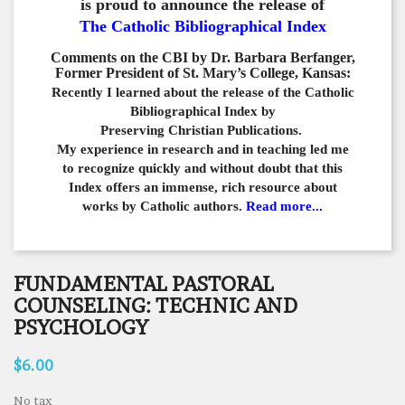
is proud to announce the release of
The Catholic Bibliographical Index
Comments on the CBI by Dr. Barbara Berfanger,
Former President of St. Mary’s College, Kansas:
Recently I learned about the release of the Catholic
Bibliographical
Index by
Preserving Christian Publications.
My experience in
research and in teaching led me
to recognize quickly and
without doubt that this
Index offers an immense,
rich resource about
works by Catholic authors.
Read more...
FUNDAMENTAL PASTORAL
COUNSELING: TECHNIC AND
PSYCHOLOGY
$6.00
No tax