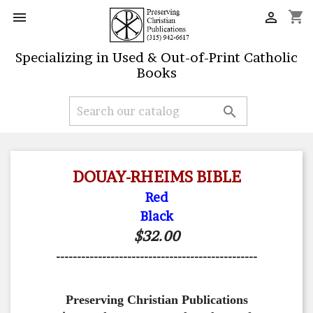
shopping_cart


Specializing in Used & Out-of-Print Catholic
Books

DOUAY-RHEIMS BIBLE
Red
Black
$32.00
------------------------------------------------
Preserving Christian Publications