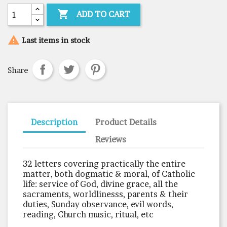

ADD TO CART

Last items in stock
Share
Description
Product Details
Reviews
32 letters covering practically the entire
matter, both dogmatic & moral, of Catholic
life: service of God, divine grace, all the
sacraments, worldlinesss, parents & their
duties, Sunday observance, evil words,
reading, Church music, ritual, etc