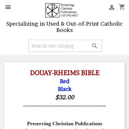
shopping_cart


Specializing in Used & Out-of-Print Catholic
Books

DOUAY-RHEIMS BIBLE
Red
Black
$32.00
------------------------------------------------
Preserving Christian Publications