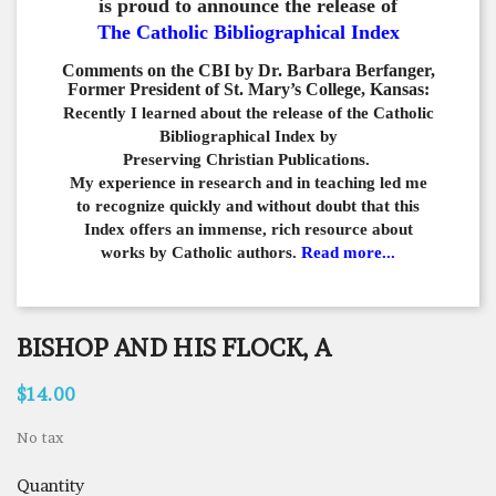
is proud to announce the release of
The Catholic Bibliographical Index
Comments on the CBI by Dr. Barbara Berfanger,
Former President of St. Mary’s College, Kansas:
Recently I learned about the release of the Catholic
Bibliographical
Index by
Preserving Christian Publications.
My experience in
research and in teaching led me
to recognize quickly and
without doubt that this
Index offers an immense,
rich resource about
works by Catholic authors.
Read more...
BISHOP AND HIS FLOCK, A
$14.00
No tax
Quantity