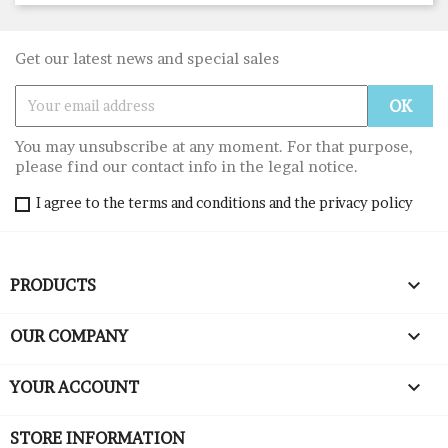
Get our latest news and special sales
You may unsubscribe at any moment. For that purpose,
please find our contact info in the legal notice.
I agree to the terms and conditions and the privacy policy

PRODUCTS

OUR COMPANY

YOUR ACCOUNT
STORE INFORMATION