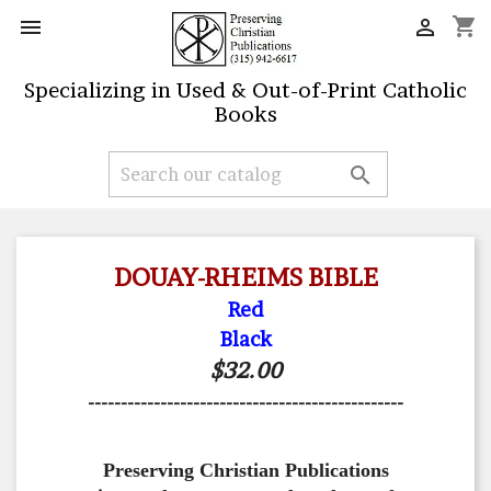
shopping_cart


Specializing in Used & Out-of-Print Catholic
Books

DOUAY-RHEIMS BIBLE
Red
Black
$32.00
------------------------------------------------
Preserving Christian Publications