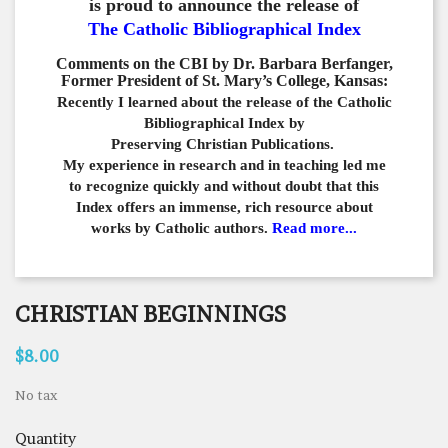
is proud to announce the release of
The Catholic Bibliographical Index
Comments on the CBI by Dr. Barbara Berfanger,
Former President of St. Mary’s College, Kansas:
Recently I learned about the release of the Catholic
Bibliographical
Index by
Preserving Christian Publications.
My experience in
research and in teaching led me
to recognize quickly and
without doubt that this
Index offers an immense,
rich resource about
works by Catholic authors.
Read more...
CHRISTIAN BEGINNINGS
$8.00
No tax
Quantity