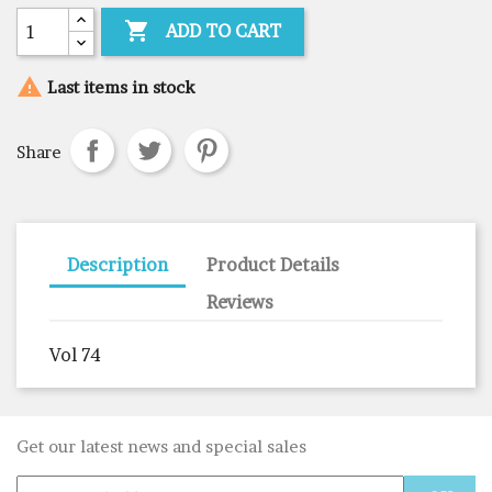

ADD TO CART

Last items in stock
Share
Description
Product Details
Reviews
Vol 74
Get our latest news and special sales