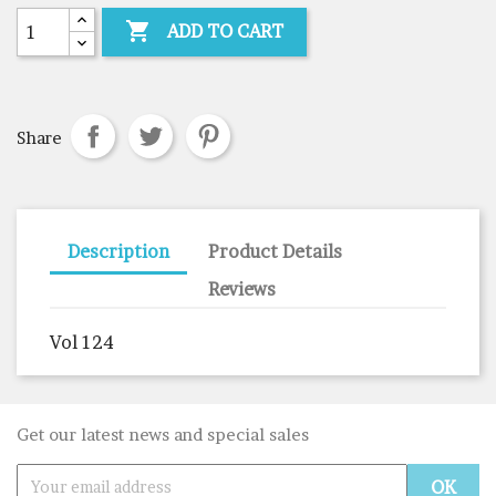

ADD TO CART
Share
Description
Product Details
Reviews
Vol 124
Get our latest news and special sales