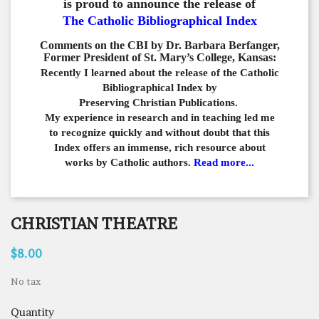
is proud to announce the release of
The Catholic Bibliographical Index
Comments on the CBI by Dr. Barbara Berfanger,
Former President of St. Mary’s College, Kansas:
Recently I learned about the release of the Catholic
Bibliographical
Index by
Preserving Christian Publications.
My experience in
research and in teaching led me
to recognize quickly and
without doubt that this
Index offers an immense,
rich resource about
works by Catholic authors.
Read more...
CHRISTIAN THEATRE
$8.00
No tax
Quantity