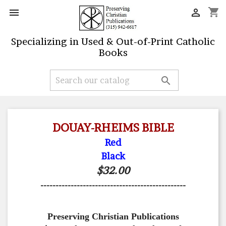
shopping_cart


Specializing in Used & Out-of-Print Catholic
Books

DOUAY-RHEIMS BIBLE
Red
Black
$32.00
------------------------------------------------
Preserving Christian Publications