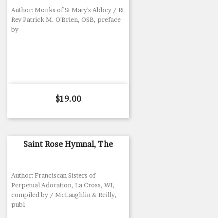
Author: Monks of St Mary's Abbey / Rt
Rev Patrick M. O'Brien, OSB, preface
by
Price
$19.00
Saint Rose Hymnal, The
Author: Franciscan Sisters of
Perpetual Adoration, La Cross, WI,
compiled by / McLaughlin & Reilly,
publ