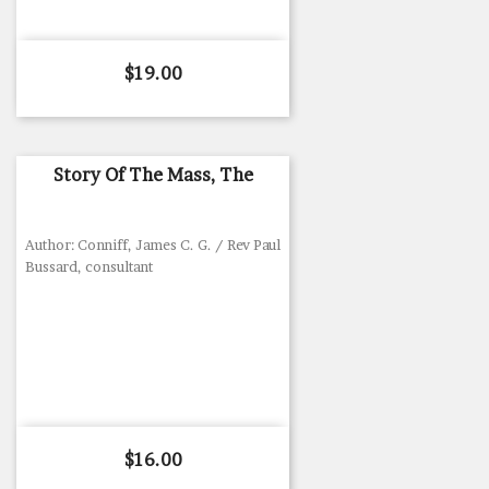
Price
$19.00
Story Of The Mass, The
Author: Conniff, James C. G. / Rev Paul
Bussard, consultant
Price
$16.00