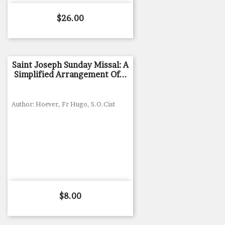
Price
$26.00
Saint Joseph Sunday Missal: A
Simplified Arrangement Of...
Author: Hoever, Fr Hugo, S.O.Cist
Price
$8.00