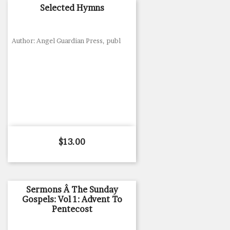
Selected Hymns
Author: Angel Guardian Press, publ
Price
$13.00
Sermons Â The Sunday
Gospels: Vol 1: Advent To
Pentecost