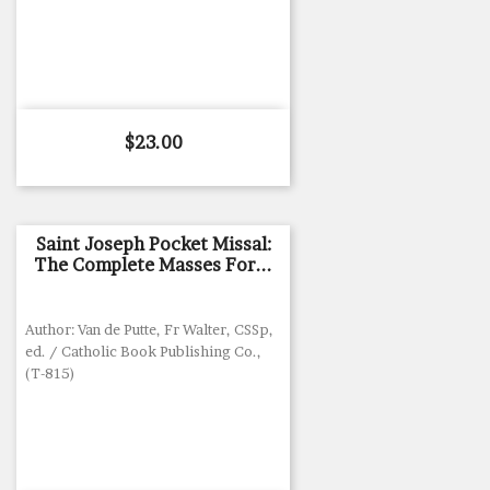
Price
$23.00
Saint Joseph Pocket Missal:
The Complete Masses For...
Author: Van de Putte, Fr Walter, CSSp,
ed. / Catholic Book Publishing Co.,
(T-815)