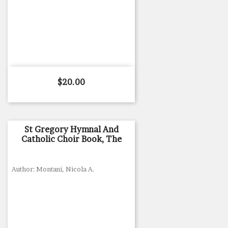
Price
$20.00
St Gregory Hymnal And
Catholic Choir Book, The
Author: Montani, Nicola A.