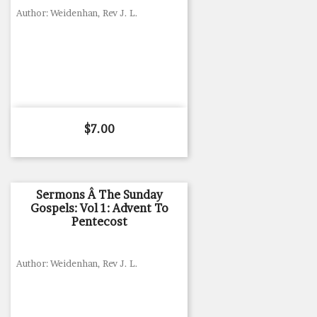
Author: Weidenhan, Rev J. L.
Price
$7.00
Sermons Â The Sunday
Gospels: Vol 1: Advent To
Pentecost
Author: Weidenhan, Rev J. L.