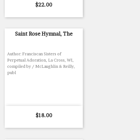
Price
$22.00
Saint Rose Hymnal, The
Author: Franciscan Sisters of
Perpetual Adoration, La Cross, WI,
compiled by / McLaughlin & Reilly,
publ
Price
$18.00