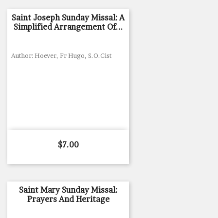
Saint Joseph Sunday Missal: A
Simplified Arrangement Of...
Author: Hoever, Fr Hugo, S.O.Cist
Price
$7.00
Saint Mary Sunday Missal:
Prayers And Heritage