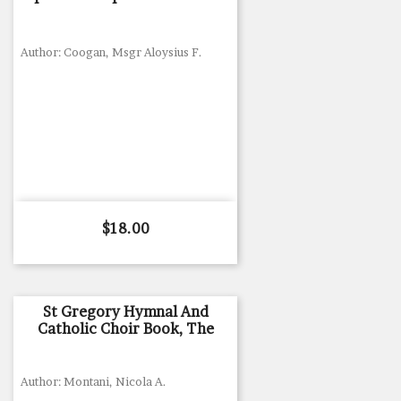
Author: Coogan, Msgr Aloysius F.
Price
$18.00
St Gregory Hymnal And
Catholic Choir Book, The
Author: Montani, Nicola A.