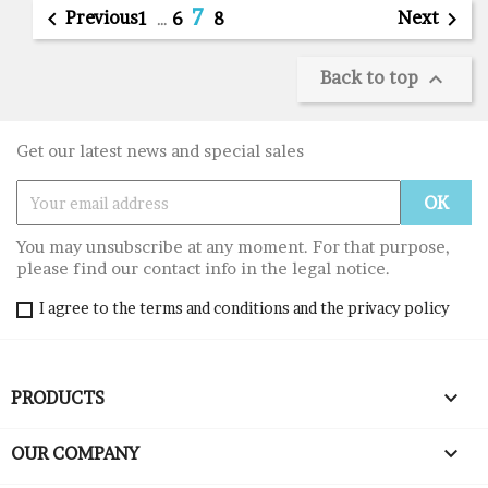
7

Previous
Next

1
…
6
8
Back to top

Get our latest news and special sales
You may unsubscribe at any moment. For that purpose,
please find our contact info in the legal notice.
I agree to the terms and conditions and the privacy policy

PRODUCTS

OUR COMPANY