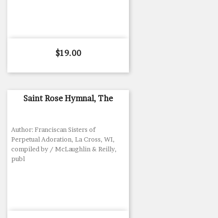
Price
$19.00
Saint Rose Hymnal, The
Author: Franciscan Sisters of
Perpetual Adoration, La Cross, WI,
compiled by / McLaughlin & Reilly,
publ