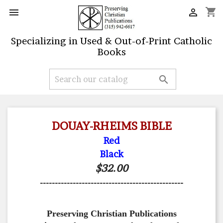
shopping_cart


Specializing in Used & Out-of-Print Catholic
Books

DOUAY-RHEIMS BIBLE
Red
Black
$32.00
------------------------------------------------
Preserving Christian Publications