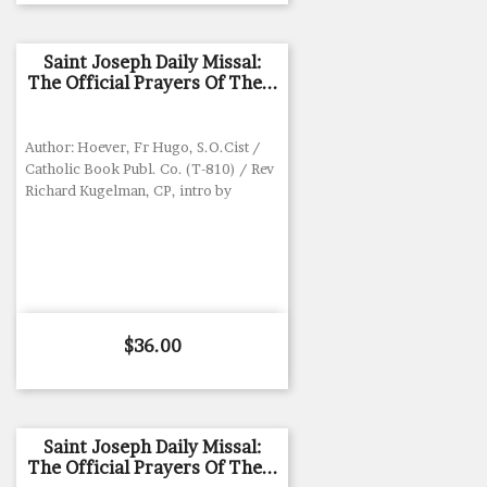
Saint Joseph Daily Missal:
The Official Prayers Of The...
Author: Hoever, Fr Hugo, S.O.Cist /
Catholic Book Publ. Co. (T-810) / Rev
Richard Kugelman, CP, intro by
Price
$36.00
Saint Joseph Daily Missal:
The Official Prayers Of The...