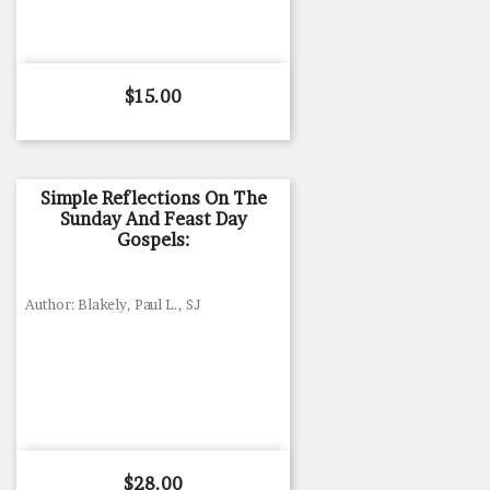
Price
$15.00
Simple Reflections On The
Sunday And Feast Day
Gospels:
Author: Blakely, Paul L., SJ
Price
$28.00