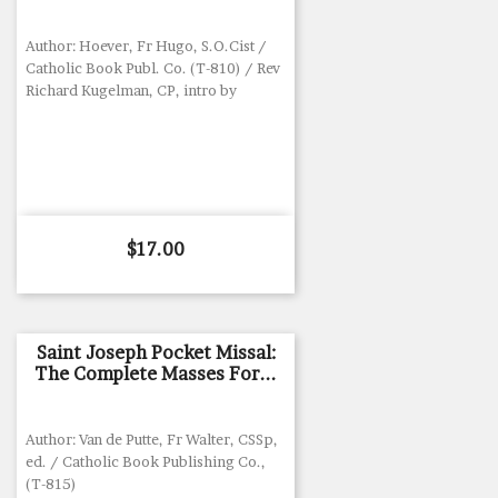
Author: Hoever, Fr Hugo, S.O.Cist /
Catholic Book Publ. Co. (T-810) / Rev
Richard Kugelman, CP, intro by
Price
$17.00
Saint Joseph Pocket Missal:
The Complete Masses For...
Author: Van de Putte, Fr Walter, CSSp,
ed. / Catholic Book Publishing Co.,
(T-815)