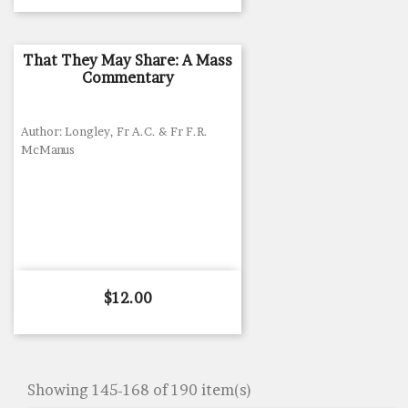
That They May Share: A Mass
Commentary
Author: Longley, Fr A.C. & Fr F.R.
McManus
Price
$12.00
Showing 145-168 of 190 item(s)