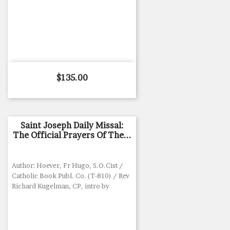
Price
$135.00
Saint Joseph Daily Missal:
The Official Prayers Of The...
Author: Hoever, Fr Hugo, S.O.Cist /
Catholic Book Publ. Co. (T-810) / Rev
Richard Kugelman, CP, intro by