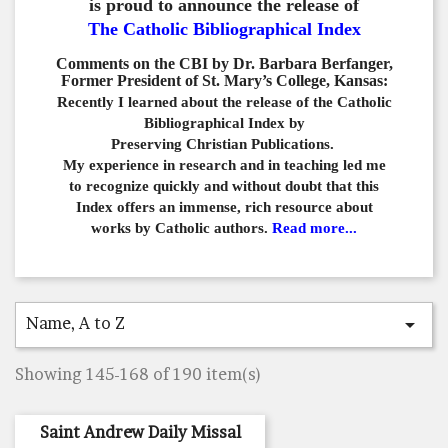
is proud to announce the release of
The Catholic Bibliographical Index
Comments on the CBI by Dr. Barbara Berfanger,
Former President of St. Mary’s College, Kansas:
Recently I learned about the release of the Catholic
Bibliographical
Index by
Preserving Christian Publications.
My experience in
research and in teaching led me
to recognize quickly and
without doubt that this
Index offers an immense,
rich resource about
works by Catholic authors.
Read more...
Name, A to Z

Showing 145-168 of 190 item(s)
Saint Andrew Daily Missal