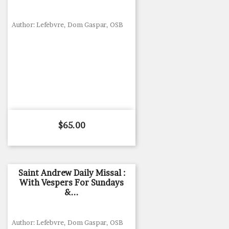
Author: Lefebvre, Dom Gaspar, OSB
Price
$65.00
Saint Andrew Daily Missal :
With Vespers For Sundays
&...
Author: Lefebvre, Dom Gaspar, OSB