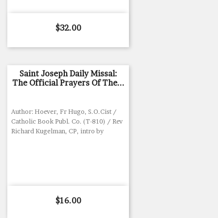
Price
$32.00
Saint Joseph Daily Missal:
The Official Prayers Of The...
Author: Hoever, Fr Hugo, S.O.Cist /
Catholic Book Publ. Co. (T-810) / Rev
Richard Kugelman, CP, intro by
Price
$16.00