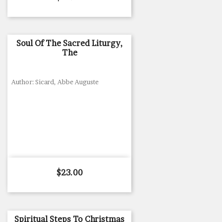
Soul Of The Sacred Liturgy,
The
Author: Sicard, Abbe Auguste
Price
$23.00
Spiritual Steps To Christmas