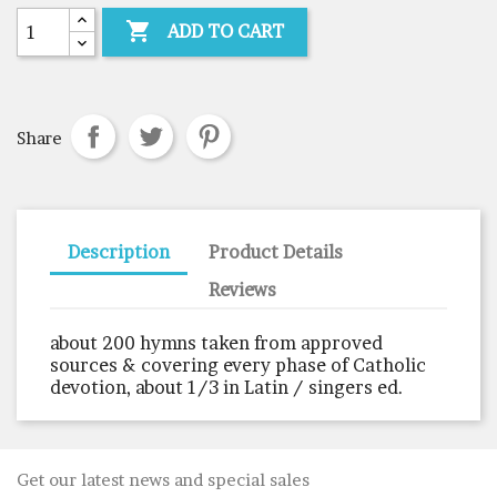

ADD TO CART
Share
Description
Product Details
Reviews
about 200 hymns taken from approved
sources & covering every phase of Catholic
devotion, about 1/3 in Latin / singers ed.
Get our latest news and special sales