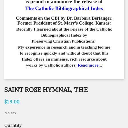
is proud to announce the release of
The Catholic Bibliographical Index
Comments on the CBI by Dr. Barbara Berfanger,
Former President of St. Mary’s College, Kansas:
Recently I learned about the release of the Catholic
Bibliographical
Index by
Preserving Christian Publications.
My experience in
research and in teaching led me
to recognize quickly and
without doubt that this
Index offers an immense,
rich resource about
works by Catholic authors.
Read more...
SAINT ROSE HYMNAL, THE
$19.00
No tax
Quantity