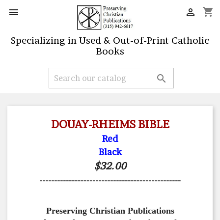
shopping_cart


Specializing in Used & Out-of-Print Catholic
Books

DOUAY-RHEIMS BIBLE
Red
Black
$32.00
------------------------------------------------
Preserving Christian Publications