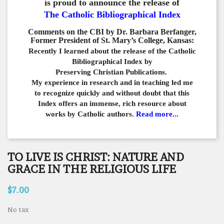
is proud to announce the release of
The Catholic Bibliographical Index
Comments on the CBI by Dr. Barbara Berfanger,
Former President of St. Mary’s College, Kansas:
Recently I learned about the release of the Catholic
Bibliographical
Index by
Preserving Christian Publications.
My experience in
research and in teaching led me
to recognize quickly and
without doubt that this
Index offers an immense,
rich resource about
works by Catholic authors.
Read more...
TO LIVE IS CHRIST: NATURE AND
GRACE IN THE RELIGIOUS LIFE
$7.00
No tax