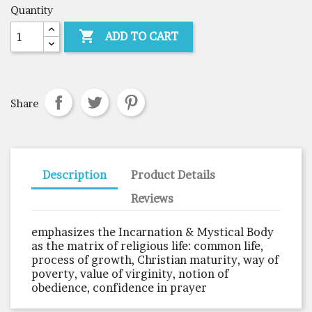
Quantity

ADD TO CART
Share
Description
Product Details
Reviews
emphasizes the Incarnation & Mystical Body
as the matrix of religious life: common life,
process of growth, Christian maturity, way of
poverty, value of virginity, notion of
obedience, confidence in prayer