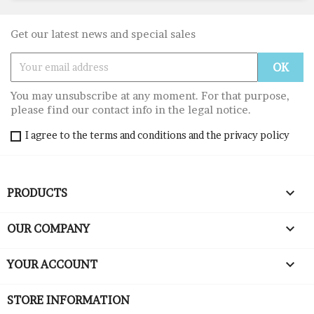
Get our latest news and special sales
You may unsubscribe at any moment. For that purpose,
please find our contact info in the legal notice.
I agree to the terms and conditions and the privacy policy

PRODUCTS

OUR COMPANY

YOUR ACCOUNT
STORE INFORMATION