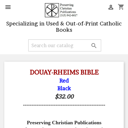
shopping_cart


Specializing in Used & Out-of-Print Catholic
Books

DOUAY-RHEIMS BIBLE
Red
Black
$32.00
------------------------------------------------
Preserving Christian Publications