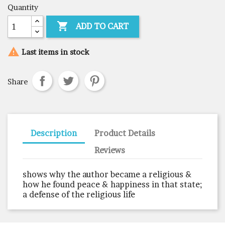
Quantity

ADD TO CART

Last items in stock
Share
Description
Product Details
Reviews
shows why the author became a religious &
how he found peace & happiness in that state;
a defense of the religious life