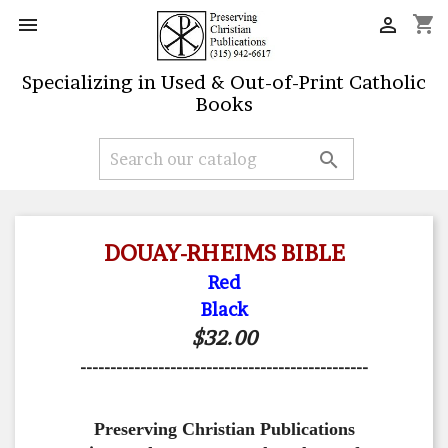
shopping_cart


Specializing in Used & Out-of-Print Catholic
Books

DOUAY-RHEIMS BIBLE
Red
Black
$32.00
------------------------------------------------
Preserving Christian Publications