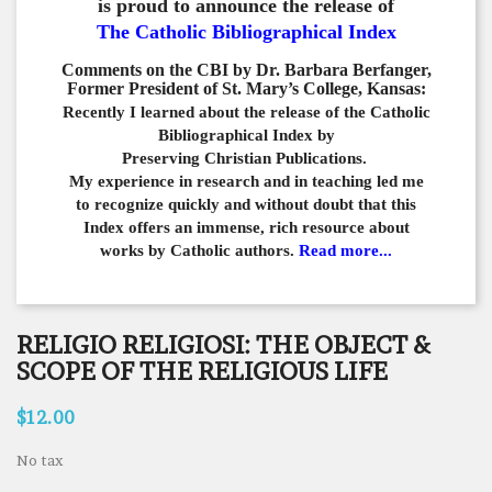
is proud to announce the release of
The Catholic Bibliographical Index
Comments on the CBI by Dr. Barbara Berfanger,
Former President of St. Mary’s College, Kansas:
Recently I learned about the release of the Catholic
Bibliographical
Index by
Preserving Christian Publications.
My experience in
research and in teaching led me
to recognize quickly and
without doubt that this
Index offers an immense,
rich resource about
works by Catholic authors.
Read more...
RELIGIO RELIGIOSI: THE OBJECT &
SCOPE OF THE RELIGIOUS LIFE
$12.00
No tax