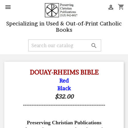
shopping_cart


Specializing in Used & Out-of-Print Catholic
Books

DOUAY-RHEIMS BIBLE
Red
Black
$32.00
------------------------------------------------
Preserving Christian Publications