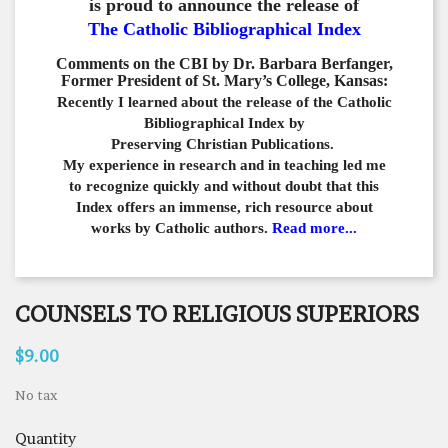
is proud to announce the release of
The Catholic Bibliographical Index
Comments on the CBI by Dr. Barbara Berfanger,
Former President of St. Mary’s College, Kansas:
Recently I learned about the release of the Catholic
Bibliographical
Index by
Preserving Christian Publications.
My experience in
research and in teaching led me
to recognize quickly and
without doubt that this
Index offers an immense,
rich resource about
works by Catholic authors.
Read more...
COUNSELS TO RELIGIOUS SUPERIORS
$9.00
No tax
Quantity