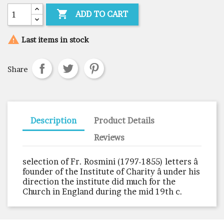

ADD TO CART

Last items in stock
Share
Description
Product Details
Reviews
selection of Fr. Rosmini (1797-1855) letters â
founder of the Institute of Charity â under his
direction the institute did much for the
Church in England during the mid 19th c.