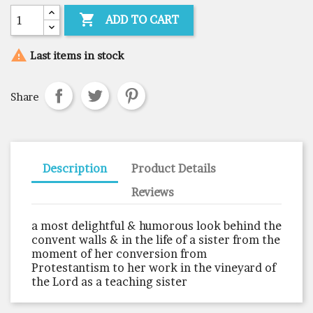

ADD TO CART

Last items in stock
Share
Description
Product Details
Reviews
a most delightful & humorous look behind the
convent walls & in the life of a sister from the
moment of her conversion from
Protestantism to her work in the vineyard of
the Lord as a teaching sister