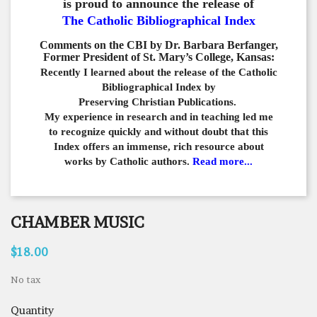
is proud to announce the release of
The Catholic Bibliographical Index
Comments on the CBI by Dr. Barbara Berfanger,
Former President of St. Mary’s College, Kansas:
Recently I learned about the release of the Catholic
Bibliographical
Index by
Preserving Christian Publications.
My experience in
research and in teaching led me
to recognize quickly and
without doubt that this
Index offers an immense,
rich resource about
works by Catholic authors.
Read more...
CHAMBER MUSIC
$18.00
No tax
Quantity