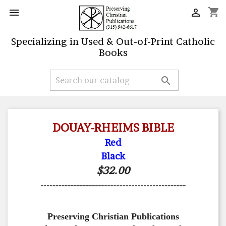
shopping_cart


Specializing in Used & Out-of-Print Catholic
Books

DOUAY-RHEIMS BIBLE
Red
Black
$32.00
------------------------------------------------
Preserving Christian Publications