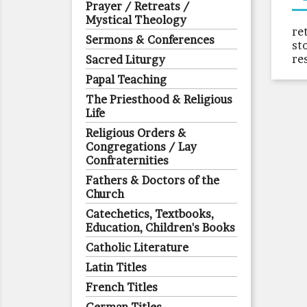
Prayer / Retreats /
Mystical Theology
re
Sermons & Conferences
st
re
Sacred Liturgy
Papal Teaching
The Priesthood & Religious
Life
Religious Orders &
Congregations / Lay
Confraternities
Fathers & Doctors of the
Church
Catechetics, Textbooks,
Education, Children's Books
Catholic Literature
Latin Titles
French Titles