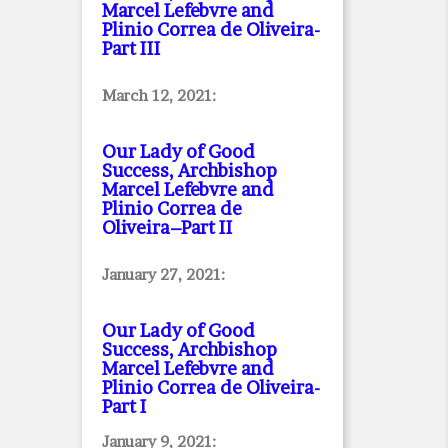
Marcel Lefebvre and
Plinio Correa de Oliveira
-
Part III
March 12, 2021:
Our Lady of Good
Success, Archbishop
Marcel Lefebvre and
Plinio Correa de
Oliveira–Part II
January 27, 2021:
Our Lady of Good
Success, Archbishop
Marcel Lefebvre and
Plinio Correa de Oliveira
-
Part I
January 9, 2021: