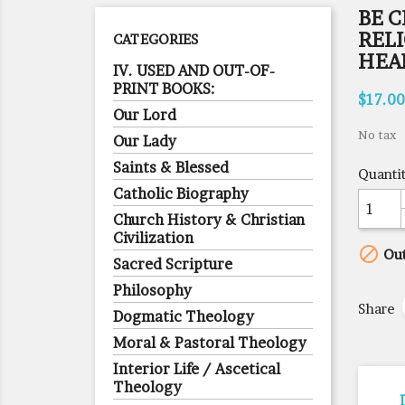
BE C
RELI
CATEGORIES
HEA
IV. USED AND OUT-OF-
PRINT BOOKS:
$17.00
Our Lord
No tax
Our Lady
Saints & Blessed
Quanti
Catholic Biography
Church History & Christian
Civilization

Out
Sacred Scripture
Philosophy
Share
Dogmatic Theology
Moral & Pastoral Theology
Interior Life / Ascetical
Theology