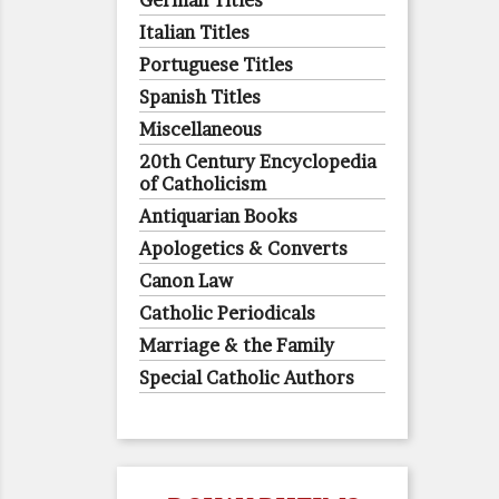
German Titles
Italian Titles
Portuguese Titles
Spanish Titles
Miscellaneous
20th Century Encyclopedia
of Catholicism
Antiquarian Books
Apologetics & Converts
Canon Law
Catholic Periodicals
Marriage & the Family
Special Catholic Authors