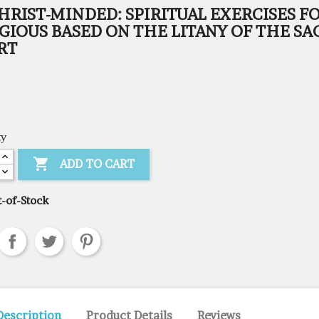
HRIST-MINDED: SPIRITUAL EXERCISES F
GIOUS BASED ON THE LITANY OF THE SA
RT
ty

ADD TO CART
-of-Stock
Description
Product Details
Reviews