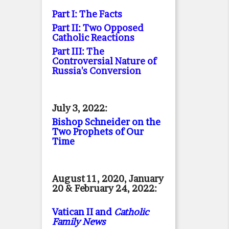
Part I: The Facts
Part II: Two Opposed
Catholic Reactions
Part III: The
Controversial Nature of
Russia's Conversion
July 3, 2022:
Bishop Schneider on the
Two Prophets of Our
Time
August 11, 2020, January
20 & February 24, 2022:
Vatican II and
Catholic
Family News