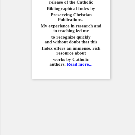
release of the Catholic
Bibliographical
Index by
Preserving Christian
Publications.
My experience in
research and
in teaching led me
to recognize quickly
and
without doubt that this
Index offers an immense,
rich
resource about
works by Catholic
authors.
Read more...