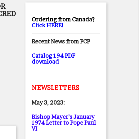
OR
CRED
Ordering from Canada?
Click HERE!
Recent News from PCP
Catalog 194 PDF
download
NEWSLETTERS
May 3, 2023:
Bishop Mayer’s January
1974 Letter to Pope Paul
VI