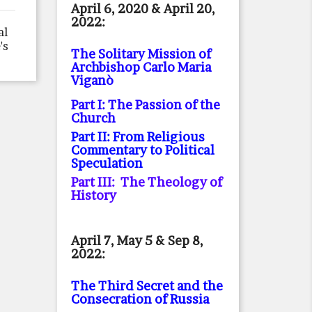
April 6, 2020 & April 20,
2022:
al
's
The Solitary Mission of
Archbishop Carlo Maria
Viganò
Part I: The Passion of the
Church
Part II: From Religious
Commentary to Political
Speculation
Part III: The Theology of
History
April 7, May 5 & Sep 8,
2022:
The Third Secret and the
Consecration of Russia