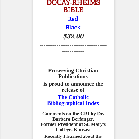
DOUAY-RHEIMS
BIBLE
Red
Black
$32.00
------------------------------------
------------
Preserving Christian
Publications
is proud to announce the
release of
The Catholic
Bibliographical Index
Comments on the CBI by Dr.
Barbara Berfanger,
Former President of St. Mary’s
College, Kansas:
Recently I learned about the