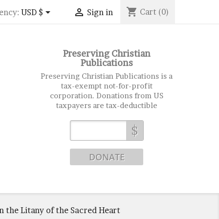
shopping_cart


Cart
(0)
ency:
USD $
Sign in
Preserving Christian
Publications
Preserving Christian Publications is a
tax-exempt not-for-profit
corporation. Donations from US
taxpayers are tax-deductible
$
n the Litany of the Sacred Heart