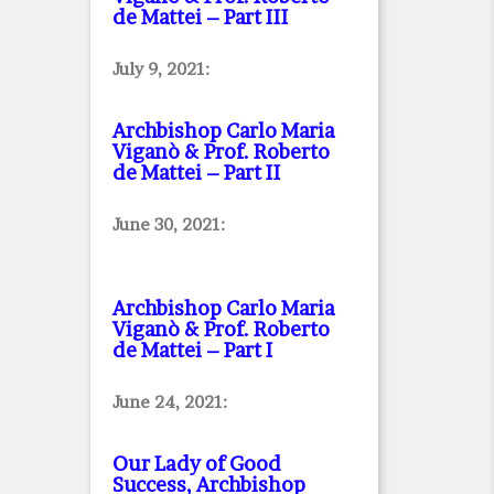
de Mattei – Part III
July 9, 2021:
Archbishop Carlo Maria
Viganò & Prof. Roberto
de Mattei – Part II
June 30, 2021:
Archbishop Carlo Maria
Viganò & Prof. Roberto
de Mattei – Part I
June 24, 2021:
Our Lady of Good
Success, Archbishop