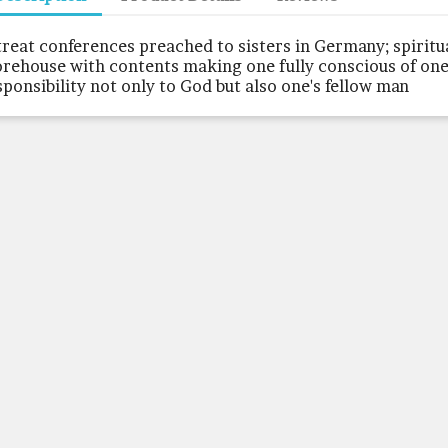
treat conferences preached to sisters in Germany; spiritu
orehouse with contents making one fully conscious of one
sponsibility not only to God but also one's fellow man