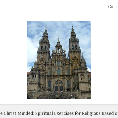
Curr
e Christ-Minded: Spiritual Exercises for Religious Based o