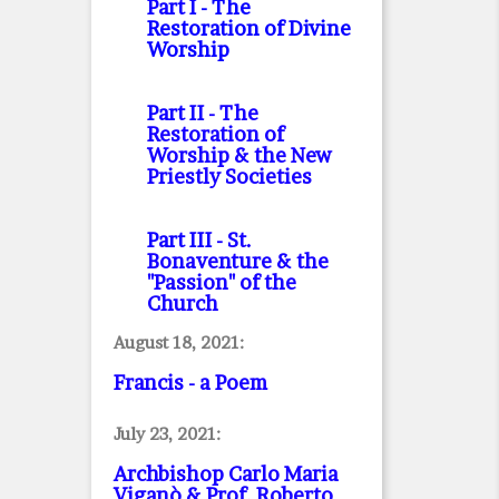
Part I
- The
Restoration of Divine
Worship
Part II
- The
Restoration of
Worship & the New
Priestly Societies
Part III
- St.
Bonaventure & the
"Passion" of the
Church
August 18, 2021:
Francis - a Poem
July 23, 2021:
Archbishop Carlo Maria
Viganò & Prof. Roberto