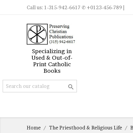
Call us:
1-315-942-6617
✆ +0123-456-789 |
Specializing in
Used & Out-of-
Print Catholic
Books

Home
The Priesthood & Religious Life
B