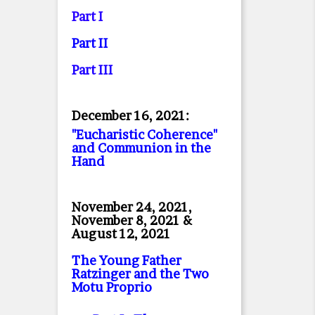
Part I
Part II
Part II
I
December 16, 2021:
"Eucharistic Coherence"
and Communion in the
Hand
November 24, 2021,
November 8, 2021 &
August 12, 2021
The Young Father
Ratzinger and the Two
Motu Proprio