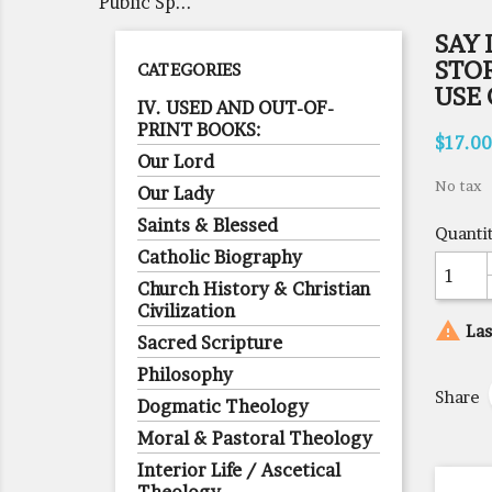
Public Sp...
SAY 
STO
CATEGORIES
USE 
IV. USED AND OUT-OF-
PRINT BOOKS:
$17.00
Our Lord
No tax
Our Lady
Saints & Blessed
Quanti
Catholic Biography
Church History & Christian
Civilization

Las
Sacred Scripture
Philosophy
Share
Dogmatic Theology
Moral & Pastoral Theology
Interior Life / Ascetical