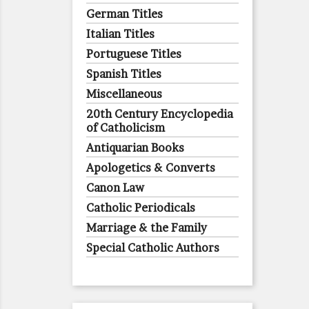
German Titles
Italian Titles
Portuguese Titles
Spanish Titles
Miscellaneous
20th Century Encyclopedia
of Catholicism
Antiquarian Books
Apologetics & Converts
Canon Law
Catholic Periodicals
Marriage & the Family
Special Catholic Authors