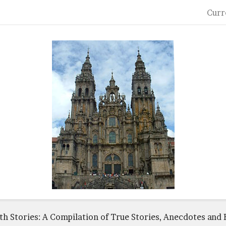
Curr
ith Stories: A Compilation of True Stories, Anecdotes and