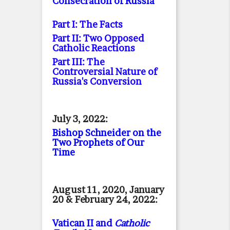
Consecration of Russia
Part I: The Facts
Part II: Two Opposed
Catholic Reactions
Part III: The
Controversial Nature of
Russia's Conversion
July 3, 2022:
Bishop Schneider on the
Two Prophets of Our
Time
August 11, 2020, January
20 & February 24, 2022:
Vatican II and
Catholic