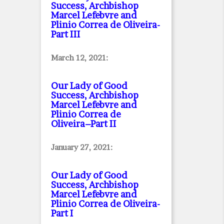
Success, Archbishop
Marcel Lefebvre and
Plinio Correa de Oliveira
-
Part III
March 12, 2021:
Our Lady of Good
Success, Archbishop
Marcel Lefebvre and
Plinio Correa de
Oliveira–Part II
January 27, 2021:
Our Lady of Good
Success, Archbishop
Marcel Lefebvre and
Plinio Correa de Oliveira
-
Part I