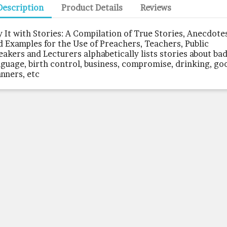
Description
Product Details
Reviews
y It with Stories: A Compilation of True Stories, Anecdote
d Examples for the Use of Preachers, Teachers, Public
eakers and Lecturers alphabetically lists stories about ba
nguage, birth control, business, compromise, drinking, go
nners, etc