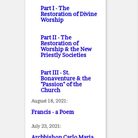
Part I
- The
Restoration of Divine
Worship
Part II
- The
Restoration of
Worship & the New
Priestly Societies
Part III
- St.
Bonaventure & the
"Passion" of the
Church
August 18, 2021:
Francis - a Poem
July 23, 2021:
Archbishop Carlo Maria