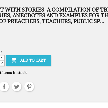
IT WITH STORIES: A COMPILATION OF T
RIES, ANECDOTES AND EXAMPLES FOR T
OF PREACHERS, TEACHERS, PUBLIC SP...
ty

ADD TO CART
t items in stock