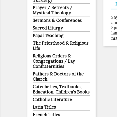
Theology
Prayer / Retreats /
Mystical Theology
Sa
Sermons & Conferences
an
Sp
Sacred Liturgy
la
Papal Teaching
ma
The Priesthood & Religious
Life
Religious Orders &
Congregations / Lay
Confraternities
Fathers & Doctors of the
Church
Catechetics, Textbooks,
Education, Children's Books
Catholic Literature
Latin Titles
French Titles