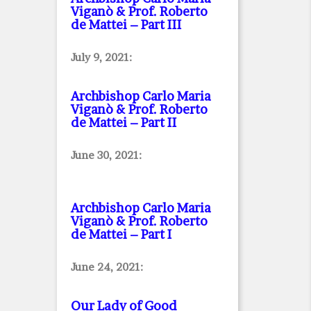
Viganò & Prof. Roberto
de Mattei – Part III
July 9, 2021:
Archbishop Carlo Maria
Viganò & Prof. Roberto
de Mattei – Part II
June 30, 2021:
Archbishop Carlo Maria
Viganò & Prof. Roberto
de Mattei – Part I
June 24, 2021:
Our Lady of Good