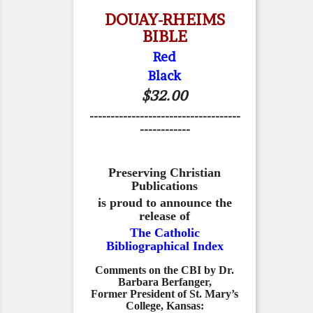
DOUAY-RHEIMS
BIBLE
Red
Black
$32.00
------------------------------------
------------
Preserving Christian
Publications
is proud to announce the
release of
The Catholic
Bibliographical Index
Comments on the CBI by Dr.
Barbara Berfanger,
Former President of St. Mary’s
College, Kansas: