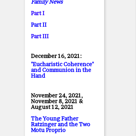
Family News
Part I
Part II
Part II
I
December 16, 2021:
"Eucharistic Coherence"
and Communion in the
Hand
November 24, 2021,
November 8, 2021 &
August 12, 2021
The Young Father
Ratzinger and the Two
Motu Proprio