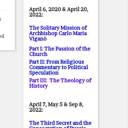
April 6, 2020 & April 20,
2022:
s
The Solitary Mission of
d
Archbishop Carlo Maria
od
Viganò
Part I: The Passion of the
Church
Part II: From Religious
Commentary to Political
Speculation
Part III: The Theology of
History
April 7, May 5 & Sep 8,
2022:
The Third Secret and the