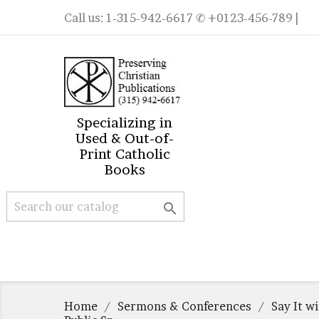
Call us:
1-315-942-6617
✆ +0123-456-789 |
Specializing in
Used & Out-of-
Print Catholic
Books

Home
Sermons & Conferences
Say It w