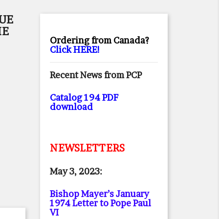
RUE
HE
Ordering from Canada?
Click HERE!
Recent News from PCP
Catalog 194 PDF
download
NEWSLETTERS
May 3, 2023:
Bishop Mayer’s January
1974 Letter to Pope Paul
VI