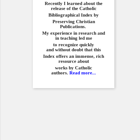
Recently I learned about the
release of the Catholic
Bibliographical
Index by
Preserving Christian
Publications.
My experience in
research and
in teaching led me
to recognize quickly
and
without doubt that this
Index offers an immense,
rich
resource about
works by Catholic
authors.
Read more...