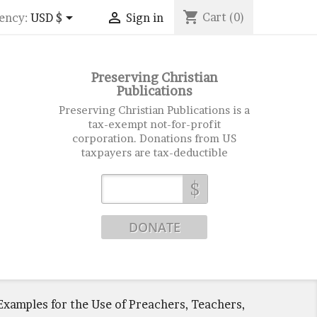
shopping_cart


Cart
(0)
ency:
USD $
Sign in
Preserving Christian
Publications
Preserving Christian Publications is a
tax-exempt not-for-profit
corporation. Donations from US
taxpayers are tax-deductible
$
 Examples for the Use of Preachers, Teachers,