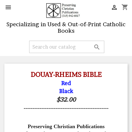
shopping_cart


Specializing in Used & Out-of-Print Catholic
Books

DOUAY-RHEIMS BIBLE
Red
Black
$32.00
------------------------------------------------
Preserving Christian Publications