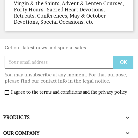
Virgin & the Saints, Advent & Lenten Courses,
Forty Hours', Sacred Heart Devotions,
Retreats, Conferences, May & October
Devotions, Special Occasions, etc
Get our latest news and special sales
You may unsubscribe at any moment. For that purpose,
please find our contact info in the legal notice.
I agree to the terms and conditions and the privacy policy

PRODUCTS

OUR COMPANY