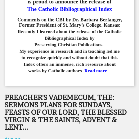
is proud to announce the release of
The Catholic Bibliographical Index
Comments on the CBI by Dr. Barbara Berfanger,
Former President of St. Mary’s College, Kansas:
Recently I learned about the release of the Catholic
Bibliographical
Index by
Preserving Christian Publications.
My experience in
research and in teaching led me
to recognize quickly and
without doubt that this
Index offers an immense,
rich resource about
works by Catholic authors.
Read more...
PREACHER'S VADEMECUM, THE:
SERMONS PLANS FOR SUNDAYS,
FEASTS OF OUR LORD, THE BLESSED
VIRGIN & THE SAINTS, ADVENT &
LENT...