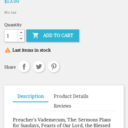
$13.00
No tax
Quantity

ADD TO CART

Last items in stock
Share
Description
Product Details
Reviews
Preacher's Vademecum, The: Sermons Plans
for Sundays, Feasts of Our Lord, the Blessed